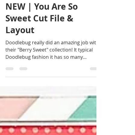
Allison
Jul 21
2 min read
NEW | You Are So
Sweet Cut File &
Layout
Doodlebug really did an amazing job with
their "Berry Sweet" collection! It typical
Doodlebug fashion it has so many
adorable patterns and details and it all
served as the inspiration for this cut file
and layout design! Get the "You Are So
Sweet" cut file here! Get the "You Are So
Sweet" cut file here! I loved the idea of
creating a large coordinating cut file and
creating a pattern inside of the
strawberry. I used several red patterned