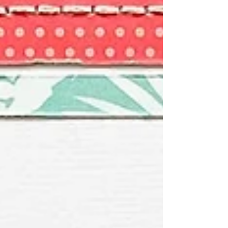
papers cut into small squares and arra