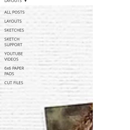
LAYOUTS
ALL POSTS
LAYOUTS
SKETCHES
SKETCH
SUPPORT
YOUTUBE
VIDEOS
6x6 PAPER
PADS
CUT FILES