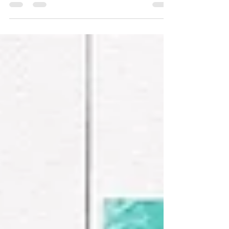
Summer
This layout is from a class I taught a few
years ago at our We Create event. It had
multiple one-page layouts and this one
was the very last one I made. I tend to give
myself little challenges when I'm making
class layouts and one of those is to utilize
as much of the product as I can. With the
products for this class I had a few
patterned paper strips and some stickers
leftover and was determined to put them
to good use! I started with the "Summer"
speech bubble sticker as m