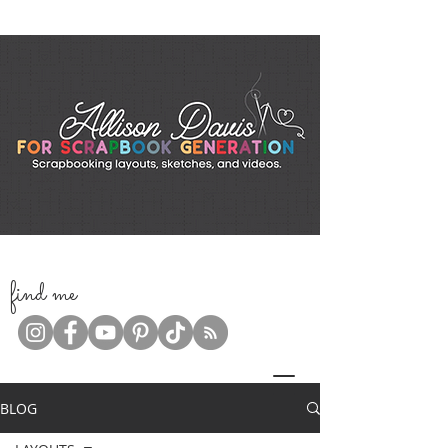
f
ind me
BLOG