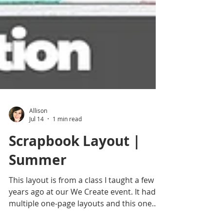
Allison
Jul 14
1 min read
Scrapbook Layout |