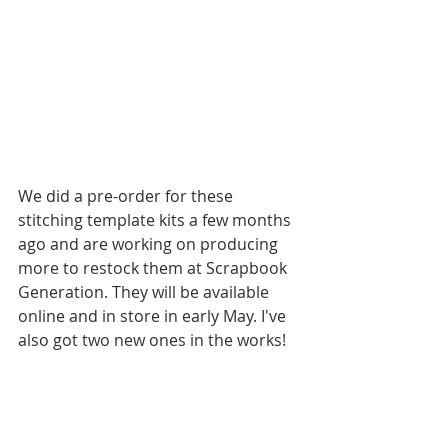
We did a pre-order for these 
stitching template kits a few months 
ago and are working on producing 
more to restock them at Scrapbook 
Generation. They will be available 
online and in store in early May. I've 
also got two new ones in the works! 