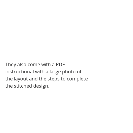
They also come with a PDF 
instructional with a large photo of 
the layout and the steps to complete 
the stitched design. 