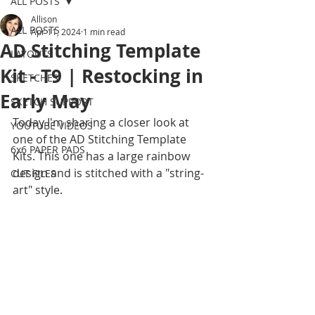
ALL POSTS
Allison
ALL POSTS
Apr 11, 2024
1 min read
AD Stitching Template
LAYOUTS
Kit - T9 | Restocking in
SKETCHES
Early May
SKETCH SUPPORT
Today I'm sharing a closer look at 
YOUTUBE VIDEOS
one of the AD Stitching Template 
6x6 PAPER PADS
Kits. This one has a large rainbow 
design and is stitched with a "string-
CUT FILES
art" style. 