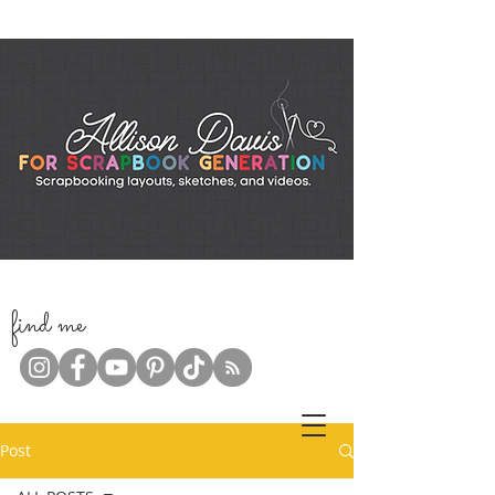
f
ind me
Post