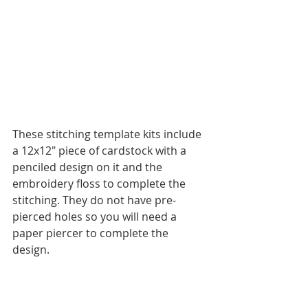
These stitching template kits include 
a 12x12" piece of cardstock with a 
penciled design on it and the 
embroidery floss to complete the 
stitching. They do not have pre-
pierced holes so you will need a 
paper piercer to complete the 
design. 