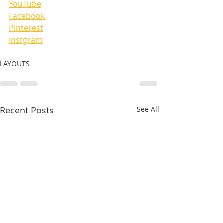
YouTube
Facebook
Pinterest
Instgram
LAYOUTS
Recent Posts
See All