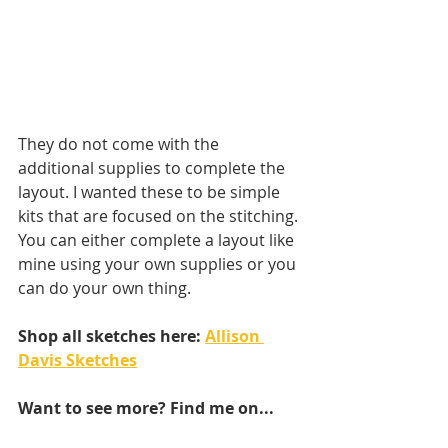
They do not come with the 
additional supplies to complete the 
layout. I wanted these to be simple 
kits that are focused on the stitching. 
You can either complete a layout like 
mine using your own supplies or you 
can do your own thing.
Shop all sketches here: 
Allison 
Davis Sketches
Want to see more? Find me on...