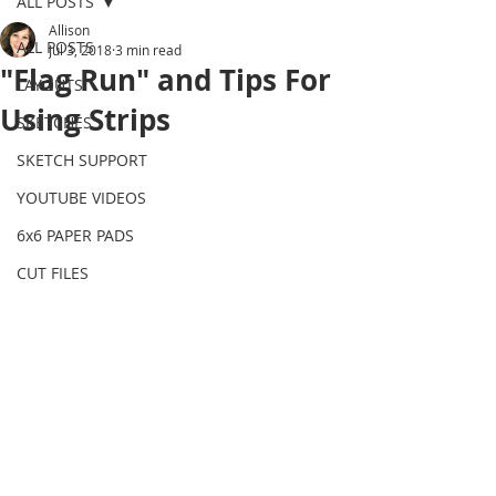
ALL POSTS
Allison
ALL POSTS
Jul 3, 2018
3 min read
"Flag Run" and Tips For
LAYOUTS
Using Strips
SKETCHES
SKETCH SUPPORT
YOUTUBE VIDEOS
6x6 PAPER PADS
CUT FILES