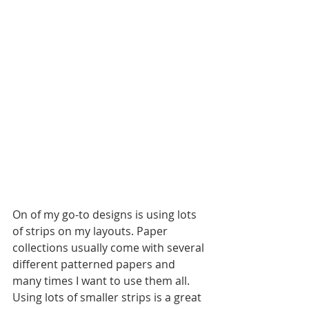
On of my go-to designs is using lots 
of strips on my layouts. Paper 
collections usually come with several 
different patterned papers and 
many times I want to use them all. 
Using lots of smaller strips is a great 