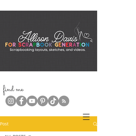
f
ind me
Post