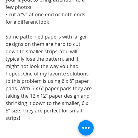
few photos
• cut a “v” at one end or both ends 
for a different look
Some patterned papers with larger 
designs on them are hard to cut 
down to smaller strips. You will 
typically lose the pattern, and it 
might not look the way you had 
hoped. One of my favorite solutions 
to this problem is using 6 x 6” paper 
pads. With 6 x 6” paper pads they are 
taking the 12 x 12” paper design and 
shrinking it down to the smaller, 6 x 
6” size. They are perfect for small 
strips!