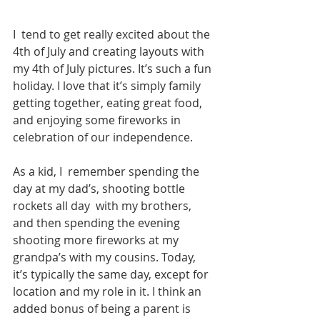
I  tend to get really excited about the 
4th of July and creating layouts with 
my 4th of July pictures. It’s such a fun 
holiday. I love that it’s simply family 
getting together, eating great food, 
and enjoying some fireworks in 
celebration of our independence. 
As a kid, I  remember spending the 
day at my dad’s, shooting bottle 
rockets all day  with my brothers, 
and then spending the evening 
shooting more fireworks at my 
grandpa’s with my cousins. Today, 
it’s typically the same day, except for 
location and my role in it. I think an 
added bonus of being a parent is 