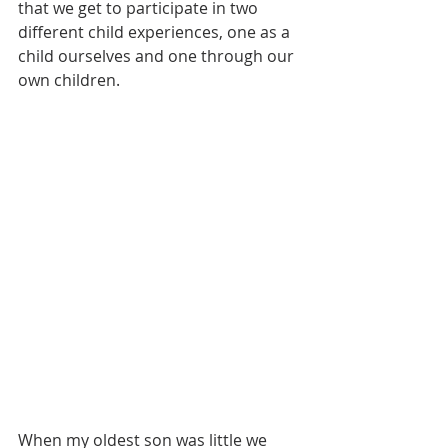
that we get to participate in two 
different child experiences, one as a 
child ourselves and one through our 
own children. 
When my oldest son was little we 