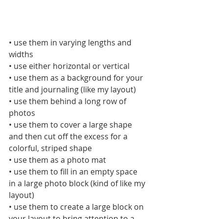
• use them in varying lengths and 
widths
• use either horizontal or vertical
• use them as a background for your 
title and journaling (like my layout)
• use them behind a long row of 
photos
• use them to cover a large shape 
and then cut off the excess for a 
colorful, striped shape
• use them as a photo mat
• use them to fill in an empty space 
in a large photo block (kind of like my 
layout)
• use them to create a large block on 
your layout to bring attention to a 