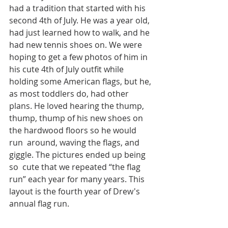
had a tradition that started with his 
second 4th of July. He was a year old, 
had just learned how to walk, and he 
had new tennis shoes on. We were 
hoping to get a few photos of him in 
his cute 4th of July outfit while 
holding some American flags, but he, 
as most toddlers do, had other 
plans. He loved hearing the thump, 
thump, thump of his new shoes on 
the hardwood floors so he would 
run  around, waving the flags, and 
giggle. The pictures ended up being 
so  cute that we repeated “the flag 
run” each year for many years. This 
layout is the fourth year of Drew's 
annual flag run. 