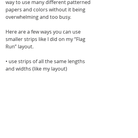
way to use many different patterned 
papers and colors without it being 
overwhelming and too busy. 
Here are a few ways you can use 
smaller strips like I did on my “Flag 
Run” layout.
• use strips of all the same lengths 
and widths (like my layout)