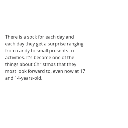
There is a sock for each day and 
each day they get a surprise ranging 
from candy to small presents to 
activities. It's become one of the 
things about Christmas that they 
most look forward to, even now at 17 
and 14-years-old. 