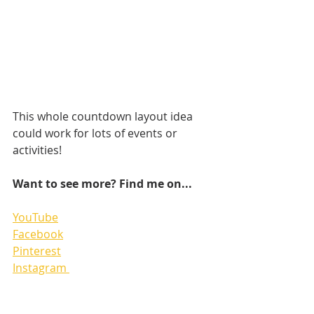
This whole countdown layout idea 
could work for lots of events or 
activities!
Want to see more? Find me on...
YouTube
Facebook
Pinterest
Instagram 