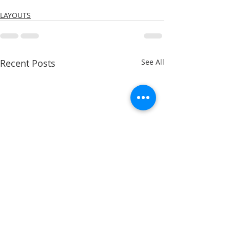
LAYOUTS
Recent Posts
See All