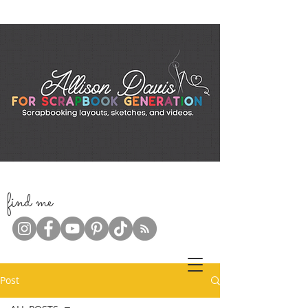
f
ind me
Post