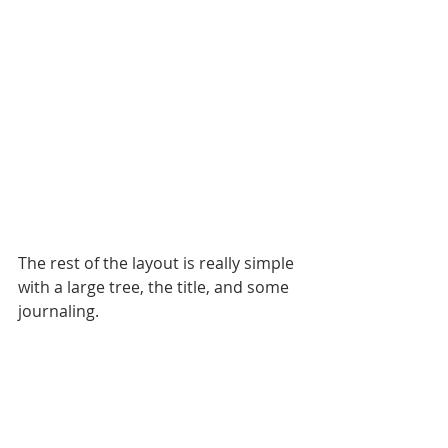
The rest of the layout is really simple 
with a large tree, the title, and some 
journaling.