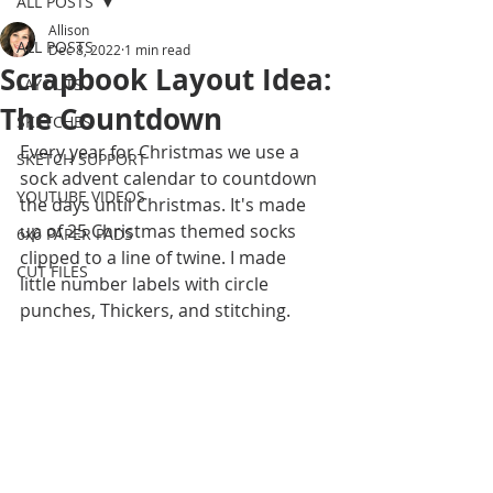
ALL POSTS
Allison
ALL POSTS
Dec 8, 2022
1 min read
Scrapbook Layout Idea:
LAYOUTS
The Countdown
SKETCHES
Every year for Christmas we use a 
SKETCH SUPPORT
sock advent calendar to countdown 
YOUTUBE VIDEOS
the days until Christmas. It's made 
up of 25 Christmas themed socks 
6x6 PAPER PADS
clipped to a line of twine. I made  
CUT FILES
little number labels with circle 
punches, Thickers, and stitching.