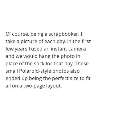
Of course, being a scrapbooker, I 
take a picture of each day. In the first 
few years I used an instant camera 
and we would hang the photo in 
place of the sock for that day. These 
small Polaroid-style photos also 
ended up being the perfect size to fit 
all on a two-page layout. 