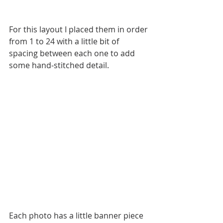
For this layout I placed them in order 
from 1 to 24 with a little bit of 
spacing between each one to add 
some hand-stitched detail.
Each photo has a little banner piece 