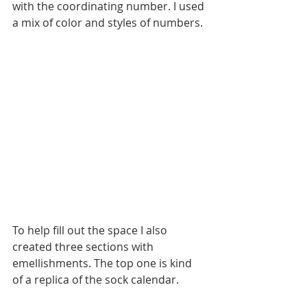
with the coordinating number. I used 
a mix of color and styles of numbers.
To help fill out the space I also 
created three sections with 
emellishments. The top one is kind 
of a replica of the sock calendar. 