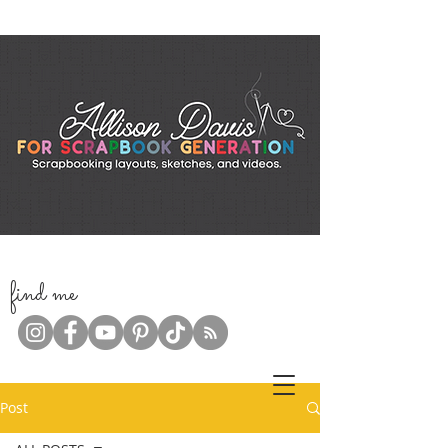
f
ind me
Post