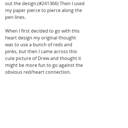
out the design.(#241366) Then I used 
my paper pierce to pierce along the 
pen lines.
When I first decided to go with this 
heart design my original thought 
was to use a bunch of reds and 
pinks, but then I came across this 
cute picture of Drew and thought it 
might be more fun to go against the 
obvious red/heart connection. 