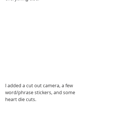
I added a cut out camera, a few 
word/phrase stickers, and some 
heart die cuts.