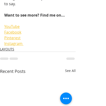
to say. 
Want to see more? Find me on...
YouTube
Facebook
Pinterest
Instagram 
LAYOUTS
Recent Posts
See All