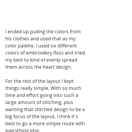
I ended up pulling the colors from 
his clothes and used that as my 
color palette. I used six different 
colors of embroidery floss and tried 
my best to kind of evenly spread 
them across the heart design.
For the rest of the layout I kept 
things really simple. With so much 
time and effort going into such a 
large amount of stitching, plus 
wanting that stitched design to be a 
big focus of the layout, I think it's 
best to go a more simple route with 
everything else. 