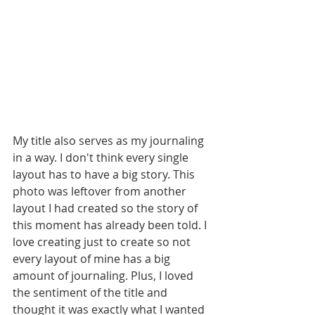
My title also serves as my journaling 
in a way. I don't think every single 
layout has to have a big story. This 
photo was leftover from another 
layout I had created so the story of 
this moment has already been told. I 
love creating just to create so not 
every layout of mine has a big 
amount of journaling. Plus, I loved 
the sentiment of the title and 
thought it was exactly what I wanted 