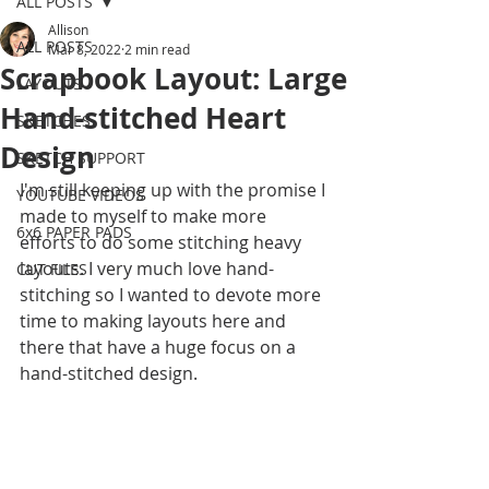
ALL POSTS
Allison
ALL POSTS
Mar 8, 2022
2 min read
Scrapbook Layout: Large
LAYOUTS
Hand-stitched Heart
SKETCHES
Design
SKETCH SUPPORT
I'm still keeping up with the promise I 
YOUTUBE VIDEOS
made to myself to make more 
6x6 PAPER PADS
efforts to do some stitching heavy 
layouts. I very much love hand-
CUT FILES
stitching so I wanted to devote more 
time to making layouts here and 
there that have a huge focus on a 
hand-stitched design. 