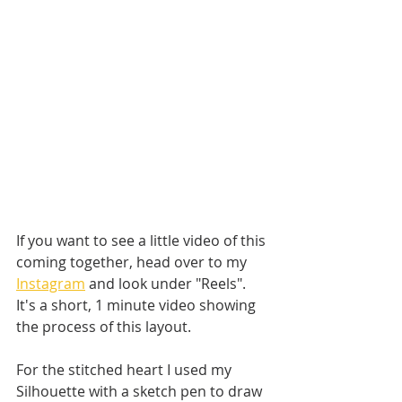
If you want to see a little video of this 
coming together, head over to my 
Instagram
 and look under "Reels". 
It's a short, 1 minute video showing 
the process of this layout. 
For the stitched heart I used my 
Silhouette with a sketch pen to draw 