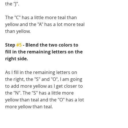
the "J". 
The "C" has a little more teal than 
yellow and the "A" has a lot more teal 
than yellow.
Step 
#5
 - Blend the two colors to 
fill in the remaining letters on the 
right side.
As I fill in the remaining letters on 
the right, the "S" and "O", I am going 
to add more yellow as I get closer to 
the "N". The "S" has a little more 
yellow than teal and the "O" has a lot 
more yellow than teal. 