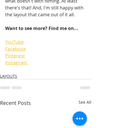
what doesn't with filming. At least 
there's that! And, I'm still happy with 
the layout that came out of it all.
Want to see more? Find me on...
YouTube
Facebook
Pinterest
Instagram 
LAYOUTS
Recent Posts
See All