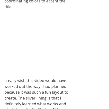
coordinating colors to accent the 
title. 
I really wish this video would have 
worked out the way I had planned 
because it was such a fun layout to 
create. The silver lining is that I 
definitely learned what works and 