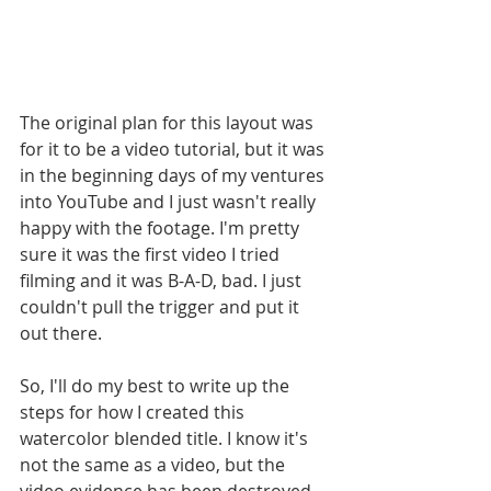
The original plan for this layout was 
for it to be a video tutorial, but it was 
in the beginning days of my ventures 
into YouTube and I just wasn't really 
happy with the footage. I'm pretty 
sure it was the first video I tried 
filming and it was B-A-D, bad. I just 
couldn't pull the trigger and put it 
out there. 
So, I'll do my best to write up the 
steps for how I created this 
watercolor blended title. I know it's 
not the same as a video, but the 
video evidence has been destroyed 