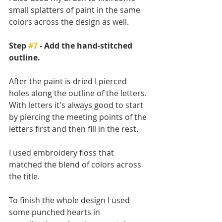
small splatters of paint in the same 
colors across the design as well.
Step 
#7
 - Add the hand-stitched 
outline.
After the paint is dried I pierced 
holes along the outline of the letters. 
With letters it's always good to start 
by piercing the meeting points of the 
letters first and then fill in the rest. 
I used embroidery floss that 
matched the blend of colors across 
the title. 
To finish the whole design I used 
some punched hearts in 