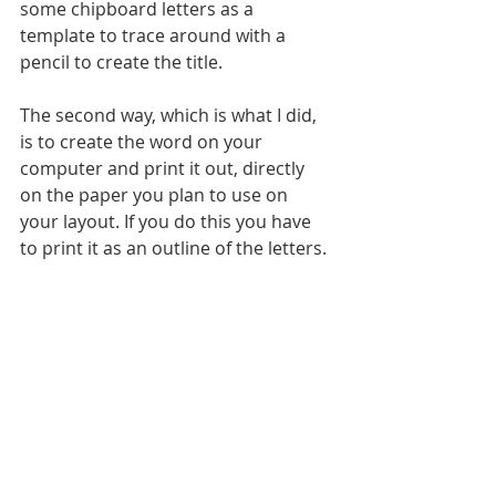
some chipboard letters as a 
template to trace around with a 
pencil to create the title. 
The second way, which is what I did, 
is to create the word on your 
computer and print it out, directly 
on the paper you plan to use on 
your layout. If you do this you have 
to print it as an outline of the letters.