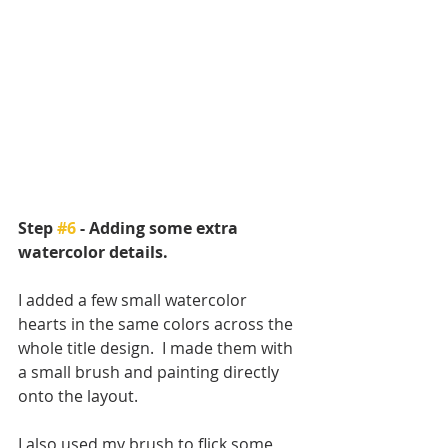
Step 
#6
 - Adding some extra 
watercolor details.
I added a few small watercolor 
hearts in the same colors across the 
whole title design.  I made them with 
a small brush and painting directly 
onto the layout.
I also used my brush to flick some 