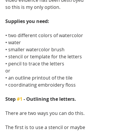
so this is my only option. 
Supplies you need:
• two different colors of watercolor
• water
• smaller watercolor brush
• stencil or template for the letters
• pencil to trace the letters
or
• an outline printout of the tile
• coordinating embroidery floss
Step 
#1
 - Outlining the letters.
There are two ways you can do this. 
The first is to use a stencil or maybe 