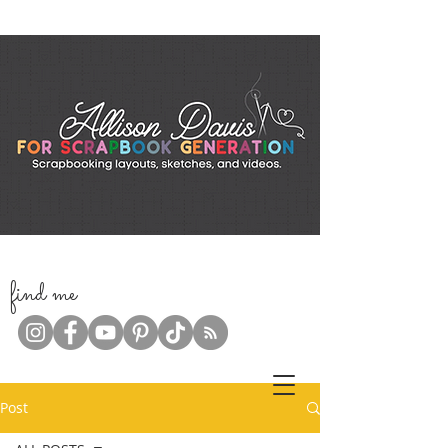
f
ind me
Post