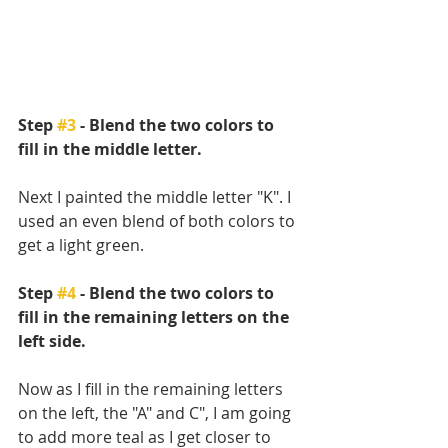
Step 
#3
 - Blend the two colors to 
fill in the middle letter.
Next I painted the middle letter "K". I 
used an even blend of both colors to 
get a light green. 
Step 
#4
 - Blend the two colors to 
fill in the remaining letters on the 
left side.
Now as I fill in the remaining letters 
on the left, the "A" and C", I am going 
to add more teal as I get closer to 