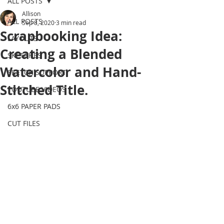
ALL POSTS
Allison
ALL POSTS
Sep 8, 2020
3 min read
Scrapbooking Idea:
LAYOUTS
Creating a Blended
SKETCHES
Watercolor and Hand-
SKETCH SUPPORT
Stitched Title.
YOUTUBE VIDEOS
6x6 PAPER PADS
CUT FILES