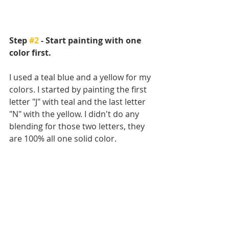
Step 
#2
 - Start painting with one 
color first.
I used a teal blue and a yellow for my 
colors. I started by painting the first 
letter "J" with teal and the last letter 
"N" with the yellow. I didn't do any 
blending for those two letters, they 
are 100% all one solid color.