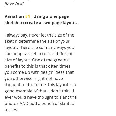
floss: DMC
Variation 
#1
 - Using a one-page 
sketch to create a two-page layout.
I always say, never let the size of the 
sketch determine the size of your 
layout. There are so many ways you 
can adapt a sketch to fit a different 
size of layout. One of the greatest 
benefits to this is that often times 
you come up with design ideas that 
you otherwise might not have 
thought to do. To me, this layout is a 
good example of that. I don't think I 
ever would have thought to slant the 
photos AND add a bunch of slanted 
pieces. 