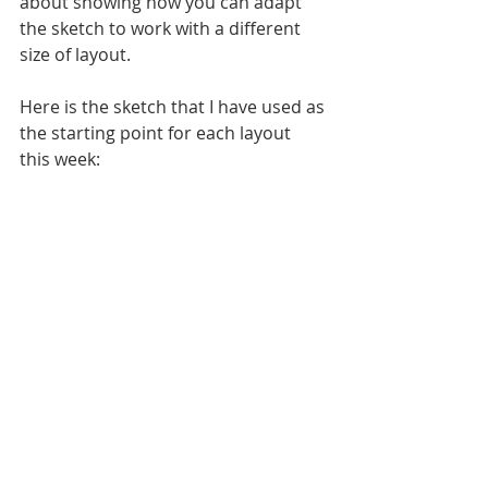
about showing how you can adapt 
the sketch to work with a different 
size of layout. 
Here is the sketch that I have used as 
the starting point for each layout 
this week: