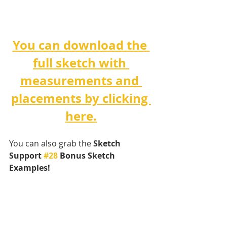
You can download the 
full sketch with 
measurements and 
placements by clicking 
here.
You can also grab the 
Sketch 
Support 
#28
 Bonus Sketch 
Examples! 