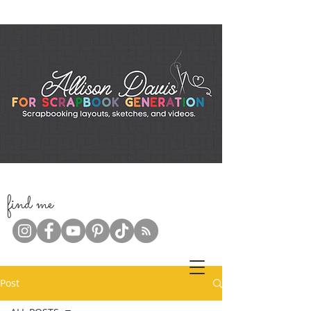
f
ind me
Post