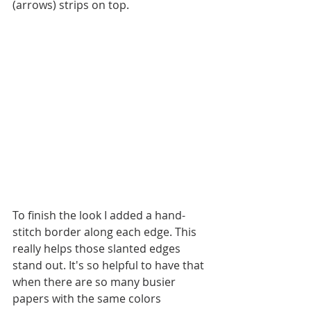
(arrows) strips on top. 
To finish the look I added a hand-
stitch border along each edge. This 
really helps those slanted edges 
stand out. It's so helpful to have that 
when there are so many busier 
papers with the same colors 