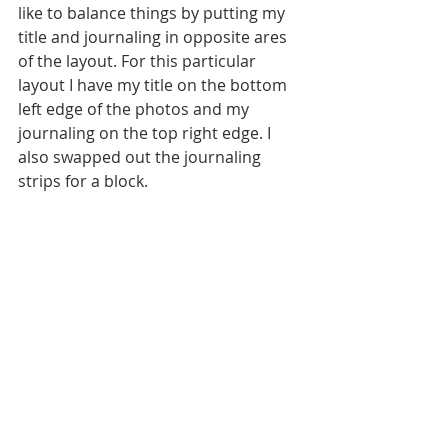
like to balance things by putting my 
title and journaling in opposite ares 
of the layout. For this particular 
layout I have my title on the bottom 
left edge of the photos and my 
journaling on the top right edge. I 
also swapped out the journaling 
strips for a block.