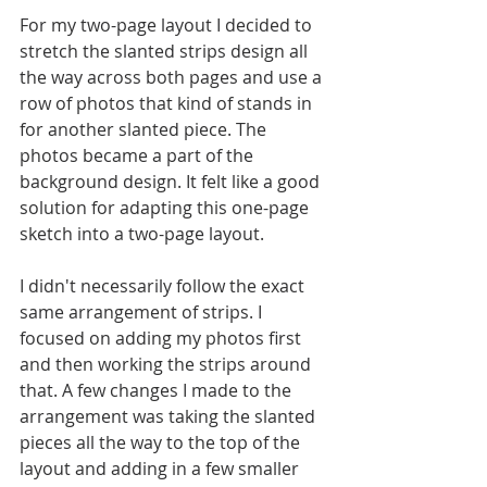
For my two-page layout I decided to 
stretch the slanted strips design all 
the way across both pages and use a 
row of photos that kind of stands in 
for another slanted piece. The 
photos became a part of the 
background design. It felt like a good 
solution for adapting this one-page 
sketch into a two-page layout. 
I didn't necessarily follow the exact 
same arrangement of strips. I 
focused on adding my photos first 
and then working the strips around 
that. A few changes I made to the 
arrangement was taking the slanted 
pieces all the way to the top of the 
layout and adding in a few smaller 