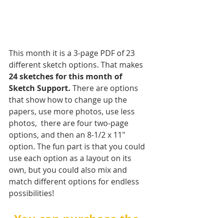
This month it is a 3-page PDF of 23 
different sketch options. That makes 
24 sketches for this month of 
Sketch Support.
 There are options 
that show how to change up the 
papers, use more photos, use less 
photos,  there are four two-page 
options, and then an 8-1/2 x 11" 
option. The fun part is that you could 
use each option as a layout on its 
own, but you could also mix and 
match different options for endless 
possibilities!   