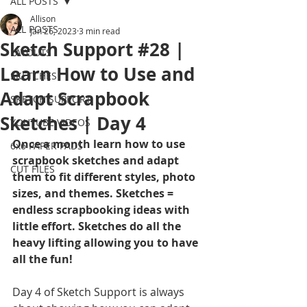
ALL POSTS
Allison
ALL POSTS
Jan 26, 2023
3 min read
Sketch Support #28 |
LAYOUTS
Learn How to Use and
SKETCHES
Adapt Scrapbook
SKETCH SUPPORT
Sketches | Day 4
YOUTUBE VIDEOS
Once a month learn how to use 
6x6 PAPER PADS
scrapbook sketches and adapt 
CUT FILES
them to fit different styles, photo 
sizes, and themes. Sketches = 
endless scrapbooking ideas with 
little effort. Sketches do all the 
heavy lifting allowing you to have 
all the fun!
Day 4 of Sketch Support is always 