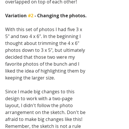
overlapped on top of each other!
Variation 
#2
 - Changing the photos.
With this set of photos I had five 3 x 
5" and two 4 x 6". In the beginning I 
thought about trimming the 4 x 6" 
photos down to 3 x 5", but ultimately 
decided that those two were my 
favorite photos of the bunch and I 
liked the idea of highlighting them by 
keeping the larger size. 
Since I made big changes to this 
design to work with a two-page 
layout, I didn't follow the photo 
arrangement on the sketch. Don't be 
afraid to make big changes like this! 
Remember, the sketch is not a rule 