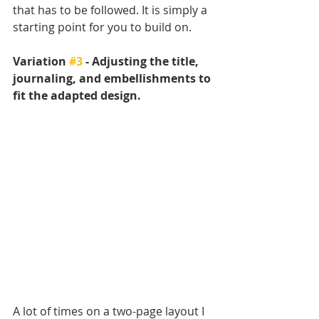
that has to be followed. It is simply a 
starting point for you to build on. 
Variation 
#3
 - Adjusting the title, 
journaling, and embellishments to 
fit the adapted design.
A lot of times on a two-page layout I 