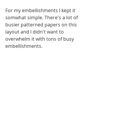
For my embellishments I kept it 
somwhat simple. There's a lot of 
busier patterned papers on this 
layout and I didn't want to 
overwhelm it with tons of busy 
embellishments. 