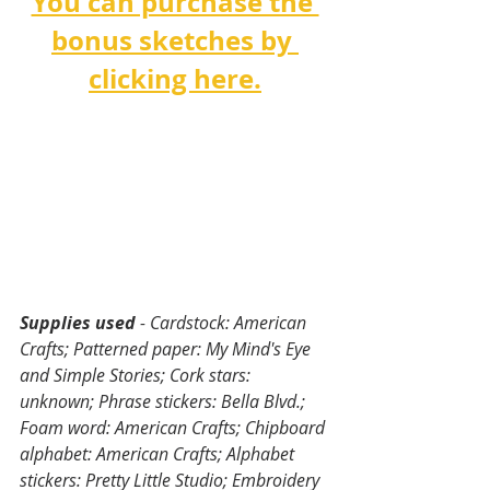
You can purchase the 
bonus sketches by 
clicking here.
Supplies used
 - Cardstock: American 
Crafts; Patterned paper: My Mind's Eye 
and Simple Stories; Cork stars: 
unknown; Phrase stickers: Bella Blvd.; 
Foam word: American Crafts; Chipboard 
alphabet: American Crafts; Alphabet 
stickers: Pretty Little Studio; Embroidery 