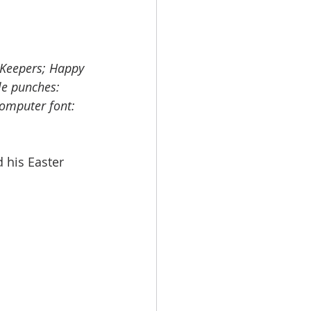
 Keepers; Happy 
le punches: 
omputer font: 
 his Easter 