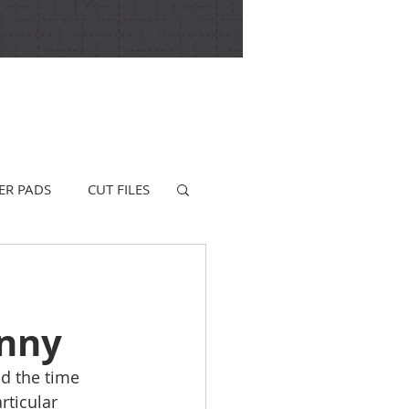
ER PADS
CUT FILES
unny
d the time 
rticular 