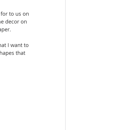
for to us on 
me decor on 
aper.
at I want to 
shapes that 