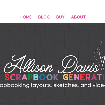
HOME
BLOG
BUY
ABOUT