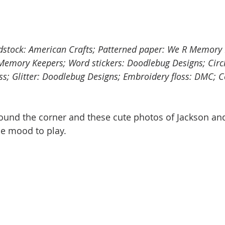
rdstock: American Crafts; Patterned paper: We R Memory
 Memory Keepers; Word stickers: Doodlebug Designs; Circ
ss; Glitter: Doodlebug Designs; Embroidery floss: DMC; C
round the corner and these cute photos of Jackson and
he mood to play. 