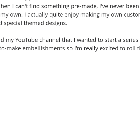
hen I can't find something pre-made, I've never been
 my own. I actually quite enjoy making my own custo
 special themed designs.
ed my YouTube channel that I wanted to start a series
to-make embellishments so I'm really excited to roll t