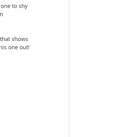
 one to shy 
m 
 that shows 
his one out!