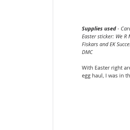
Supplies used
 - Ca
Easter sticker: We R
Fiskars and EK Succe
DMC
With Easter right a
egg haul, I was in t