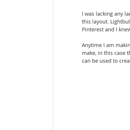
I was lacking any la
this layout. Lightb
Pinterest and I kne
Anytime I am making
make, in this case 
can be used to creat