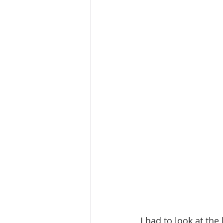
I had to look at the