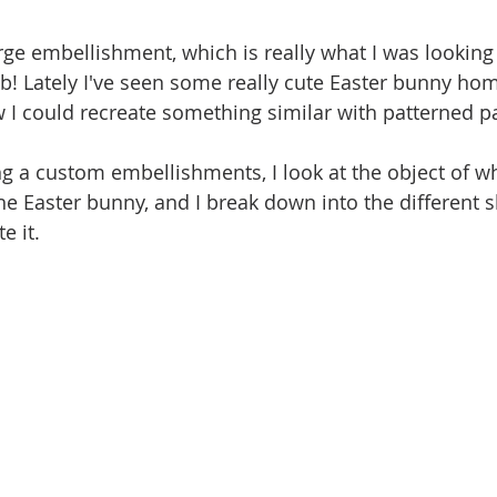
rge embellishment, which is really what I was looking 
ulb! Lately I've seen some really cute Easter bunny ho
w I could recreate something similar with patterned p
 a custom embellishments, I look at the object of wh
the Easter bunny, and I break down into the different 
e it. 