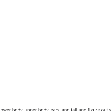
 lower body, upper body, ears, and tail and figure out 