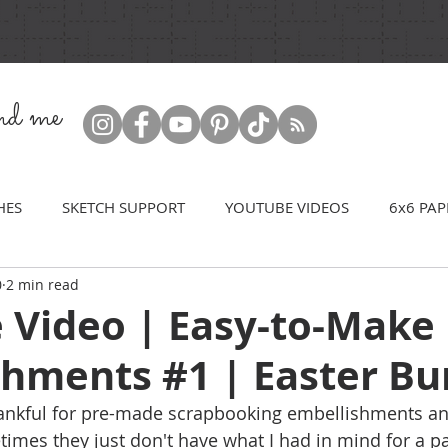
ind me
HES
SKETCH SUPPORT
YOUTUBE VIDEOS
6x6 PAP
0
2 min read
 Video | Easy-to-Make
shments #1 | Easter B
ankful for pre-made scrapbooking embellishments an
imes they just don't have what I had in mind for a pa