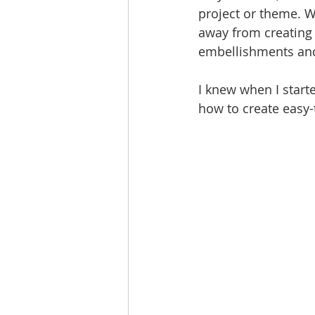
project or theme. W
away from creating
embellishments and
I knew when I start
how to create easy-