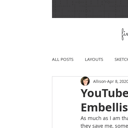
f
ALL POSTS
LAYOUTS
SKETC
Allison
Apr 8, 202
YouTube
Embelli
As much as I am th
they save me, somet