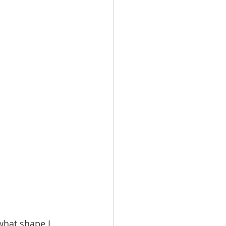
what shape I 