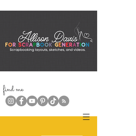
f
ind me