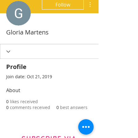
More actions
Follow
Gloria Martens
Profile
Join date: Oct 21, 2019
About
0
likes received
0
comments received
0
best answers