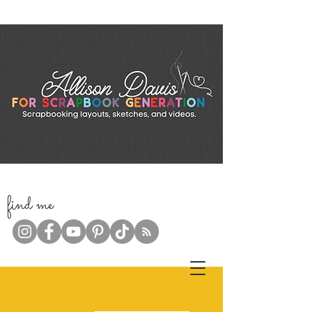
f
ind me