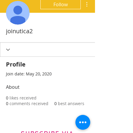
More actions
Follow
joinutica2
Profile
Join date: May 20, 2020
About
0
likes received
0
comments received
0
best answers