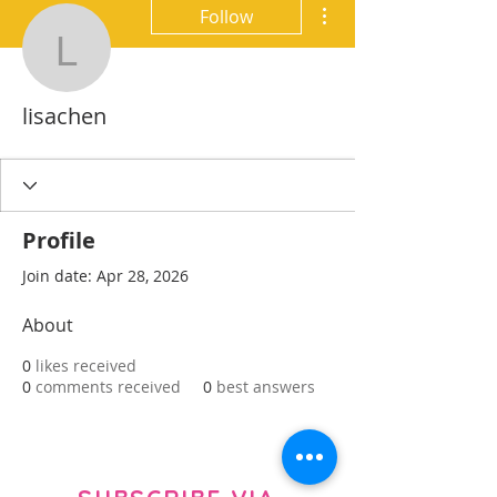
More actions
Follow
lisachen
lisachen
Profile
Join date: Apr 28, 2026
About
0
likes received
0
comments received
0
best answers