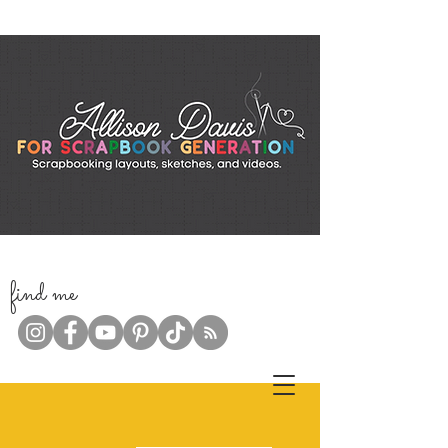
f
ind me