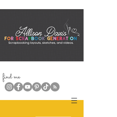
f
ind me