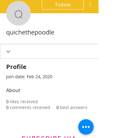
More actions
Follow
quichethepoodle
quichethepoodle
Profile
Join date: Feb 24, 2020
About
0
likes received
0
comments received
0
best answers