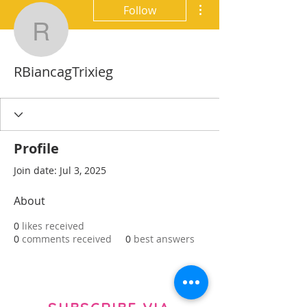
More actions
Follow
RBiancagTrixieg
RBiancagTrixieg
Profile
Join date: Jul 3, 2025
About
0
likes received
0
comments received
0
best answers