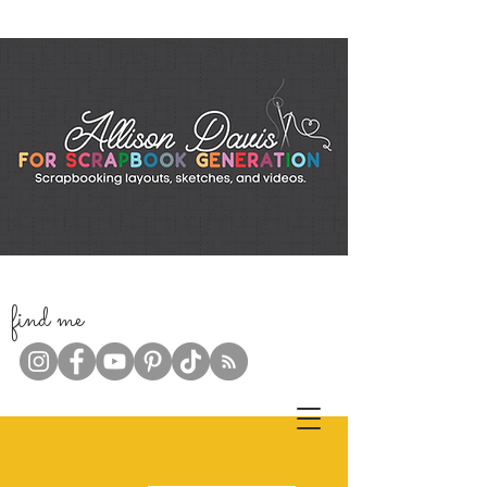
f
ind me