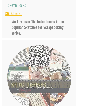
Sketch Books
Click
here!
We have over 15 sketch books in our
popular Sketches for Scrapbooking
series.