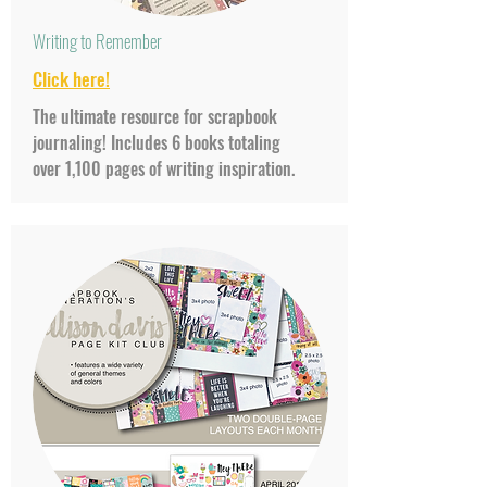
Writing to Remember
Click
here!
The ultimate resource for scrapbook
journaling! Includes 6 books totaling
over 1,100 pages of writing inspiration.