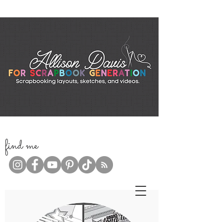
f
ind me