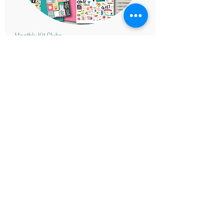
Monthly Kit Clubs
Click
here!
With our monthly kit clubs we make
scrapbooking easy by providing the
papers, the layouts, and the sketches.
Available in many themes.