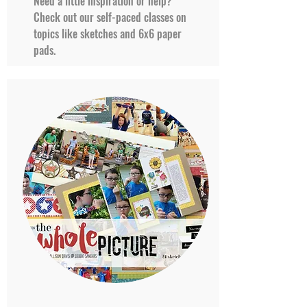
Need a little inspiration or help?
Check out our self-paced classes on
topics like sketches and 6x6 paper
pads.