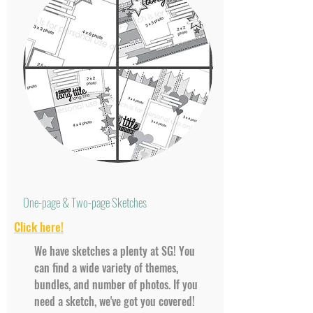
One-page & Two-page Sketches
Click here!
We have sketches a plenty at SG! You
can find a wide variety of themes,
bundles, and number of photos. If you
need a sketch, we've got you covered!