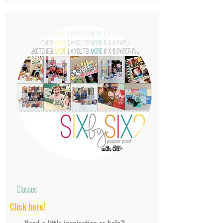
Classes
Click
here!