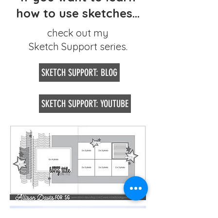
how to use sketches...
check out my
Sketch Support series.
SKETCH SUPPORT: BLOG
SKETCH SUPPORT: YOUTUBE