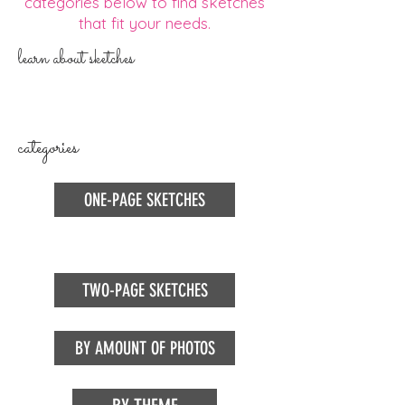
categories below to find sketches
that fit your needs.
learn about sketches
categories
ONE-PAGE SKETCHES
TWO-PAGE SKETCHES
BY AMOUNT OF PHOTOS