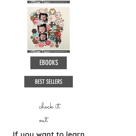
EBOOKS
BEST SELLERS
check it
out
If you want to learn