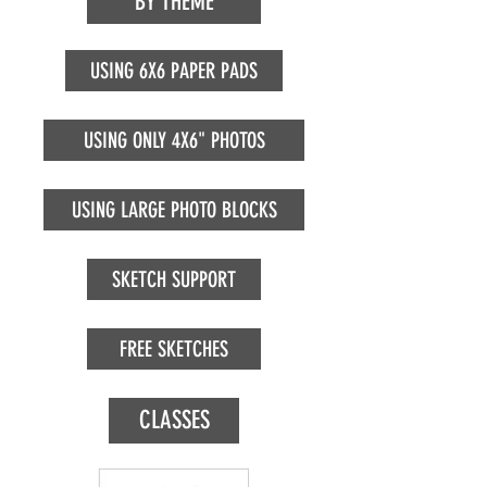
BY THEME
USING 6X6 PAPER PADS
USING ONLY 4X6" PHOTOS
USING LARGE PHOTO BLOCKS
SKETCH SUPPORT
FREE SKETCHES
CLASSES