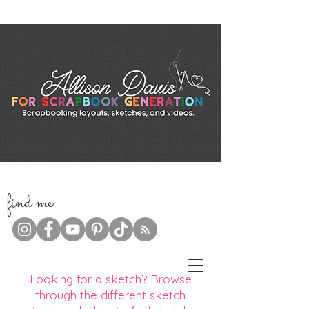
f
ind me
Looking for a sketch? Browse
through the different sketch