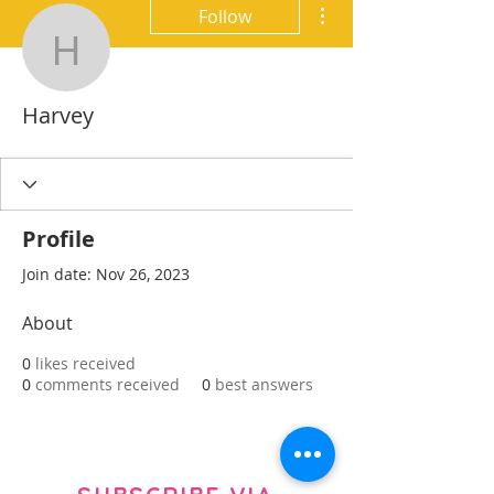
More actions
Follow
Harvey
Harvey
Profile
Join date: Nov 26, 2023
About
0
likes received
0
comments received
0
best answers