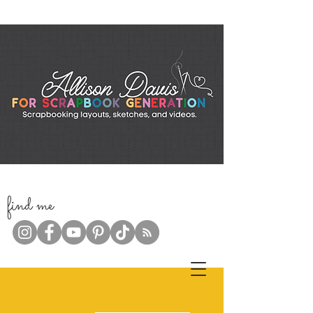
f
ind me