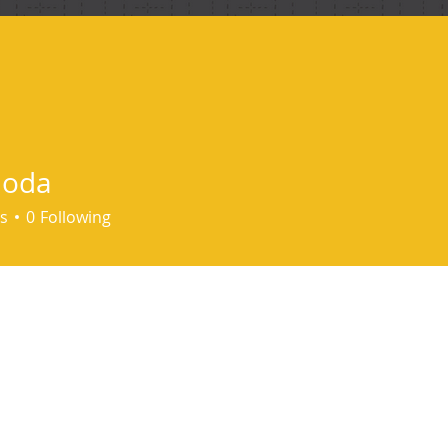
ind me
hoda
s
0
Following