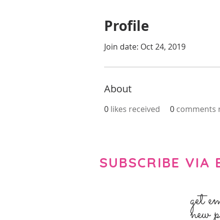
Profile
Join date: Oct 24, 2019
About
0
likes received
0
comments r
SUBSCRIBE VIA 
get e
new p