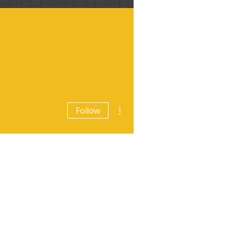
More actions
Follow