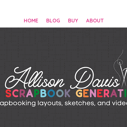
HOME
BLOG
BUY
ABOUT