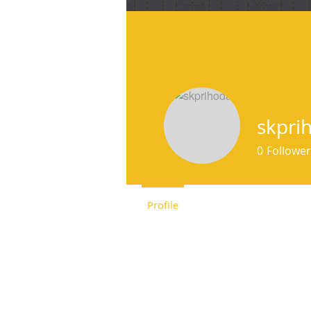
f
skpri
0
Follower
Profile