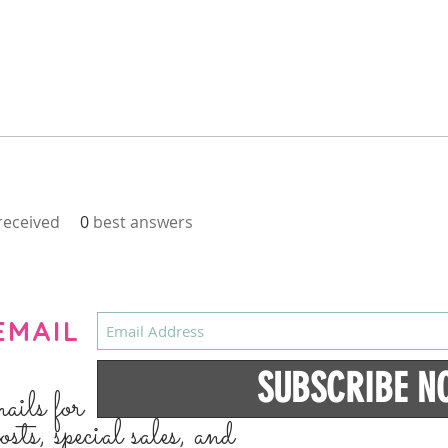
eceived
0
best answers
EMAIL
SUBSCRIBE N
mails for
osts, special sales, and