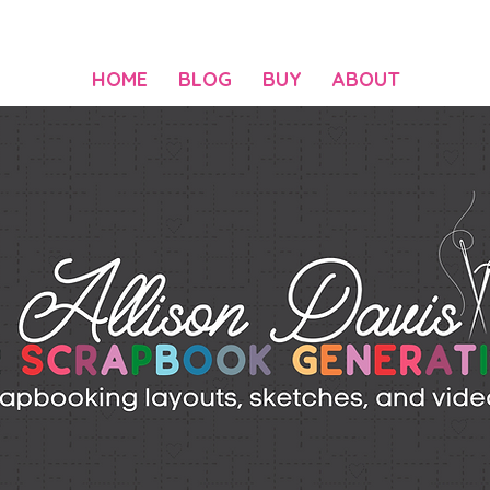
HOME
BLOG
BUY
ABOUT