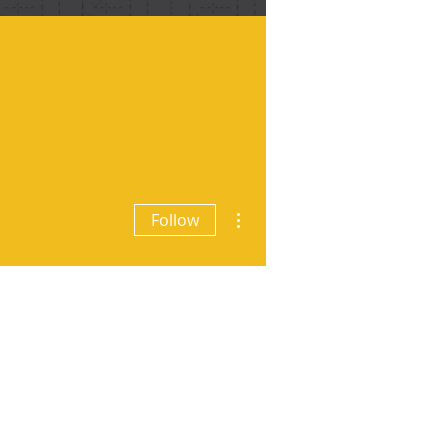
More actions
Follow