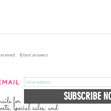
eceived
0
best answers
EMAIL
SUBSCRIBE N
mails for
osts, special sales, and