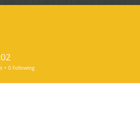
ind me
t02
s
0
Following