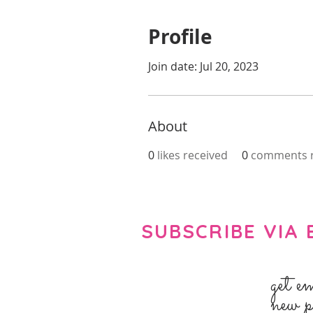
Profile
Join date: Jul 20, 2023
About
0
likes received
0
comments r
SUBSCRIBE VIA 
get e
new p