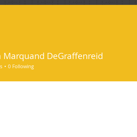
ind me
 Marquand DeGraffenreid
s
0
Following