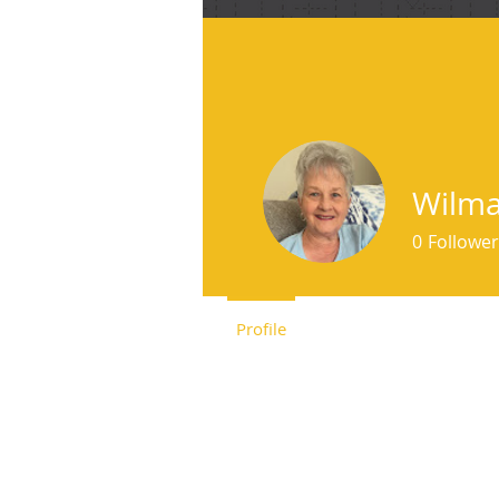
f
Wilma
0
Follower
Profile