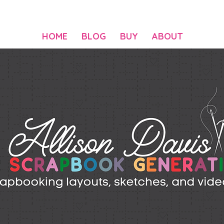
HOME
BLOG
BUY
ABOUT