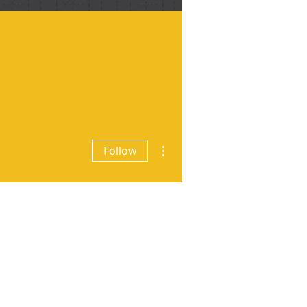
More actions
Follow