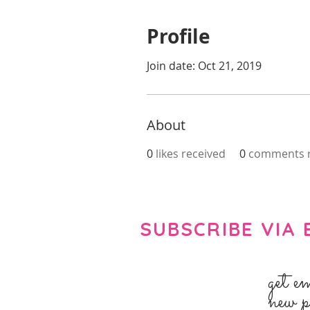
Profile
Join date: Oct 21, 2019
About
0
likes received
0
comments r
SUBSCRIBE VIA 
get e
new p