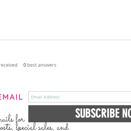
eceived
0
best answers
EMAIL
SUBSCRIBE N
mails for
osts, special sales, and