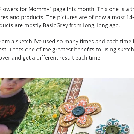
“Flowers for Mommy” page this month! This one is a 
tures and products. The pictures are of now almost 14-
ducts are mostly BasicGrey from long, long ago. 
rom a sketch I’ve used so many times and each time i
est. That’s one of the greatest benefits to using sketc
ver and get a different result each time.