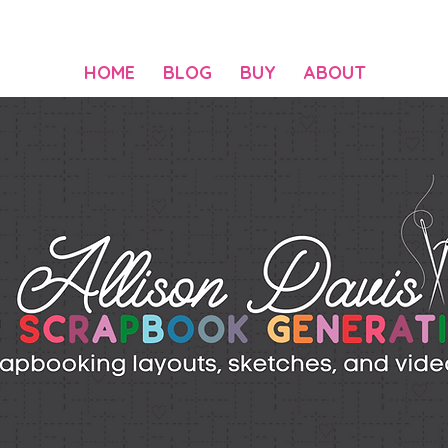
HOME
BLOG
BUY
ABOUT