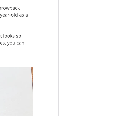
throwback 
year-old as a 
t looks so 
hes, you can 