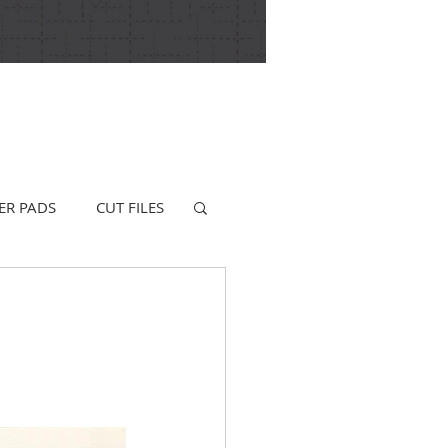
ER PADS
CUT FILES