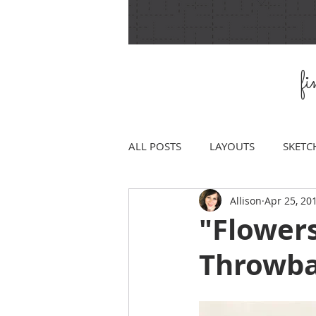
f
ALL POSTS
LAYOUTS
SKETC
Allison
Apr 25, 20
"Flower
Throwba