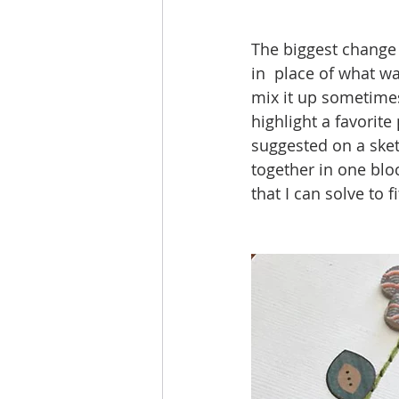
The biggest change 
in  place of what wa
mix it up sometimes 
highlight a favorite
suggested on a sket
together in one blo
that I can solve to f