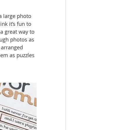
a large photo 
k it’s fun to 
 a great way to 
ough photos as 
 arranged  
hem as puzzles 