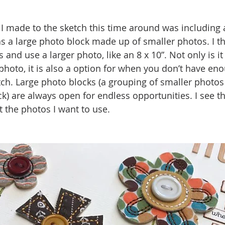
I made to the sketch this time around was including 
s a large photo block made up of smaller photos. I thin
and use a larger photo, like an 8 x 10”. Not only is it
 photo, it is also a option for when you don’t have en
ch. Large photo blocks (a grouping of smaller photos
ck) are always open for endless opportunities. I see t
it the photos I want to use. 