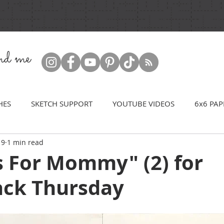
ind me
HES
SKETCH SUPPORT
YOUTUBE VIDEOS
6x6 PAP
19
1 min read
s For Mommy" (2) for
ck Thursday