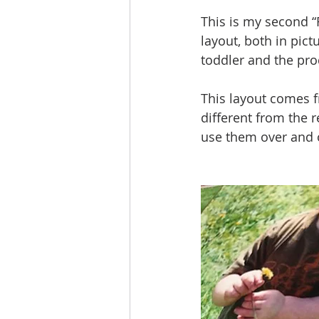
This is my second 
layout, both in pic
toddler and the pro
This layout comes f
different from the r
use them over and o