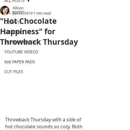
ALL POSTS
Allison
ALL POSTS
Jan 24, 2019
1 min read
"Hot Chocolate
LAYOUTS
Happiness" for
SKETCHES
Throwback Thursday
SKETCH SUPPORT
YOUTUBE VIDEOS
6x6 PAPER PADS
CUT FILES
Throwback Thursday with a side of 
hot chocolate sounds so cozy. Both 