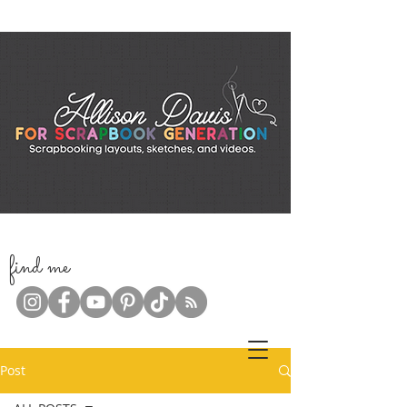
f
ind me
Post