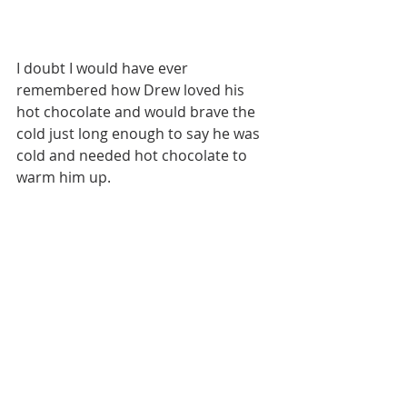
I doubt I would have ever 
remembered how Drew loved his 
hot chocolate and would brave the 
cold just long enough to say he was 
cold and needed hot chocolate to 
warm him up. 