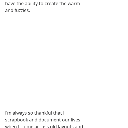
have the ability to create the warm 
and fuzzies. 
I’m always so thankful that I 
scrapbook and document our lives 
when I  come across old layouts and 