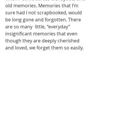
old memories. Memories that I’m 
sure had I not scrapbooked, would 
be long gone and forgotten. There 
are so many  little, “everyday” 
insignificant memories that even 
though they are deeply cherished 
and loved, we forget them so easily. 