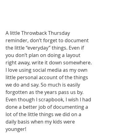
A little Throwback Thursday 
reminder, don’t forget to document 
the little “everyday” things. Even if 
you don’t plan on doing a layout 
right away, write it down somewhere. 
I love using social media as my own 
little personal account of the things 
we do and say. So much is easily 
forgotten as the years pass us by. 
Even though I scrapbook, I wish I had 
done a better job of documenting a 
lot of the little things we did on a 
daily basis when my kids were 
younger!