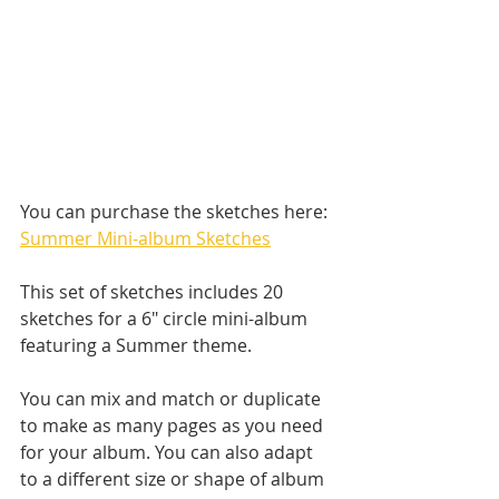
You can purchase the sketches here: 
Summer Mini-album Sketches
This set of sketches includes 20 
sketches for a 6" circle mini-album 
featuring a Summer theme. 
You can mix and match or duplicate 
to make as many pages as you need 
for your album. You can also adapt 
to a different size or shape of album 