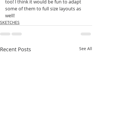
too! I think it would be fun to adapt 
some of them to full size layouts as 
well! 
SKETCHES
Recent Posts
See All