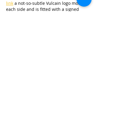
link
 a not-so-subtle Vulcain logo motif on 
each side and is fitted with a signed 
Vulcain buckle.The Vulcain Nautical 
Legacy Massena Lab is priced at 
link
$4950 and is limited to 25 pieces, 
available 
link
 only at MassenaLab .
Like
Reply
RBiancagTrixieg
Jul 03, 2025
I am (relatively) famously a fan of 
antiquated and anachronistic 
link
watches. I've tried 
link
 to fight the 
moniker of "the pocket watch guy" but 
it's who I am. That's why I'm a fan – both 
link
 in theory and in practice – of 
Alpina's newest limited edition Startimer 
Pilot Heritage Manufacture, an attractive 
pilot's watch that brings back an old and 
now-relatively unnecessary style of 