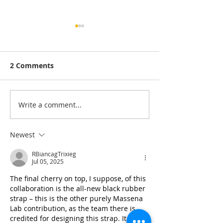
2 Comments
Write a comment...
Sketch Support #48 |
Sketch Support
Learn How to Use and
Learn How to 
Adapt Scrapbook
Adapt Scrapbo
Newest
Sketches | Day 3
Sketches | Day
RBiancagTrixieg
Jul 05, 2025
The final cherry on top, I suppose, of this 
collaboration is the all-new black rubber 
strap – this is the other purely Massena 
Lab contribution, as the team there is 
credited for designing this strap. It has 