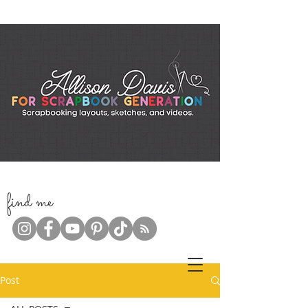
f
ind me
Post