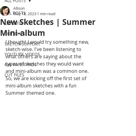
ALL POSTS
Allison
ALL POSTS
May 18, 2023
1 min read
New Sketches | Summer
LAYOUTS
Mini-album
SKETCHES
I thought I would try something new, 
SKETCH SUPPORT
sketch-wise. I've been listening to 
YOUTUBE VIDEOS
what others are saying about the 
types of sketches they would want 
6x6 PAPER PADS
and mini-album was a common one. 
CUT FILES
So, we are kicking off the first set of 
mini-album sketches with a fun 
Summer themed one. 