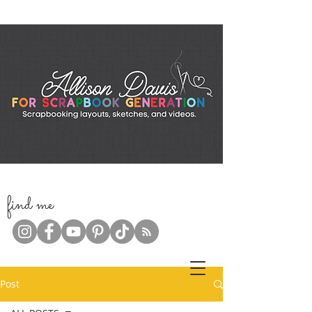
f
ind me
Post