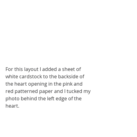
For this layout I added a sheet of 
white cardstock to the backside of 
the heart opening in the pink and 
red patterned paper and I tucked my 
photo behind the left edge of the 
heart.