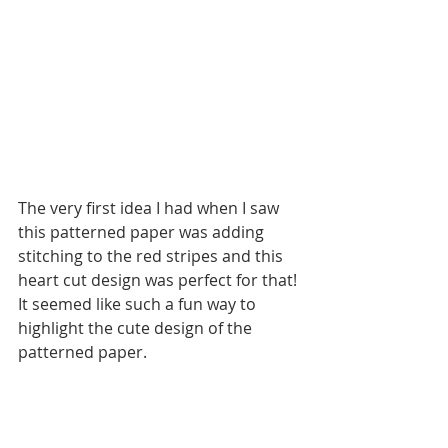
The very first idea I had when I saw 
this patterned paper was adding 
stitching to the red stripes and this 
heart cut design was perfect for that! 
It seemed like such a fun way to 
highlight the cute design of the 
patterned paper. 