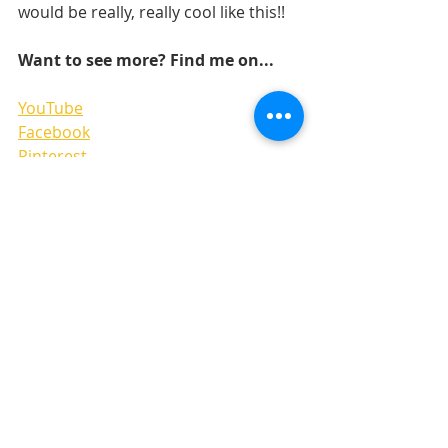
would be really, really cool like this!! 
Want to see more? Find me on...
YouTube
Facebook
Pinterest
Instgram
Recent Posts
See All