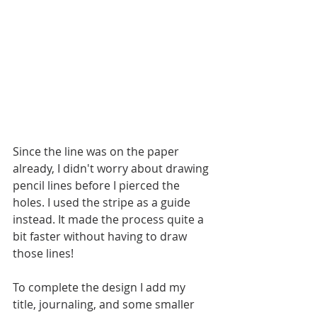
Since the line was on the paper 
already, I didn't worry about drawing 
pencil lines before I pierced the 
holes. I used the stripe as a guide 
instead. It made the process quite a 
bit faster without having to draw 
those lines! 
To complete the design I add my 
title, journaling, and some smaller 