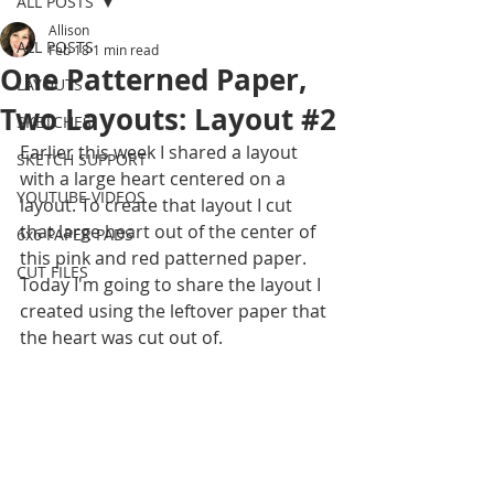
ALL POSTS
Allison
ALL POSTS
Feb 18
1 min read
One Patterned Paper,
LAYOUTS
Two Layouts: Layout #2
SKETCHES
Earlier this week I shared a layout 
SKETCH SUPPORT
with a large heart centered on a 
YOUTUBE VIDEOS
layout. To create that layout I cut 
that large heart out of the center of 
6x6 PAPER PADS
this pink and red patterned paper. 
CUT FILES
Today I'm going to share the layout I 
created using the leftover paper that 
the heart was cut out of.