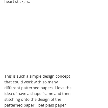
heart stickers. 
This is such a simple design concept 
that could work with so many 
different patterned papers. I love the 
idea of have a shape frame and then 
stitching onto the design of the 
patterned paper! I bet plaid paper 