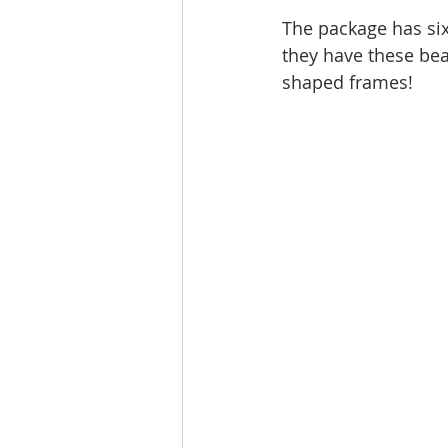
The package has six
they have these bea
shaped frames!