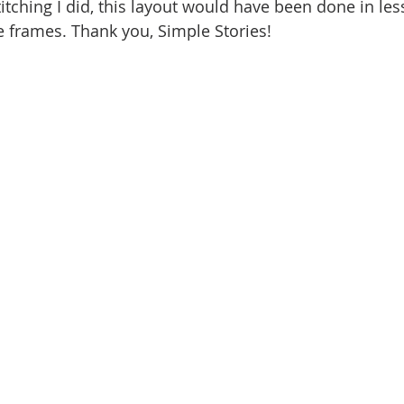
 stitching I did, this layout would have been done in le
e frames. Thank you, Simple Stories!