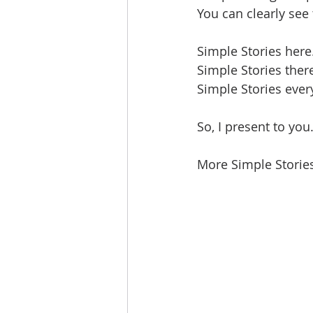
You can clearly see
Simple Stories here
Simple Stories ther
Simple Stories ever
So, I present to you.
More Simple Stories