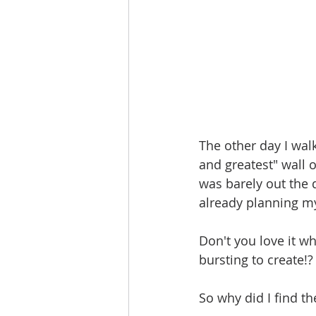
The other day I wal
and greatest" wall 
was barely out the 
already planning my
Don't you love it w
bursting to create!?
So why did I find 