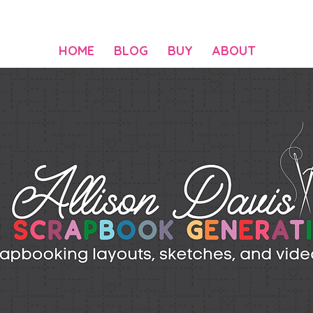
HOME
BLOG
BUY
ABOUT