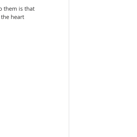
o them is that 
 the heart 