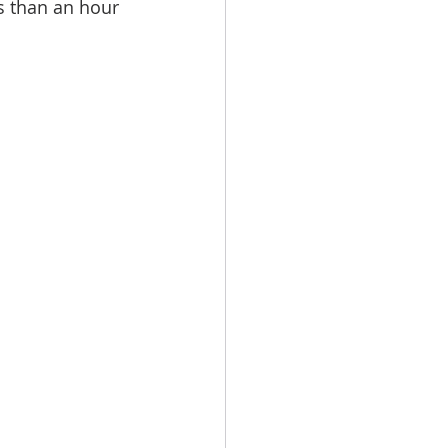
ss than an hour 