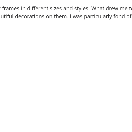
 frames in different sizes and styles. What drew me t
utiful decorations on them. I was particularly fond of