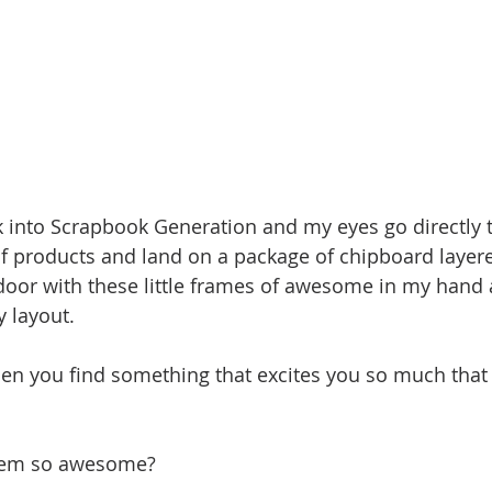
k into Scrapbook Generation and my eyes go directly to
of products and land on a package of chipboard layere
door with these little frames of awesome in my hand 
 layout. 
hen you find something that excites you so much that
them so awesome?