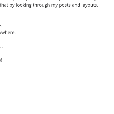
 that by looking through my posts and layouts. 
.
e.
ywhere. 
..
! 