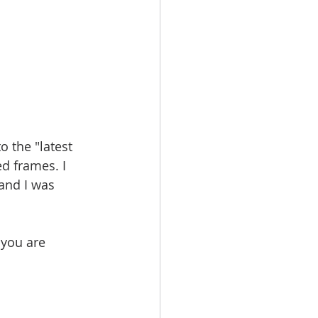
 the "latest 
d frames. I 
and I was 
 you are 