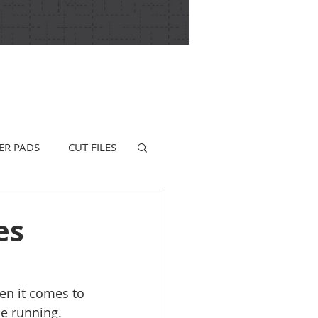
ER PADS
CUT FILES
es
hen it comes to 
he running. 