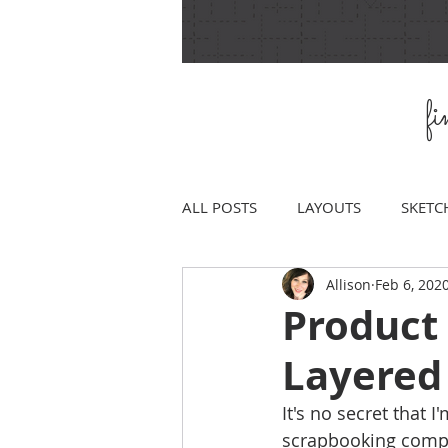
f
ALL POSTS
LAYOUTS
SKETC
Allison
Feb 6, 202
Product 
Layered
It's no secret that I
scrapbooking comp