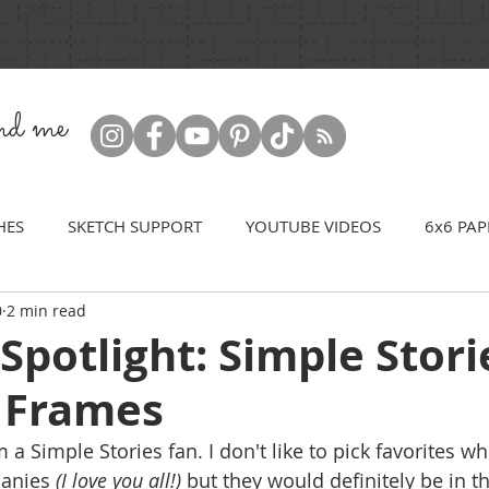
ind me
HES
SKETCH SUPPORT
YOUTUBE VIDEOS
6x6 PAP
0
2 min read
Spotlight: Simple Stori
 Frames
'm a Simple Stories fan. I don't like to pick favorites w
anies 
(I love you all!)
 but they would definitely be in t