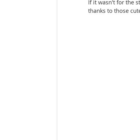
If it wasn't for the
thanks to those cut