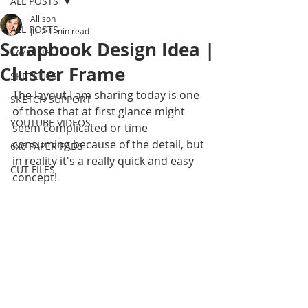
ALL POSTS
Allison
ALL POSTS
Jul 2
1 min read
Scrapbook Design Idea |
LAYOUTS
Cluster Frame
SKETCHES
The layout I am sharing today is one 
SKETCH SUPPORT
of those that at first glance might 
YOUTUBE VIDEOS
seem complicated or time 
consuming because of the detail, but 
6x6 PAPER PADS
in reality it's a really quick and easy 
CUT FILES
concept!