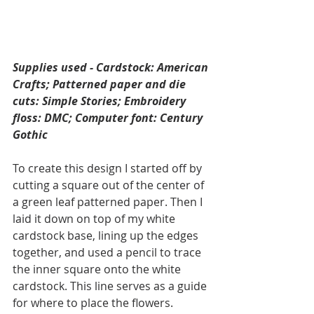
Supplies used - Cardstock: American 
Crafts; Patterned paper and die 
cuts: Simple Stories; Embroidery 
floss: DMC; Computer font: Century 
Gothic
To create this design I started off by 
cutting a square out of the center of 
a green leaf patterned paper. Then I 
laid it down on top of my white 
cardstock base, lining up the edges 
together, and used a pencil to trace 
the inner square onto the white 
cardstock. This line serves as a guide 
for where to place the flowers. 