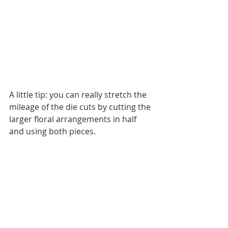
A little tip: you can really stretch the 
mileage of the die cuts by cutting the 
larger floral arrangements in half 
and using both pieces. 