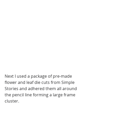
Next I used a package of pre-made 
flower and leaf die cuts from Simple 
Stories and adhered them all around 
the pencil line forming a large frame 
cluster. 