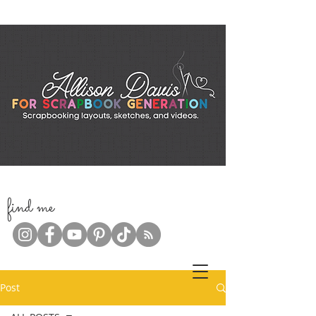
f
ind me
Post