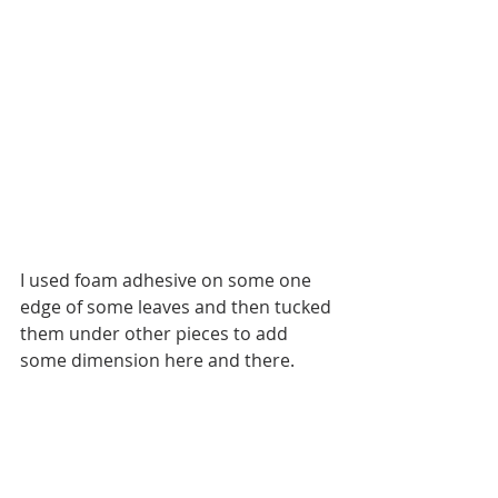
I used foam adhesive on some one 
edge of some leaves and then tucked 
them under other pieces to add 
some dimension here and there. 