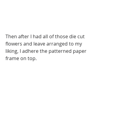
Then after I had all of those die cut 
flowers and leave arranged to my 
liking, I adhere the patterned paper 
frame on top. 