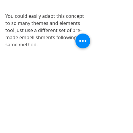
You could easily adapt this concept 
to so many themes and elements 
too! Just use a different set of pre-
made embellishments following the 
same method. 
Shop all sketches here: 
Allison 
Davis Sketches
Shop all cut files here: 
SG Cut Files
Want to see more? Find me on...
YouTube
Facebook
Pinterest
Instgram
LAYOUTS