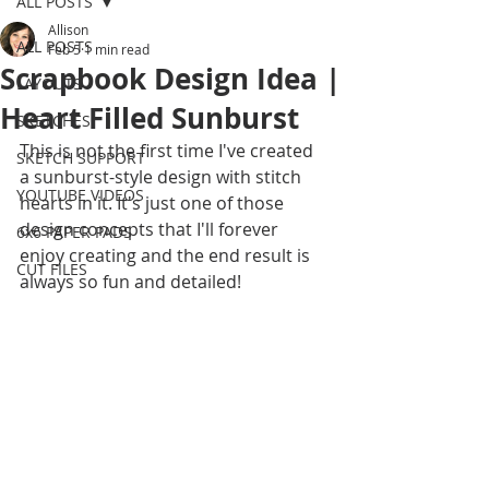
ALL POSTS
Allison
ALL POSTS
Feb 5
1 min read
Scrapbook Design Idea |
LAYOUTS
Heart Filled Sunburst
SKETCHES
This is not the first time I've created 
SKETCH SUPPORT
a sunburst-style design with stitch 
YOUTUBE VIDEOS
hearts in it. It's just one of those 
design concepts that I'll forever 
6x6 PAPER PADS
enjoy creating and the end result is 
CUT FILES
always so fun and detailed! 