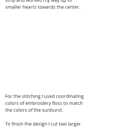
smaller hearts towards the center.
For the stitching I used coordinating 
colors of embroidery floss to match 
the colors of the sunburst. 
To finish the design I cut two larger 