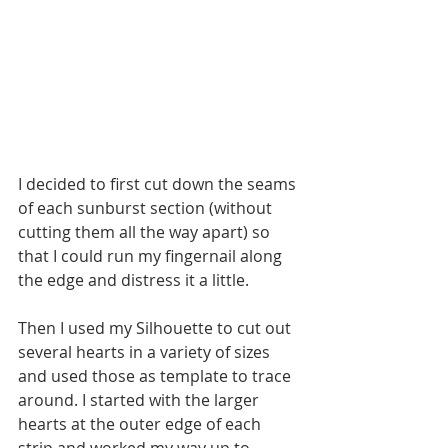
I decided to first cut down the seams 
of each sunburst section (without 
cutting them all the way apart) so 
that I could run my fingernail along 
the edge and distress it a little. 
Then I used my Silhouette to cut out 
several hearts in a variety of sizes 
and used those as template to trace 
around. I started with the larger 
hearts at the outer edge of each 
strip and worked my way up to 