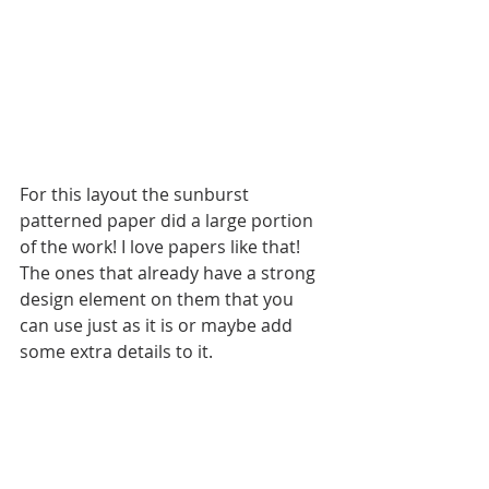
For this layout the sunburst 
patterned paper did a large portion 
of the work! I love papers like that! 
The ones that already have a strong 
design element on them that you 
can use just as it is or maybe add 
some extra details to it.