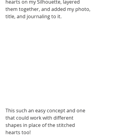
hearts on my Silhouette, layered 
them together, and added my photo, 
title, and journaling to it. 
This such an easy concept and one 
that could work with different 
shapes in place of the stitched 
hearts too! 