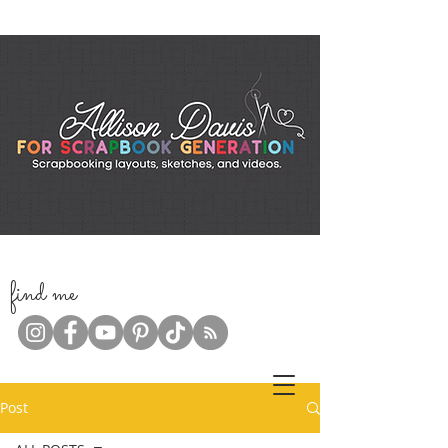
f
ind me
Post