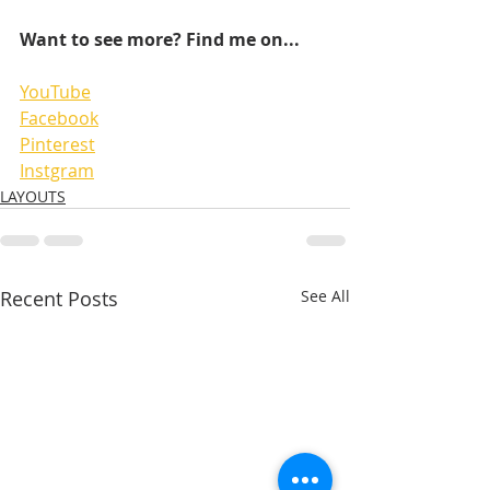
Want to see more? Find me on...
YouTube
Facebook
Pinterest
Instgram
LAYOUTS
Recent Posts
See All