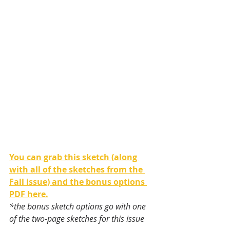
You can grab this sketch (along 
with all of the sketches from the 
Fall issue) and the bonus options 
PDF here.
*the bonus sketch options go with one 
of the two-page sketches for this issue