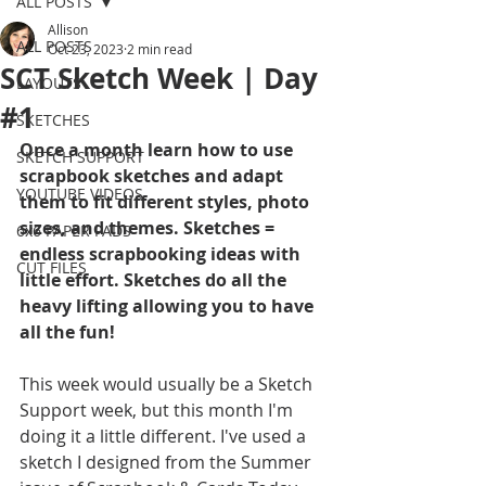
ALL POSTS
Allison
ALL POSTS
Oct 23, 2023
2 min read
SCT Sketch Week | Day
LAYOUTS
#1
SKETCHES
Once a month learn how to use 
SKETCH SUPPORT
scrapbook sketches and adapt 
YOUTUBE VIDEOS
them to fit different styles, photo 
sizes, and themes. Sketches = 
6x6 PAPER PADS
endless scrapbooking ideas with 
CUT FILES
little effort. Sketches do all the 
heavy lifting allowing you to have 
all the fun!
This week would usually be a Sketch 
Support week, but this month I'm 
doing it a little different. I've used a 
sketch I designed from the Summer 