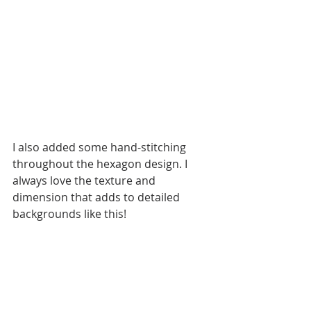
I also added some hand-stitching 
throughout the hexagon design. I 
always love the texture and 
dimension that adds to detailed 
backgrounds like this!