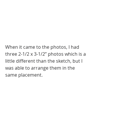
When it came to the photos, I had 
three 2-1/2 x 3-1/2” photos which is a 
little different than the sketch, but I 
was able to arrange them in the 
same placement.  