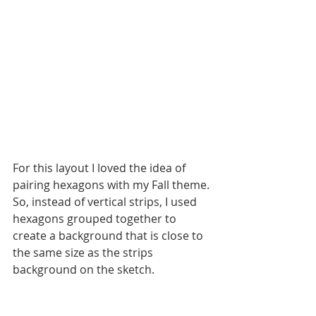
For this layout I loved the idea of 
pairing hexagons with my Fall theme. 
So, instead of vertical strips, I used 
hexagons grouped together to 
create a background that is close to 
the same size as the strips 
background on the sketch. 