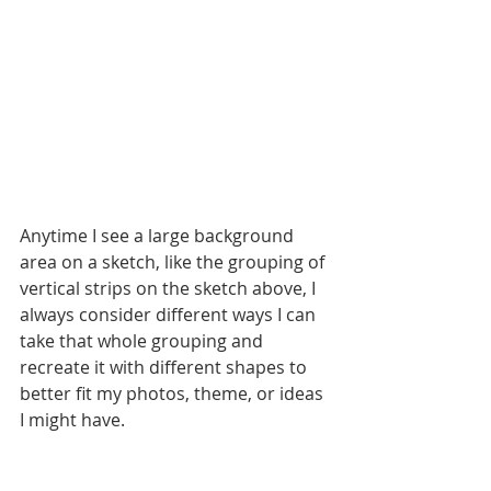
Anytime I see a large background 
area on a sketch, like the grouping of 
vertical strips on the sketch above, I 
always consider different ways I can 
take that whole grouping and 
recreate it with different shapes to 
better fit my photos, theme, or ideas 
I might have. 