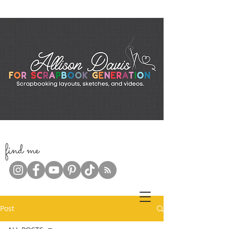
f
ind me
Post