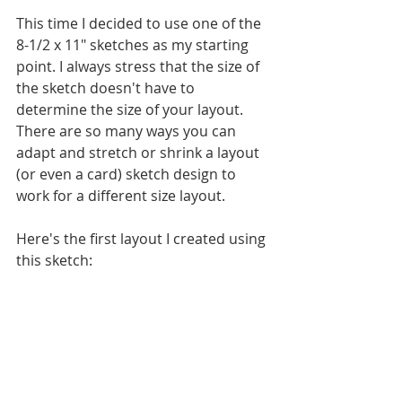
This time I decided to use one of the 
8-1/2 x 11" sketches as my starting 
point. I always stress that the size of 
the sketch doesn't have to 
determine the size of your layout. 
There are so many ways you can 
adapt and stretch or shrink a layout 
(or even a card) sketch design to 
work for a different size layout. 
Here's the first layout I created using 
this sketch: