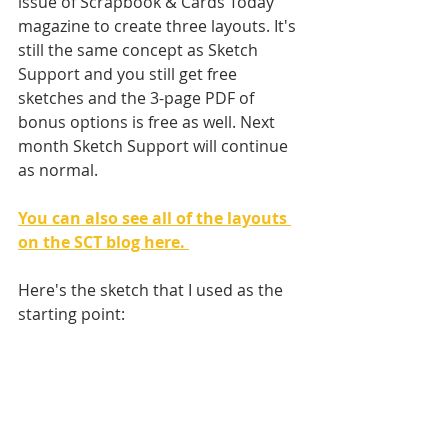
issue of Scrapbook & Cards Today 
magazine to create three layouts. It's 
still the same concept as Sketch 
Support and you still get free 
sketches and the 3-page PDF of 
bonus options is free as well. Next 
month Sketch Support will continue 
as normal. 
You can also see all of the layouts 
on the SCT blog here. 
Here's the sketch that I used as the 
starting point: 