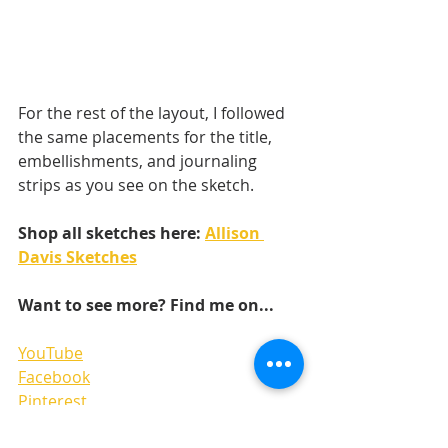
For the rest of the layout, I followed 
the same placements for the title, 
embellishments, and journaling 
strips as you see on the sketch. 
Shop all sketches here: 
Allison 
Davis Sketches
Want to see more? Find me on...
YouTube
Facebook
Pinterest
Instgram 