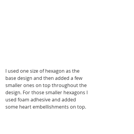
I used one size of hexagon as the 
base design and then added a few 
smaller ones on top throughout the 
design. For those smaller hexagons I 
used foam adhesive and added 
some heart embellishments on top. 