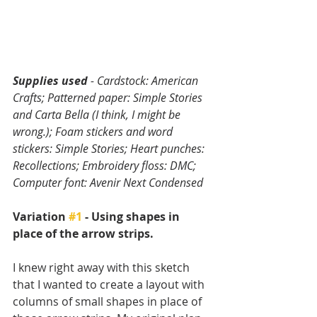
Supplies used
 - Cardstock: American 
Crafts; Patterned paper: Simple Stories 
and Carta Bella (I think, I might be 
wrong.); Foam stickers and word 
stickers: Simple Stories; Heart punches: 
Recollections; Embroidery floss: DMC; 
Computer font: Avenir Next Condensed
Variation 
#1
 - Using shapes in 
place of the arrow strips.
I knew right away with this sketch 
that I wanted to create a layout with 
columns of small shapes in place of 