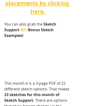
placements by clicking 
here.
You can also grab the 
Sketch 
Support 
#21
 Bonus Sketch 
Examples! 
This month it is a 3-page PDF of 22 
different sketch options. That makes 
23 sketches for this month of 
Sketch Support.
 There are options 