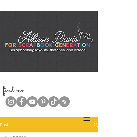
f
ind me
Post