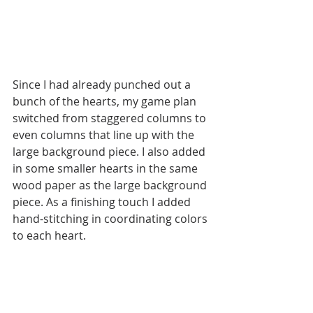
Since I had already punched out a 
bunch of the hearts, my game plan 
switched from staggered columns to 
even columns that line up with the 
large background piece. I also added 
in some smaller hearts in the same 
wood paper as the large background 
piece. As a finishing touch I added 
hand-stitching in coordinating colors 
to each heart.