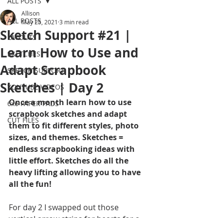
ALL POSTS
Allison
ALL POSTS
May 25, 2021
3 min read
Sketch Support #21 |
LAYOUTS
Learn How to Use and
SKETCHES
Adapt Scrapbook
SKETCH SUPPORT
Sketches | Day 2
YOUTUBE VIDEOS
Once a month learn how to use 
6x6 PAPER PADS
scrapbook sketches and adapt 
CUT FILES
them to fit different styles, photo 
sizes, and themes. Sketches = 
endless scrapbooking ideas with 
little effort. Sketches do all the 
heavy lifting allowing you to have 
all the fun!
For day 2 I swapped out those 