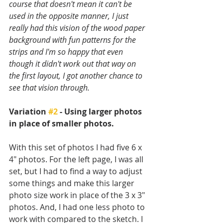
course that doesn't mean it can't be 
used in the opposite manner, I just 
really had this vision of the wood paper 
background with fun patterns for the 
strips and I'm so happy that even 
though it didn't work out that way on 
the first layout, I got another chance to 
see that vision through.
Variation 
#2
 - Using larger photos 
in place of smaller photos.
With this set of photos I had five 6 x 
4" photos. For the left page, I was all 
set, but I had to find a way to adjust 
some things and make this larger 
photo size work in place of the 3 x 3" 
photos. And, I had one less photo to 
work with compared to the sketch. I 