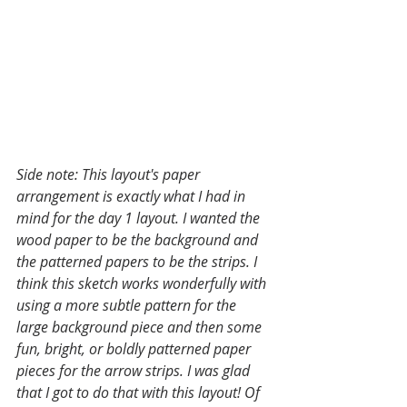
Side note: This layout's paper 
arrangement is exactly what I had in 
mind for the day 1 layout. I wanted the 
wood paper to be the background and 
the patterned papers to be the strips. I 
think this sketch works wonderfully with 
using a more subtle pattern for the 
large background piece and then some 
fun, bright, or boldly patterned paper 
pieces for the arrow strips. I was glad 
that I got to do that with this layout! Of 