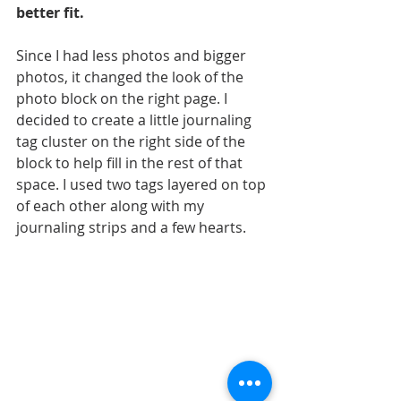
better fit.
Since I had less photos and bigger 
photos, it changed the look of the 
photo block on the right page. I 
decided to create a little journaling 
tag cluster on the right side of the 
block to help fill in the rest of that 
space. I used two tags layered on top 
of each other along with my 
journaling strips and a few hearts.