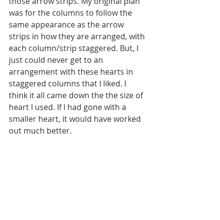
those arrow strips. My original plan 
was for the columns to follow the 
same appearance as the arrow 
strips in how they are arranged, with 
each column/strip staggered. But, I 
just could never get to an 
arrangement with these hearts in 
staggered columns that I liked. I 
think it all came down the the size of 
heart I used. If I had gone with a 
smaller heart, it would have worked 
out much better. 