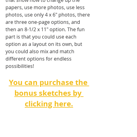
that show how to change up the 
papers, use more photos, use less 
photos, use only 4 x 6" photos, there 
are three one-page options, and 
then an 8-1/2 x 11" option. The fun 
part is that you could use each 
option as a layout on its own, but 
you could also mix and match 
different options for endless 
possibilities!   
You can purchase the 
bonus sketches by 
clicking here.