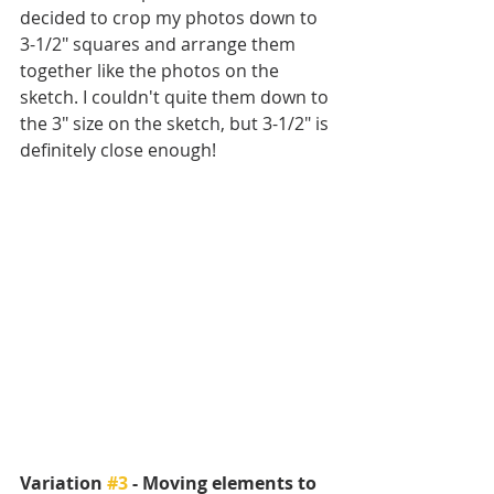
decided to crop my photos down to 
3-1/2" squares and arrange them 
together like the photos on the 
sketch. I couldn't quite them down to 
the 3" size on the sketch, but 3-1/2" is 
definitely close enough!
Variation 
#3
 - Moving elements to 