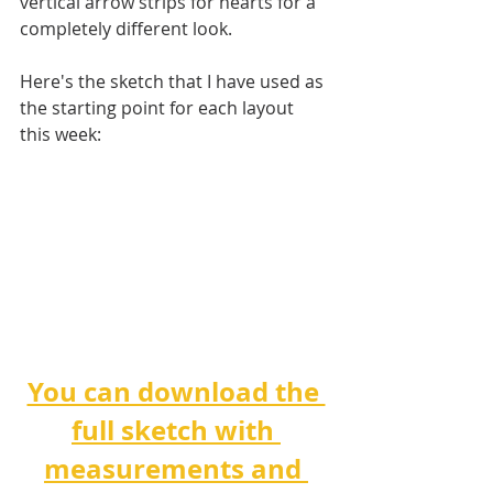
vertical arrow strips for hearts for a 
completely different look.
Here's the sketch that I have used as 
the starting point for each layout 
this week:
You can download the 
full sketch with 
measurements and 