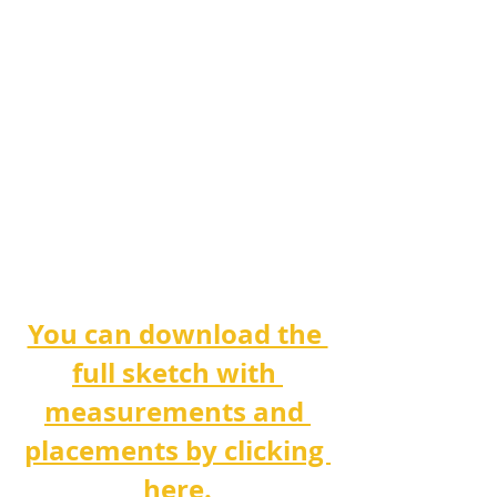
You can download the 
full sketch with 
measurements and 
placements by clicking 
here.