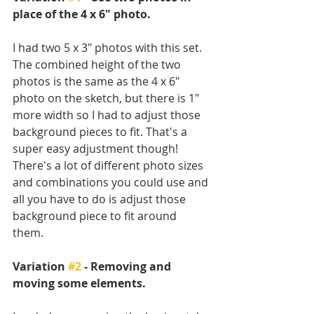
place of the 4 x 6" photo.
I had two 5 x 3" photos with this set. 
The combined height of the two 
photos is the same as the 4 x 6" 
photo on the sketch, but there is 1" 
more width so I had to adjust those 
background pieces to fit. That's a 
super easy adjustment though! 
There's a lot of different photo sizes 
and combinations you could use and 
all you have to do is adjust those 
background piece to fit around 
them. 
Variation 
#2
 - Removing and 
moving some elements.