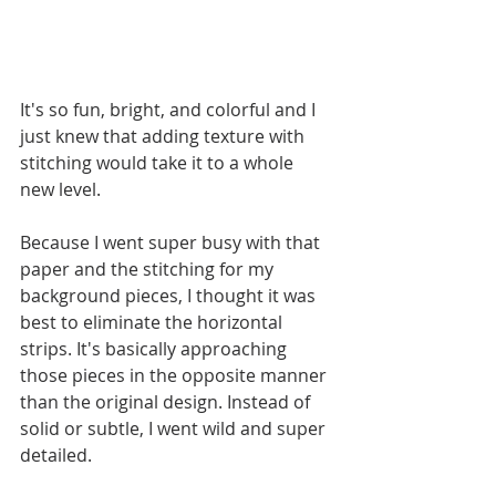
It's so fun, bright, and colorful and I 
just knew that adding texture with 
stitching would take it to a whole 
new level. 
Because I went super busy with that 
paper and the stitching for my 
background pieces, I thought it was 
best to eliminate the horizontal 
strips. It's basically approaching 
those pieces in the opposite manner 
than the original design. Instead of 
solid or subtle, I went wild and super 
detailed.