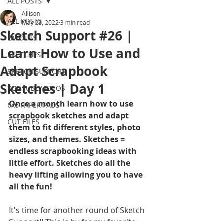
ALL POSTS
Allison
ALL POSTS
May 23, 2022
3 min read
Sketch Support #26 |
LAYOUTS
Learn How to Use and
SKETCHES
Adapt Scrapbook
SKETCH SUPPORT
Sketches | Day 1
YOUTUBE VIDEOS
Once a month learn how to use 
6x6 PAPER PADS
scrapbook sketches and adapt 
CUT FILES
them to fit different styles, photo 
sizes, and themes. Sketches = 
endless scrapbooking ideas with 
little effort. Sketches do all the 
heavy lifting allowing you to have 
all the fun!
It's time for another round of Sketch 