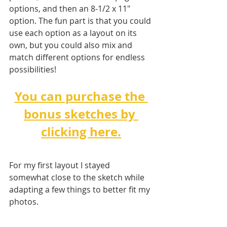
options, and then an 8-1/2 x 11" 
option. The fun part is that you could 
use each option as a layout on its 
own, but you could also mix and 
match different options for endless 
possibilities!   
You can purchase the 
bonus sketches by 
clicking here.
For my first layout I stayed 
somewhat close to the sketch while 
adapting a few things to better fit my 
photos. 