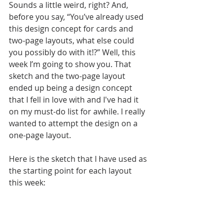
Sounds a little weird, right? And, 
before you say, “You’ve already used 
this design concept for cards and 
two-page layouts, what else could 
you possibly do with it!?” Well, this 
week I’m going to show you. That 
sketch and the two-page layout 
ended up being a design concept 
that I fell in love with and I've had it 
on my must-do list for awhile. I really 
wanted to attempt the design on a 
one-page layout. 
Here is the sketch that I have used as 
the starting point for each layout 
this week: