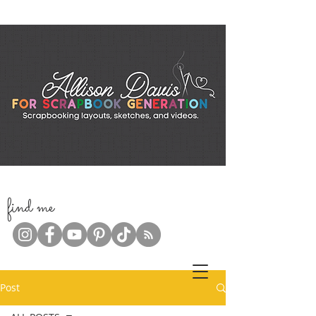
f
ind me
Post