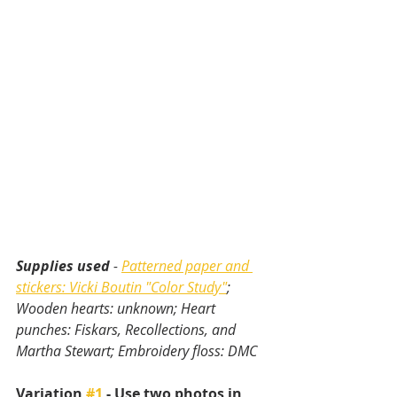
Supplies used
 - 
Patterned paper and 
stickers: Vicki Boutin "Color Study"
; 
Wooden hearts: unknown; Heart 
punches: Fiskars, Recollections, and 
Martha Stewart; Embroidery floss: DMC
Variation 
#1
 - Use two photos in 