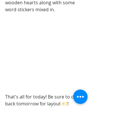
wooden hearts along with some 
word stickers mixed in. 
That's all for today! Be sure to check 
back tomorrow for layout 
#2
!
Want to see more? Find me on...