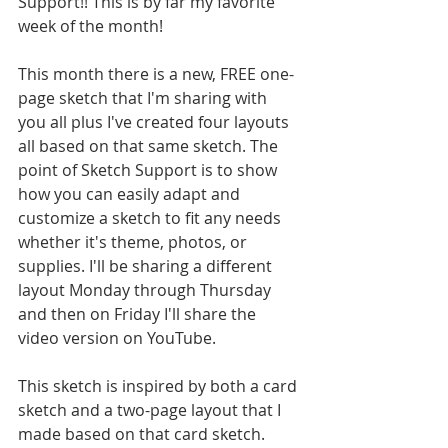
Support!! This is by far my favorite 
week of the month! 
This month there is a new, FREE one-
page sketch that I'm sharing with 
you all plus I've created four layouts 
all based on that same sketch. The 
point of Sketch Support is to show 
how you can easily adapt and 
customize a sketch to fit any needs 
whether it's theme, photos, or 
supplies. I'll be sharing a different 
layout Monday through Thursday 
and then on Friday I'll share the 
video version on YouTube.
This sketch is inspired by both a card 
sketch and a two-page layout that I 
made based on that card sketch. 