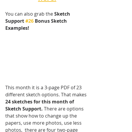
You can also grab the 
Sketch 
Support 
#26
 Bonus Sketch 
Examples! 
This month it is a 3-page PDF of 23 
different sketch options. That makes 
24 sketches for this month of 
Sketch Support.
 There are options 
that show how to change up the 
papers, use more photos, use less 
photos,  there are four two-page 