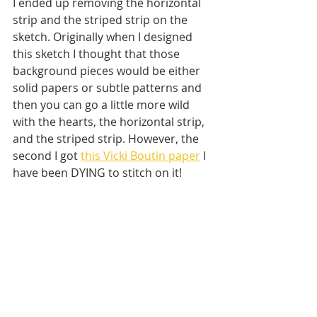
I ended up removing the horizontal 
strip and the striped strip on the 
sketch. Originally when I designed 
this sketch I thought that those 
background pieces would be either 
solid papers or subtle patterns and 
then you can go a little more wild 
with the hearts, the horizontal strip, 
and the striped strip. However, the 
second I got 
this Vicki Boutin paper
 I 
have been DYING to stitch on it! 