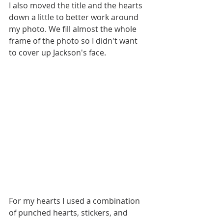
I also moved the title and the hearts 
down a little to better work around 
my photo. We fill almost the whole 
frame of the photo so I didn't want 
to cover up Jackson's face.
For my hearts I used a combination 
of punched hearts, stickers, and 