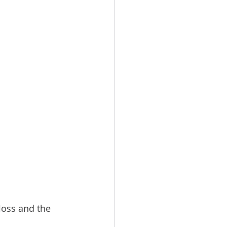
loss and the 