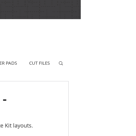
ER PADS
CUT FILES
 -
 Kit layouts. 