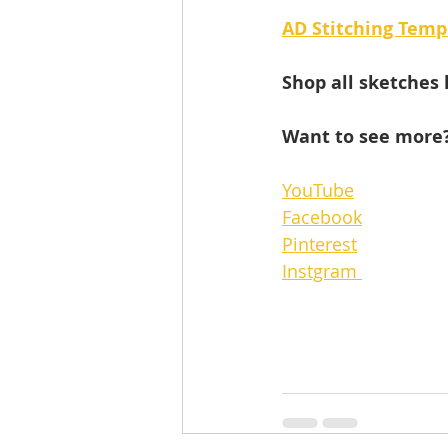
AD Stitching Temp
Shop all sketches 
Want to see more?
YouTube
Facebook
Pinterest
Instgram 