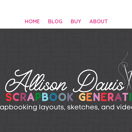
HOME
BLOG
BUY
ABOUT