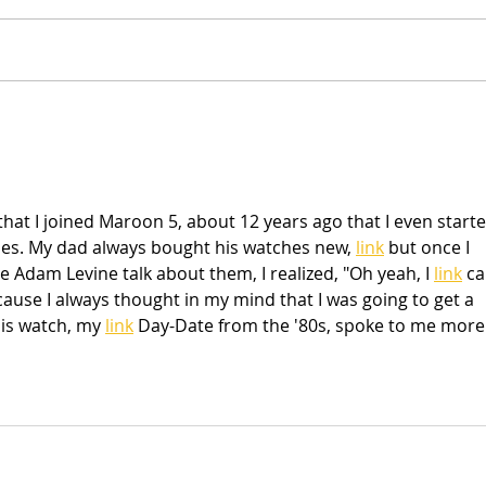
NEW Sketches & Cut Files
Scra
Sum
that I joined Maroon 5, about 12 years ago that I even starte
hes. My dad always bought his watches new, 
link
 but once I 
Adam Levine talk about them, I realized, "Oh yeah, I 
link
 ca
cause I always thought in my mind that I was going to get a 
is watch, my 
link
 Day-Date from the '80s, spoke to me more