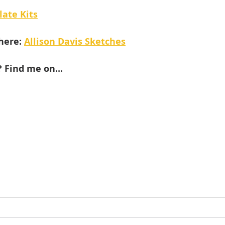
late Kits
here: 
Allison Davis Sketches
 Find me on...