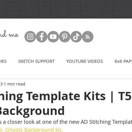
ind me
HES
SKETCH SUPPORT
YOUTUBE VIDEOS
6x6 PAP
23
1 min read
hing Template Kits | T5
Background
 a closer look at one of the new AD Stitching Template
5- Ghosts Background kit.