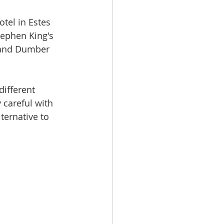
otel in Estes 
tephen King's 
 and Dumber 
different 
 careful with 
ternative to 