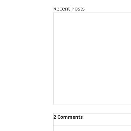
Recent Posts
2 Comments