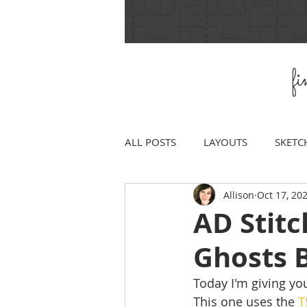
f
ALL POSTS
LAYOUTS
SKETC
Allison
Oct 17, 20
AD Stitc
Ghosts 
Today I'm giving you
This one uses the 
T