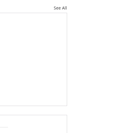
See All