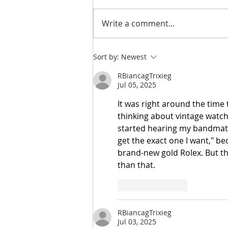
Write a comment...
NEW | You Are So Sweet
Sort by:
Newest
Cut File & Layout
RBiancagTrixieg
Jul 05, 2025
It was right around the time 
thinking about vintage watc
started hearing my bandmate 
get the exact one I want," be
brand-new gold Rolex. But th
than that.
Like
Reply
RBiancagTrixieg
Jul 03, 2025