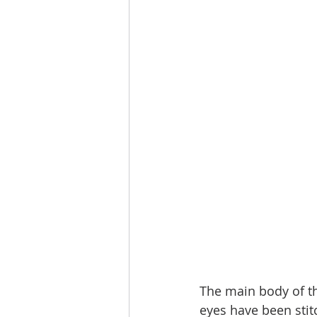
The main body of th
eyes have been stit