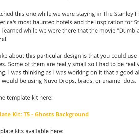
 stitched this one while we were staying in The Stanley H
erica's most haunted hotels and the inspiration for S
lso learned while we were there that the movie "Dumb
re! 
like about this particular design is that you could use 
s. Some of them are really small so I had to be really
ng. I was thinking as I was working on it that a good al
s would be using Nuvo Drops, brads, or enamel dots. 
he template kit here: 
late Kit: T5 - Ghosts Background
plate kits available here: