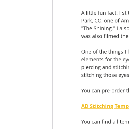
A little fun fact: I
Park, CO, one of Am
"The Shining." I a
was also filmed the
One of the things I 
elements for the eye
piercing and stitchi
stitching those eye
You can pre-order t
AD Stitching Temp
You can find all tem