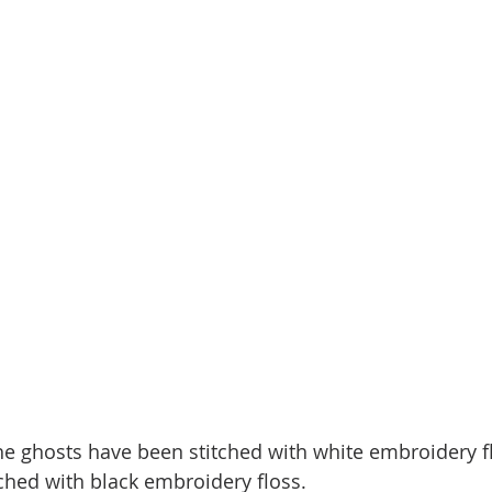
e ghosts have been stitched with white embroidery f
ched with black embroidery floss. 