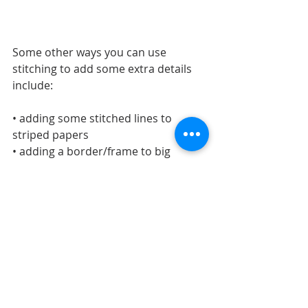
Some other ways you can use 
stitching to add some extra details 
include:
• adding some stitched lines to 
striped papers
• adding a border/frame to big 
shapes 
• adding details to a floral pattern
• adding it to highlight your favorite 
parts of a pattern or design
LAYOUTS
Recent Posts
See All