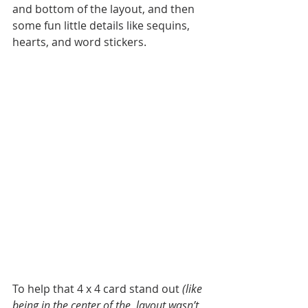
and bottom of the layout, and then 
some fun little details like sequins, 
hearts, and word stickers. 
To help that 4 x 4 card stand out 
(like 
being in the center of the  layout wasn’t 