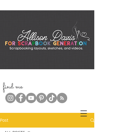
f
ind me
Post