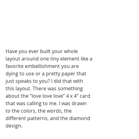
Have you ever built your whole 
layout around one tiny element like a 
favorite embellishment you are 
dying to use or a pretty paper that 
just speaks to you? I did that with 
this layout. There was something 
about the “love love love” 4 x 4” card 
that was calling to me. I was drawn 
to the colors, the words, the 
different patterns, and the diamond 
design. 