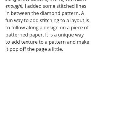
enough!)
 I added some stitched lines 
in between the diamond pattern. A 
fun way to add stitching to a layout is 
to follow along a design on a piece of 
patterned paper. It is a unique way 
to add texture to a pattern and make 
it pop off the page a little. 