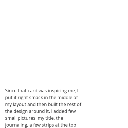
Since that card was inspiring me, I 
put it right smack in the middle of 
my layout and then built the rest of 
the design around it. I added few 
small pictures, my title, the 
journaling, a few strips at the top 