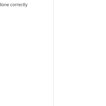
done correctly 