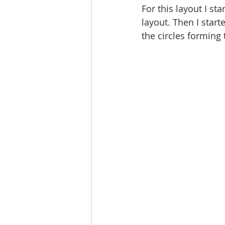
For this layout I st
layout. Then I star
the circles forming t