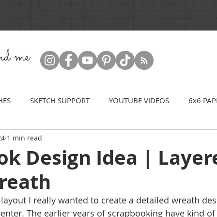
ind me
HES
SKETCH SUPPORT
YOUTUBE VIDEOS
6x6 PAP
24
1 min read
ok Design Idea | Layer
Wreath
layout I really wanted to create a detailed wreath des
 center. The earlier years of scrapbooking have kind o