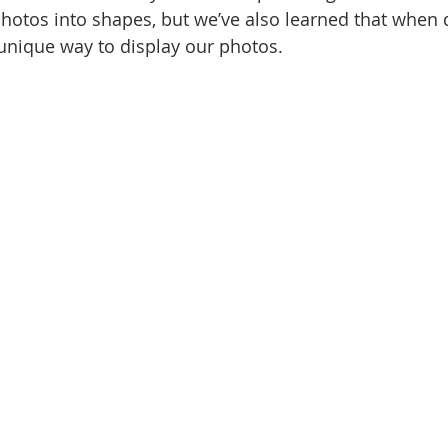
photos into shapes, but we’ve also learned that when 
 unique way to display our photos. 