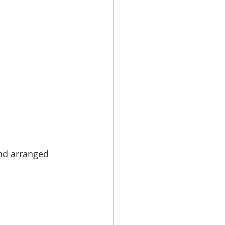
nd arranged 