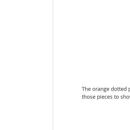
The orange dotted p
those pieces to show