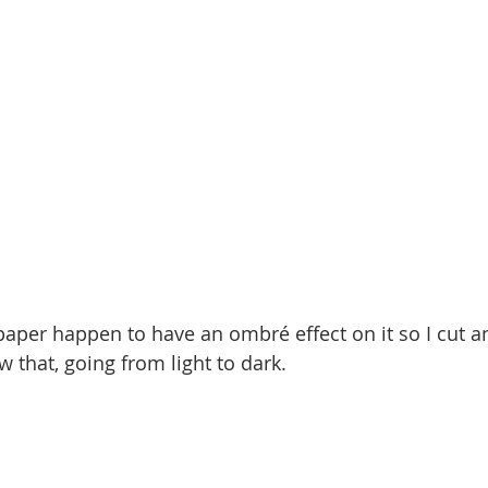
aper happen to have an ombré effect on it so I cut a
 that, going from light to dark.