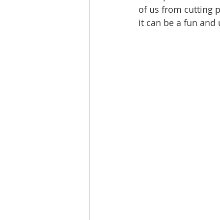
of us from cutting 
it can be a fun and