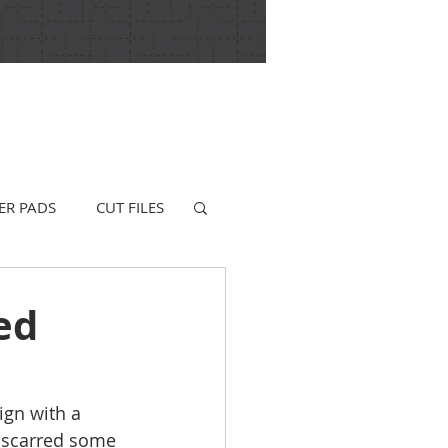
ER PADS
CUT FILES
ed
ign with a 
f scarred some 