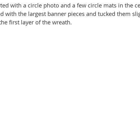
arted with a circle photo and a few circle mats in the ce
ted with the largest banner pieces and tucked them sli
he first layer of the wreath. 