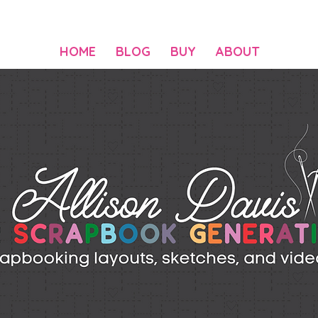
HOME
BLOG
BUY
ABOUT