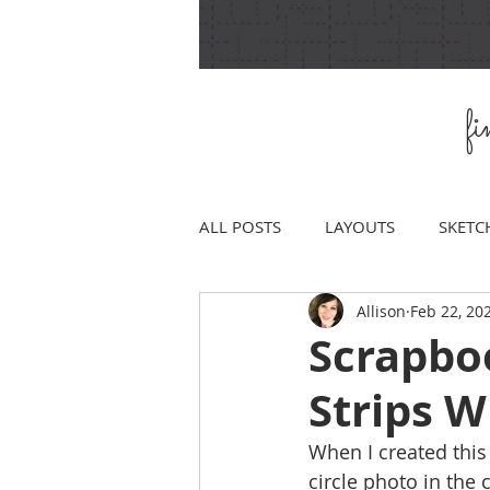
f
ALL POSTS
LAYOUTS
SKETC
Allison
Feb 22, 20
Scrapbo
Strips 
When I created this 
circle photo in the