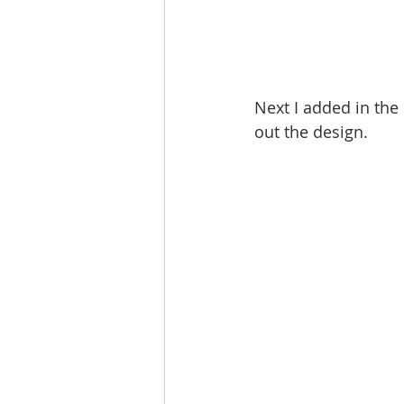
Next I added in the 
out the design. 