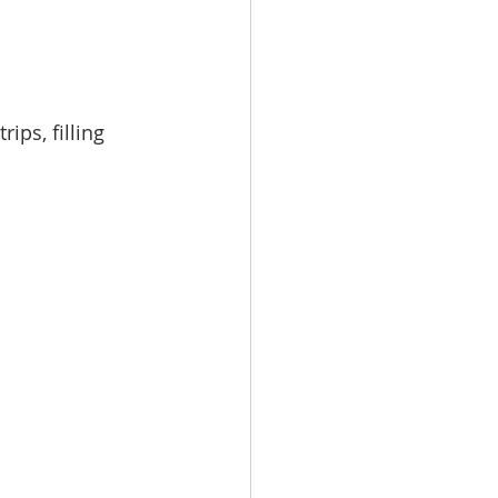
ips, filling 