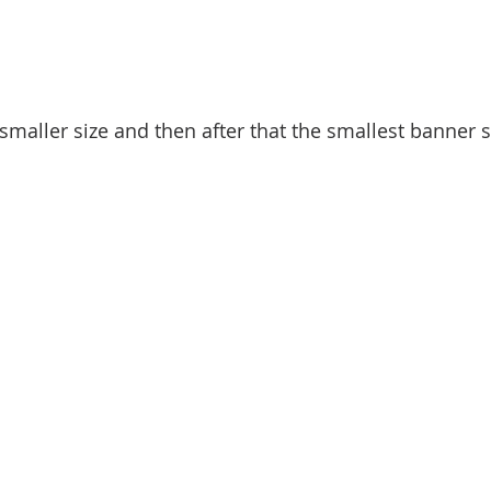
smaller size and then after that the smallest banner str