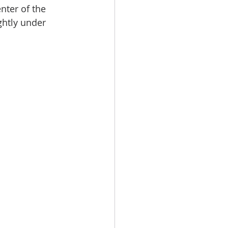
nter of the 
ghtly under 