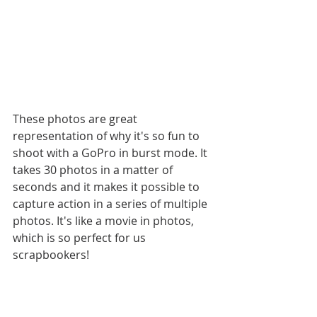
These photos are great 
representation of why it's so fun to 
shoot with a GoPro in burst mode. It 
takes 30 photos in a matter of 
seconds and it makes it possible to 
capture action in a series of multiple 
photos. It's like a movie in photos, 
which is so perfect for us 
scrapbookers! 