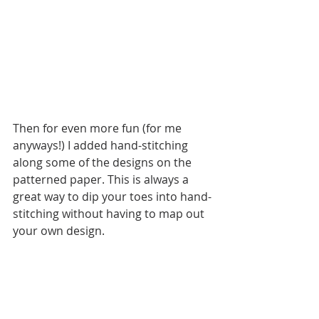
Then for even more fun (for me 
anyways!) I added hand-stitching 
along some of the designs on the 
patterned paper. This is always a 
great way to dip your toes into hand-
stitching without having to map out 
your own design. 