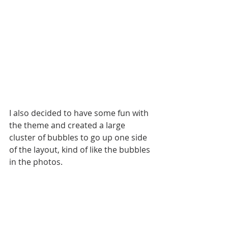
I also decided to have some fun with 
the theme and created a large 
cluster of bubbles to go up one side 
of the layout, kind of like the bubbles 
in the photos. 