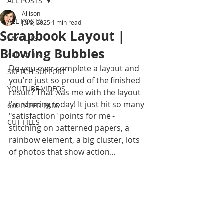
ALL POSTS
Allison
ALL POSTS
Jul 8, 2025
1 min read
Scrapbook Layout |
LAYOUTS
Blowing Bubbles
SKETCHES
Do you ever complete a layout and 
SKETCH SUPPORT
you're just so proud of the finished 
YOUTUBE VIDEOS
result? That was me with the layout 
I'm sharing today! It just hit so many 
6x6 PAPER PADS
"satisfaction" points for me - 
CUT FILES
stitching on patterned papers, a 
rainbow element, a big cluster, lots 
of photos that show action...