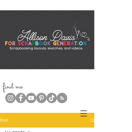
f
ind me
Post