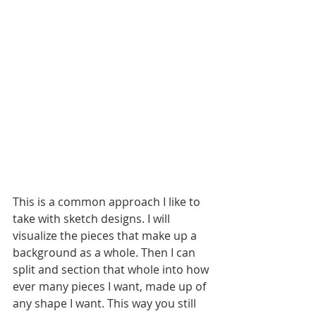
This is a common approach I like to 
take with sketch designs. I will 
visualize the pieces that make up a 
background as a whole. Then I can 
split and section that whole into how 
ever many pieces I want, made up of 
any shape I want. This way you still 