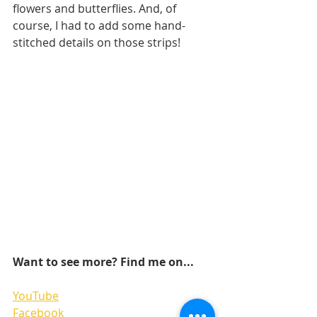
flowers and butterflies. And, of 
course, I had to add some hand-
stitched details on those strips! 
Want to see more? Find me on...
YouTube
Facebook