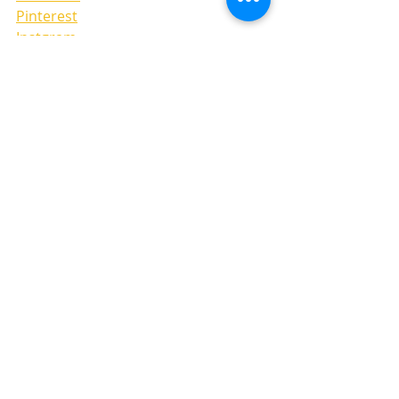
Pinterest
Instgram
LAYOUTS
Recent Posts
See All