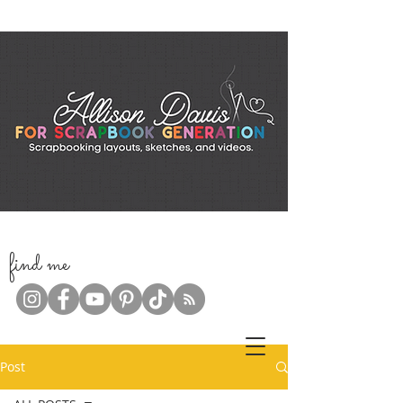
f
ind me
Post