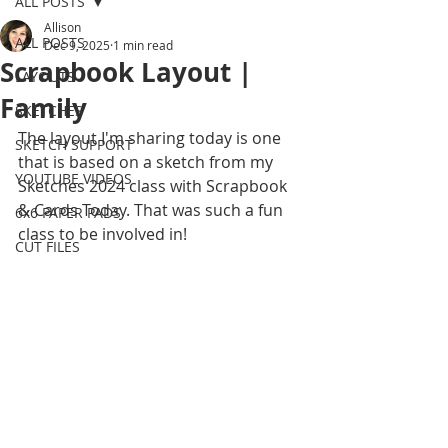
ALL POSTS
Allison
ALL POSTS
Dec 9, 2025
1 min read
Scrapbook Layout |
LAYOUTS
Family
SKETCHES
The layout I'm sharing today is one 
SKETCH SUPPORT
that is based on a sketch from my 
YOUTUBE VIDEOS
Sketches 2024 class with Scrapbook 
& Cards Today. That was such a fun 
6x6 PAPER PADS
class to be involved in! 
CUT FILES