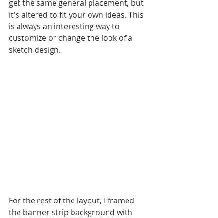
get the same general placement, but 
it's altered to fit your own ideas. This 
is always an interesting way to 
customize or change the look of a 
sketch design.
For the rest of the layout, I framed 
the banner strip background with 