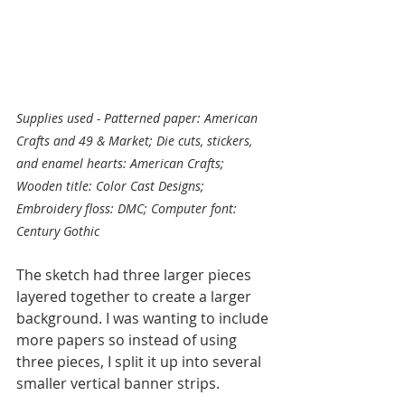
Supplies used - Patterned paper: American 
Crafts and 49 & Market; Die cuts, stickers, 
and enamel hearts: American Crafts; 
Wooden title: Color Cast Designs; 
Embroidery floss: DMC; Computer font: 
Century Gothic
The sketch had three larger pieces 
layered together to create a larger 
background. I was wanting to include 
more papers so instead of using 
three pieces, I split it up into several 
smaller vertical banner strips. 