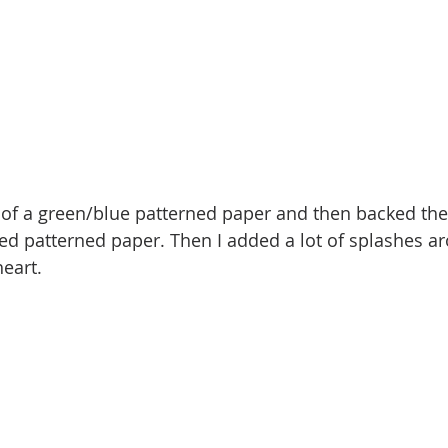
t of a green/blue patterned paper and then backed th
ed patterned paper. Then I added a lot of splashes a
eart. 