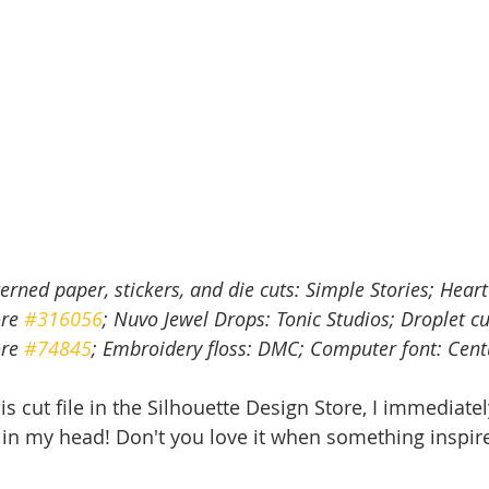
terned paper, stickers, and die cuts: Simple Stories; Heart 
re 
#316056
; Nuvo Jewel Drops: Tonic Studios; Droplet cut
re 
#74845
; Embroidery floss: DMC; Computer font: Cent
s cut file in the Silhouette Design Store, I immediatel
 in my head! Don't you love it when something inspir