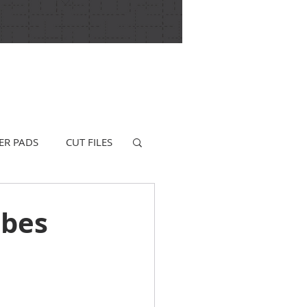
ER PADS
CUT FILES
ibes