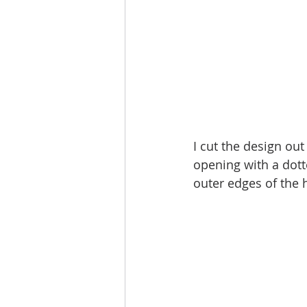
I cut the design ou
opening with a dott
outer edges of the h