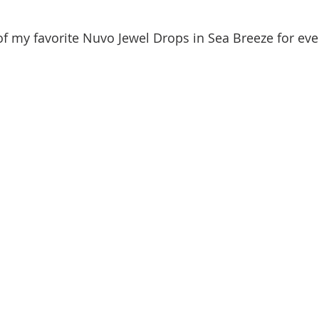
f my favorite Nuvo Jewel Drops in Sea Breeze for ev