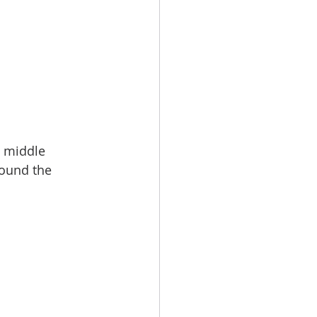
e middle 
round the 