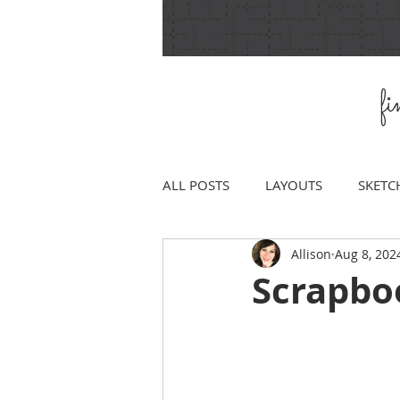
f
ALL POSTS
LAYOUTS
SKETC
Allison
Aug 8, 202
Scrapbo