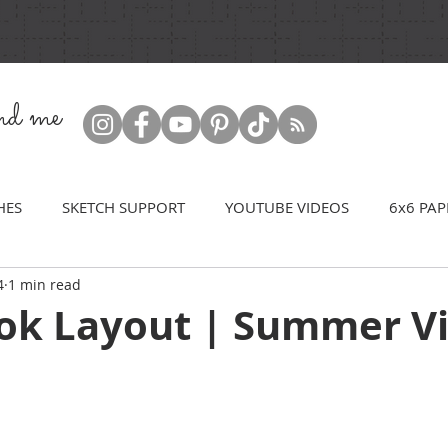
ind me
HES
SKETCH SUPPORT
YOUTUBE VIDEOS
6x6 PAP
4
1 min read
ok Layout | Summer V