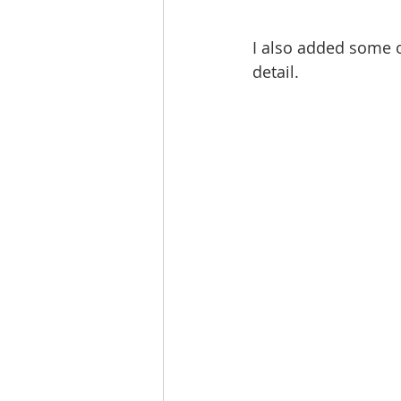
I also added some o
detail. 