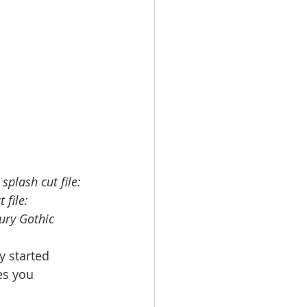
splash cut file: 
 file: 
ury Gothic
y started 
es you 