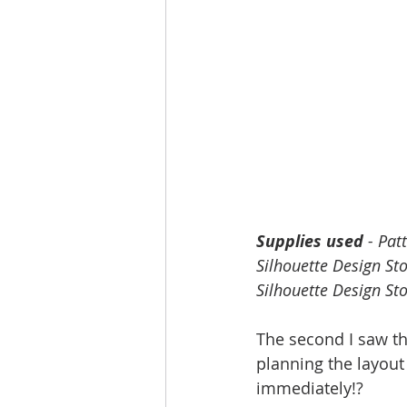
Supplies used
 - Pat
Silhouette Design Sto
Silhouette Design Sto
The second I saw thi
planning the layout
immediately!?