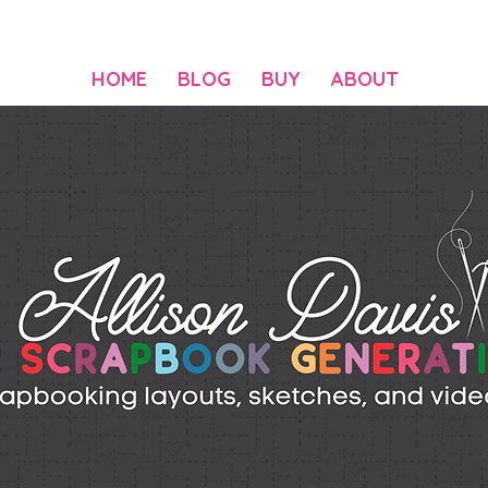
HOME
BLOG
BUY
ABOUT