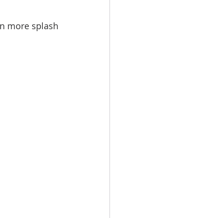
en more splash 