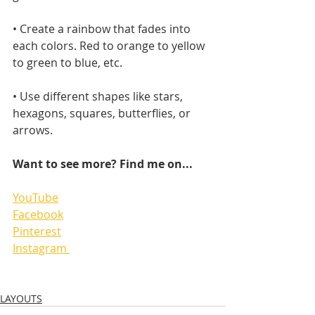
• Create a rainbow that fades into 
each colors. Red to orange to yellow 
to green to blue, etc.
• Use different shapes like stars, 
hexagons, squares, butterflies, or 
arrows.
Want to see more? Find me on...
YouTube
Facebook
Pinterest
Instagram 
LAYOUTS