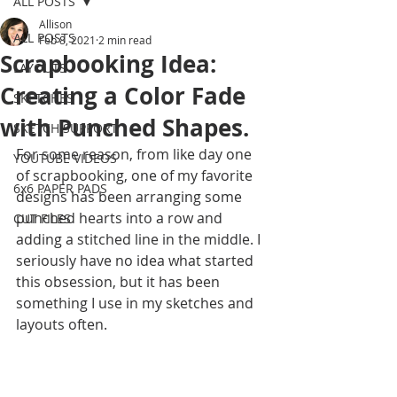
ALL POSTS
Allison
ALL POSTS
Feb 8, 2021
2 min read
Scrapbooking Idea:
LAYOUTS
Creating a Color Fade
SKETCHES
with Punched Shapes.
SKETCH SUPPORT
For some reason, from like day one 
YOUTUBE VIDEOS
of scrapbooking, one of my favorite 
6x6 PAPER PADS
designs has been arranging some 
punched hearts into a row and 
CUT FILES
adding a stitched line in the middle. I 
seriously have no idea what started 
this obsession, but it has been 
something I use in my sketches and 
layouts often. 