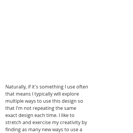
Naturally, if it's something I use often 
that means I typically will explore 
multiple ways to use this design so 
that I'm not repeating the same 
exact design each time. I like to 
stretch and exercise my creativity by 
finding as many new ways to use a 