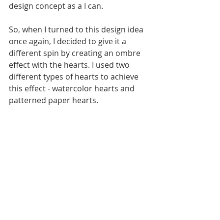
design concept as a I can. 
So, when I turned to this design idea 
once again, I decided to give it a 
different spin by creating an ombre 
effect with the hearts. I used two 
different types of hearts to achieve 
this effect - watercolor hearts and 
patterned paper hearts.