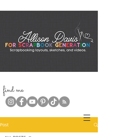
f
ind me
Post