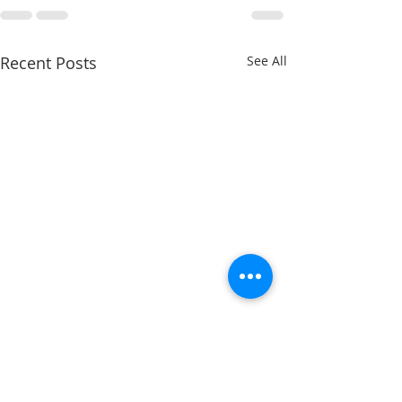
Recent Posts
See All