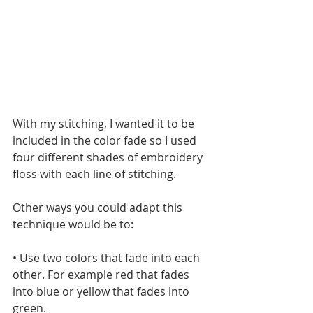
With my stitching, I wanted it to be 
included in the color fade so I used 
four different shades of embroidery 
floss with each line of stitching. 
Other ways you could adapt this 
technique would be to:
• Use two colors that fade into each 
other. For example red that fades 
into blue or yellow that fades into 
green.