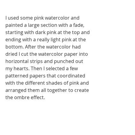
I used some pink watercolor and 
painted a large section with a fade, 
starting with dark pink at the top and 
ending with a really light pink at the 
bottom. After the watercolor had 
dried I cut the watercolor paper into 
horizontal strips and punched out 
my hearts. Then I selected a few 
patterned papers that coordinated 
with the different shades of pink and 
arranged them all together to create 
the ombre effect. 