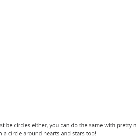
ust be circles either, you can do the same with pretty
tch a circle around hearts and stars too!