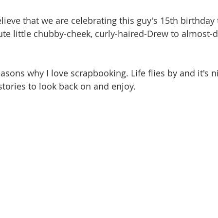
elieve that we are celebrating this guy's 15th birthday t
ute little chubby-cheek, curly-haired-Drew to almost-d
easons why I love scrapbooking. Life flies by and it's n
tories to look back on and enjoy. 