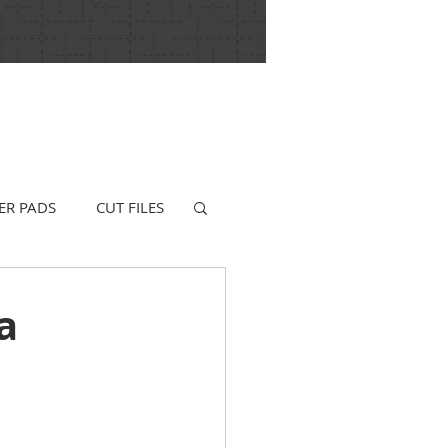
ER PADS
CUT FILES
a