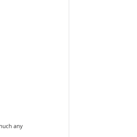
 much any 