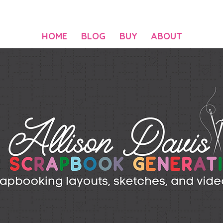
HOME
BLOG
BUY
ABOUT