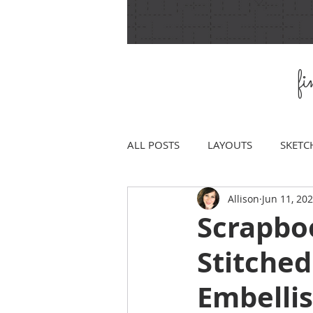
f
ALL POSTS
LAYOUTS
SKETC
Allison
Jun 11, 20
Scrapboo
Stitched
Embelli