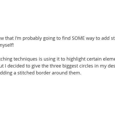
ow that I'm probably going to find SOME way to add st
myself!
tching techniques is using it to highlight certain ele
ut I decided to give the three biggest circles in my desi
dding a stitched border around them. 