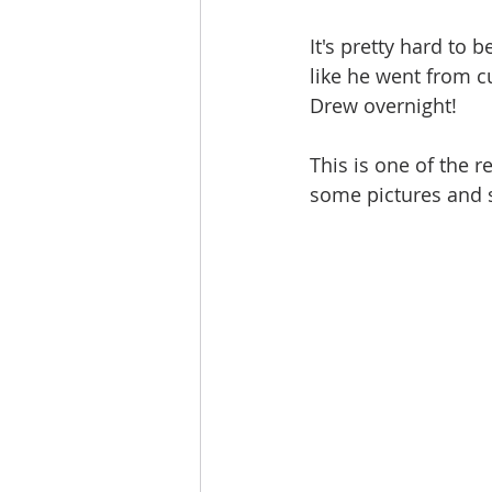
It's pretty hard to b
like he went from c
Drew overnight! 
This is one of the r
some pictures and s