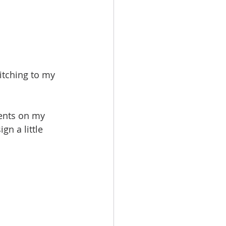
itching to my 
ments on my 
gn a little 