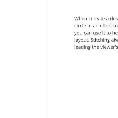
When I create a desi
circle in an effort to
you can use it to he
layout. Stitching al
leading the viewer's