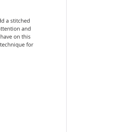
dd a stitched 
 attention and 
 have on this 
 technique for 