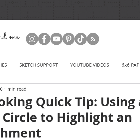
ind me
HES
SKETCH SUPPORT
YOUTUBE VIDEOS
6x6 PAP
20
1 min read
king Quick Tip: Using 
 Circle to Highlight an
shment