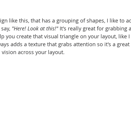
gn like this, that has a grouping of shapes, I like to a
 say, 
"Here! Look at this!"
 It's really great for grabbing
lp you create that visual triangle on your layout, like I
ways adds a texture that grabs attention so it's a great
 vision across your layout. 