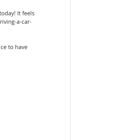
oday! It feels 
riving-a-car-
ice to have 