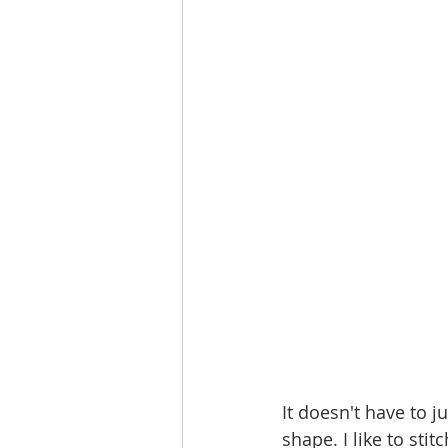
It doesn't have to j
shape. I like to sti