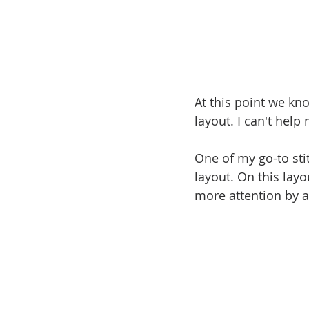
At this point we kn
layout. I can't help 
One of my go-to sti
layout. On this layo
more attention by a