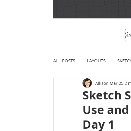
f
ALL POSTS
LAYOUTS
SKETC
Allison
Mar 25
2 m
Sketch 
Use and
Day 1