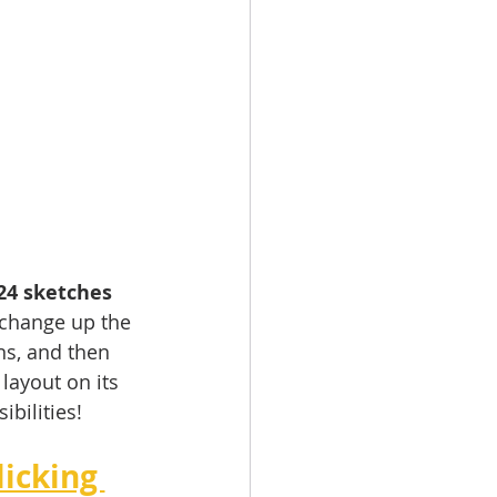
24 sketches 
 change up the 
ns, and then 
layout on its 
bilities!
icking 