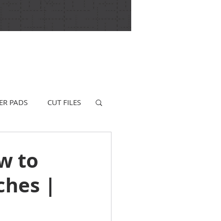
ER PADS
CUT FILES
w to
ches |