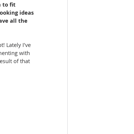
to fit 
booking ideas 
ave all the 
! Lately I've 
menting with 
sult of that 