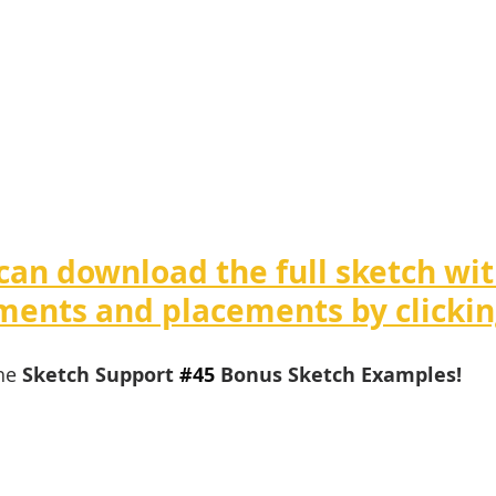
can download the full sketch wit
ents and placements by clickin
he 
Sketch Support 
#4
5 
Bonus Sketch Examples!