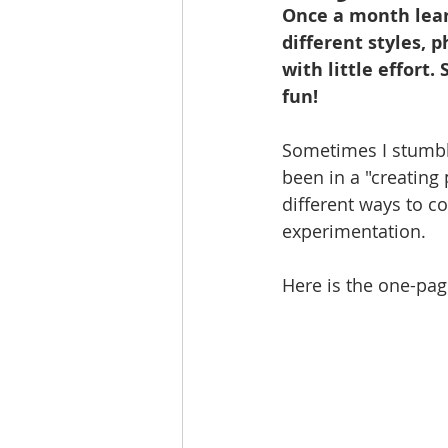
Once a month lear
different styles, 
with little effort.
fun!
Sometimes I stumble 
been in a "creating 
different ways to co
experimentation. 
Here is the one-page