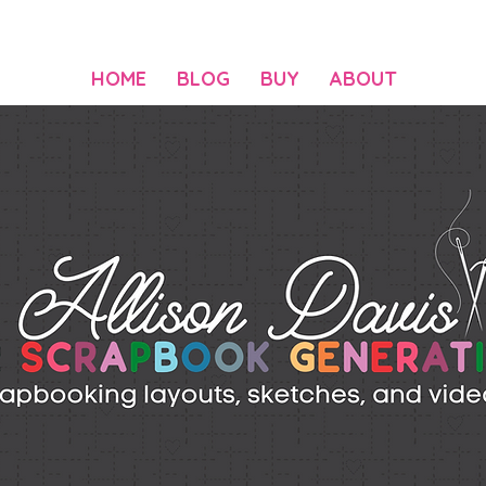
HOME
BLOG
BUY
ABOUT