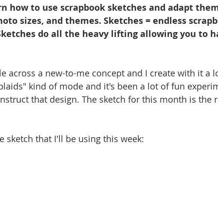
n how to use scrapbook sketches and adapt them 
photo sizes, and themes. Sketches = endless scrap
 Sketches do all the heavy lifting allowing you to h
across a new-to-me concept and I create with it a lot
plaids" kind of mode and it's been a lot of fun experi
nstruct that design. The sketch for this month is the re
 sketch that I'll be using this week: