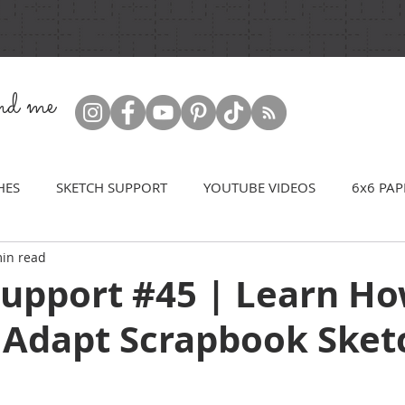
ind me
HES
SKETCH SUPPORT
YOUTUBE VIDEOS
6x6 PAP
in read
Support #45 | Learn Ho
 Adapt Scrapbook Sket