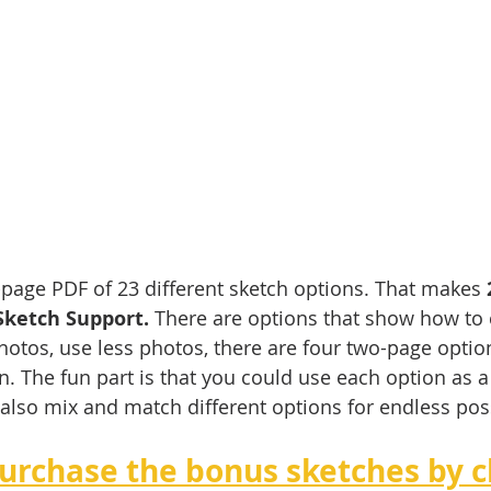
3-page PDF of 23 different sketch options. That makes 
Sketch Support.
 There are options that show how to
otos, use less photos, there are four two-page optio
n. The fun part is that you could use each option as a 
also mix and match different options for endless possi
urchase the bonus sketches by cl