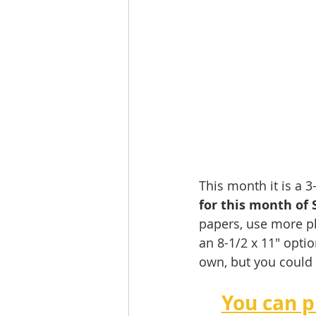
This month it is a 
for this month of 
papers, use more ph
an 8-1/2 x 11" optio
own, but you could 
You can p