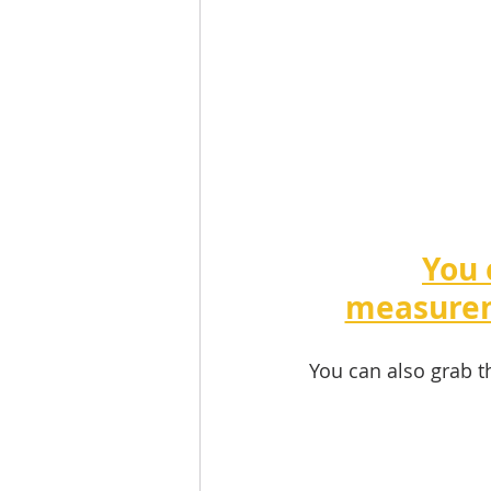
You 
measurem
You can also grab t