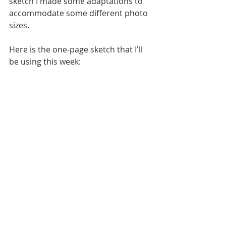
sketch I made some adaptations to 
accommodate some different photo 
sizes.
Here is the one-page sketch that I'll 
be using this week: