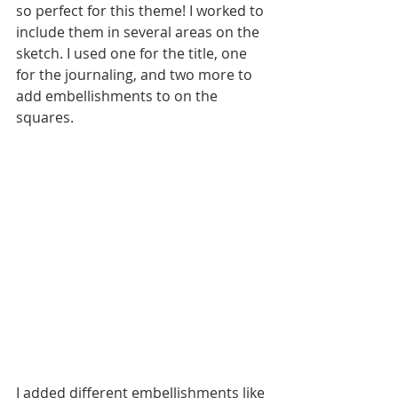
so perfect for this theme! I worked to 
include them in several areas on the 
sketch. I used one for the title, one 
for the journaling, and two more to 
add embellishments to on the 
squares. 
I added different embellishments like 