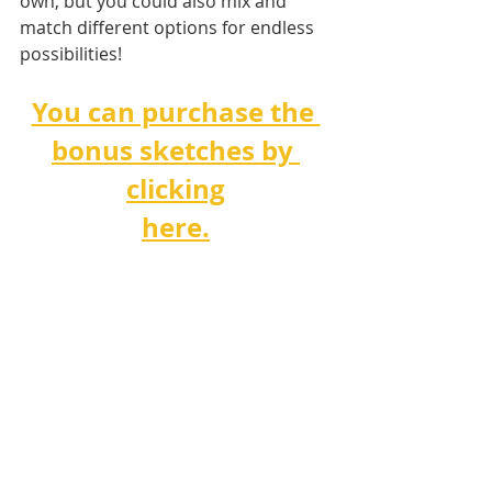
own, but you could also mix and 
match different options for endless 
possibilities!
You can purchase the 
bonus sketches by 
clicking
here.