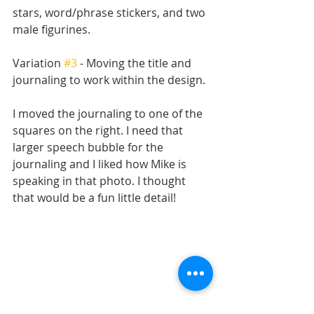
stars, word/phrase stickers, and two 
male figurines. 
Variation 
#3
 - Moving the title and 
journaling to work within the design.
I moved the journaling to one of the 
squares on the right. I need that 
larger speech bubble for the 
journaling and I liked how Mike is 
speaking in that photo. I thought 
that would be a fun little detail!