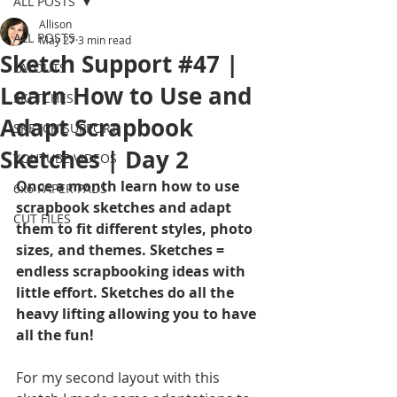
ALL POSTS
Allison
ALL POSTS
May 27
3 min read
Sketch Support #47 |
LAYOUTS
Learn How to Use and
SKETCHES
Adapt Scrapbook
SKETCH SUPPORT
Sketches | Day 2
YOUTUBE VIDEOS
Once a month learn how to use 
6x6 PAPER PADS
scrapbook sketches and adapt 
CUT FILES
them to fit different styles, photo 
sizes, and themes. Sketches = 
endless scrapbooking ideas with 
little effort. Sketches do all the 
heavy lifting allowing you to have 
all the fun!
For my second layout with this 