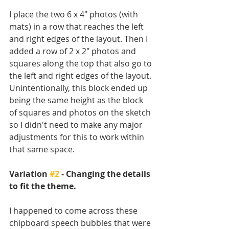
I place the two 6 x 4" photos (with 
mats) in a row that reaches the left 
and right edges of the layout. Then I 
added a row of 2 x 2" photos and 
squares along the top that also go to 
the left and right edges of the layout. 
Unintentionally, this block ended up 
being the same height as the block 
of squares and photos on the sketch 
so I didn't need to make any major 
adjustments for this to work within 
that same space.
Variation 
#2
 - Changing the details 
to fit the theme. 
I happened to come across these 
chipboard speech bubbles that were 