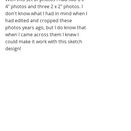
4" photos and three 2 x 2" photos. I 
don't know what I had in mind when I 
had edited and cropped these 
photos years ago, but I do know that 
when I came across them I knew I 
could make it work with this sketch 
design!