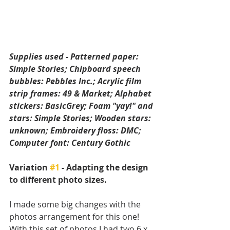
Supplies used - Patterned paper: 
Simple Stories; Chipboard speech 
bubbles: Pebbles Inc.; Acrylic film 
strip frames: 49 & Market; Alphabet 
stickers: BasicGrey; Foam "yay!" and 
stars: Simple Stories; Wooden stars: 
unknown; Embroidery floss: DMC; 
Computer font: Century Gothic
Variation 
#1
 - Adapting the design 
to different photo sizes. 
I made some big changes with the 
photos arrangement for this one! 
With this set of photos I had two 6 x 