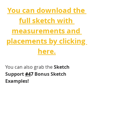
You can download the 
full sketch with 
measurements and 
placements by clicking 
here.
You can also grab the 
Sketch 
Support 
#4
7 
Bonus Sketch 
Examples!