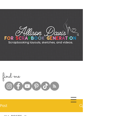
f
ind me
Post