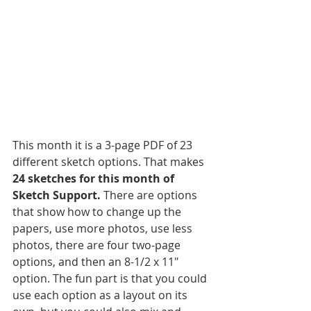
This month it is a 3-page PDF of 23 
different sketch options. That makes 
24 sketches for this month of 
Sketch Support.
 There are options 
that show how to change up the 
papers, use more photos, use less 
photos, there are four two-page 
options, and then an 8-1/2 x 11" 
option. The fun part is that you could 
use each option as a layout on its 