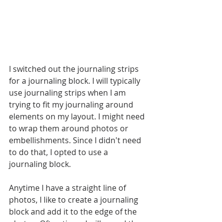
I switched out the journaling strips 
for a journaling block. I will typically 
use journaling strips when I am 
trying to fit my journaling around 
elements on my layout. I might need 
to wrap them around photos or 
embellishments. Since I didn't need 
to do that, I opted to use a 
journaling block.
Anytime I have a straight line of 
photos, I like to create a journaling 
block and add it to the edge of the 