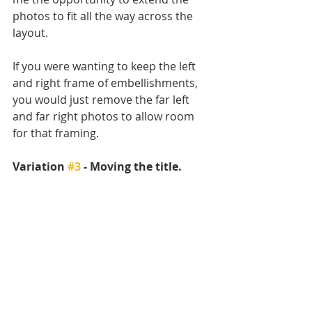
photos to fit all the way across the 
layout. 
If you were wanting to keep the left 
and right frame of embellishments, 
you would just remove the far left 
and far right photos to allow room 
for that framing. 
Variation 
#3
 - Moving the title. 