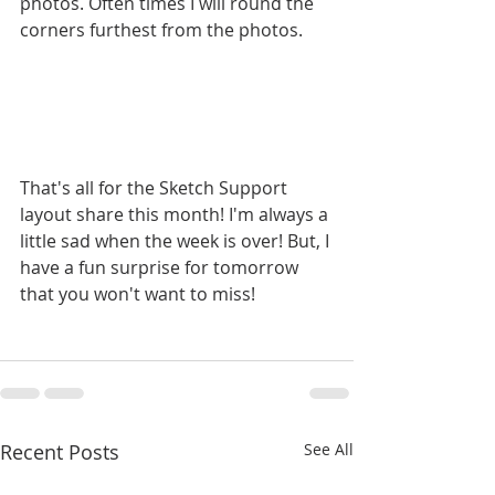
photos. Often times I will round the 
corners furthest from the photos.
That's all for the Sketch Support 
layout share this month! I'm always a 
little sad when the week is over! But, I 
have a fun surprise for tomorrow 
that you won't want to miss!
Recent Posts
See All