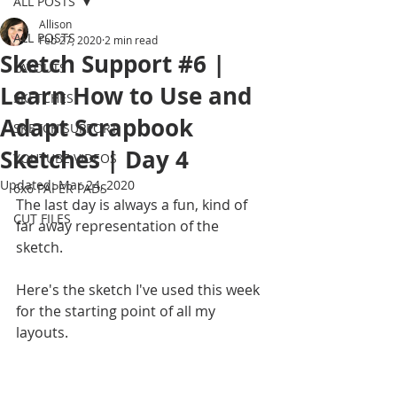
ALL POSTS
Allison
ALL POSTS
Feb 27, 2020
2 min read
Sketch Support #6 |
LAYOUTS
Learn How to Use and
SKETCHES
Adapt Scrapbook
SKETCH SUPPORT
Sketches | Day 4
YOUTUBE VIDEOS
Updated:
Mar 24, 2020
6x6 PAPER PADS
The last day is always a fun, kind of 
CUT FILES
far away representation of the 
sketch.
Here's the sketch I've used this week 
for the starting point of all my 
layouts.