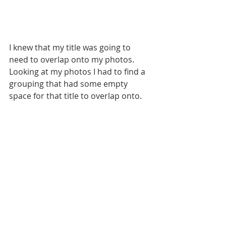
I knew that my title was going to 
need to overlap onto my photos. 
Looking at my photos I had to find a 
grouping that had some empty 
space for that title to overlap onto. 