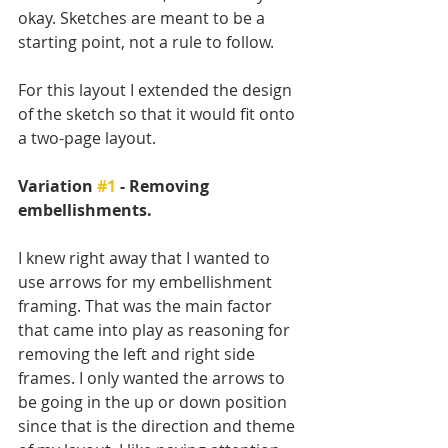
okay. Sketches are meant to be a 
starting point, not a rule to follow. 
For this layout I extended the design 
of the sketch so that it would fit onto 
a two-page layout.
Variation 
#1
 - Removing 
embellishments.
I knew right away that I wanted to 
use arrows for my embellishment 
framing. That was the main factor 
that came into play as reasoning for 
removing the left and right side 
frames. I only wanted the arrows to 
be going in the up or down position 
since that is the direction and theme 