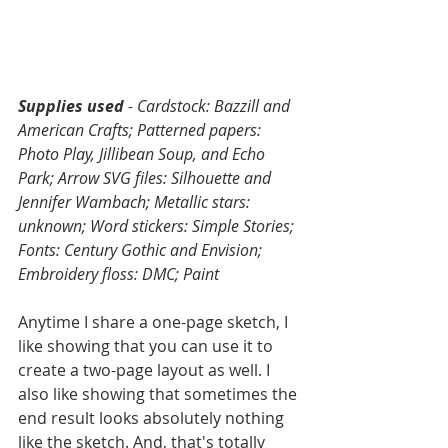
Supplies used
 - Cardstock: Bazzill and 
American Crafts; Patterned papers: 
Photo Play, Jillibean Soup, and Echo 
Park; Arrow SVG files: Silhouette and 
Jennifer Wambach; Metallic stars: 
unknown; Word stickers: Simple Stories; 
Fonts: Century Gothic and Envision; 
Embroidery floss: DMC; Paint
Anytime I share a one-page sketch, I 
like showing that you can use it to 
create a two-page layout as well. I 
also like showing that sometimes the 
end result looks absolutely nothing 
like the sketch. And, that's totally 