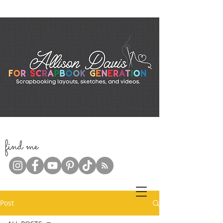
f
ind me
Post