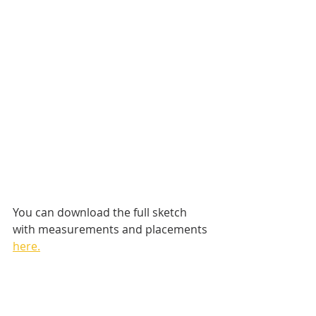
You can download the full sketch 
with measurements and placements 
here.