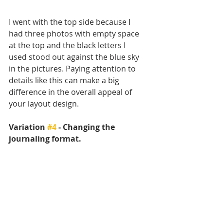
I went with the top side because I 
had three photos with empty space 
at the top and the black letters I 
used stood out against the blue sky 
in the pictures. Paying attention to 
details like this can make a big 
difference in the overall appeal of 
your layout design. 
Variation 
#4
 - Changing the 
journaling format.