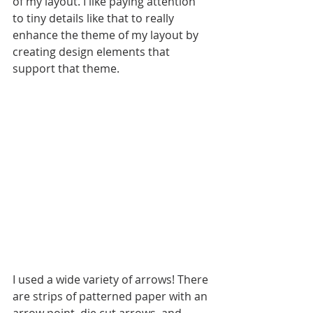
of my layout. I like paying attention 
to tiny details like that to really 
enhance the theme of my layout by 
creating design elements that 
support that theme. 
I used a wide variety of arrows! There 
are strips of patterned paper with an 