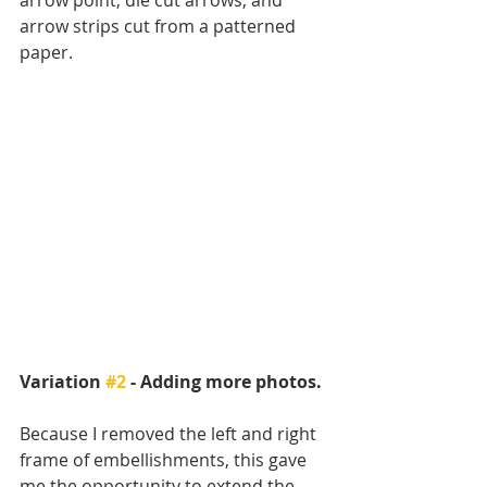
arrow point, die cut arrows, and 
arrow strips cut from a patterned 
paper.  
Variation 
#2
 - Adding more photos.
Because I removed the left and right 
frame of embellishments, this gave 
me the opportunity to extend the 