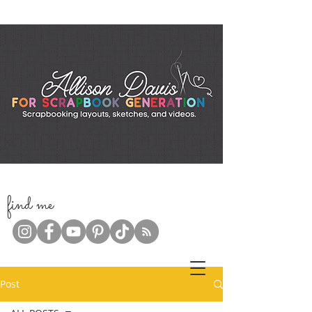
f
ind me
Post