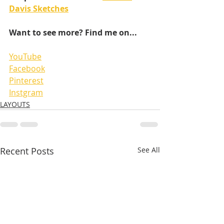
Davis Sketches
Want to see more? Find me on...
YouTube
Facebook
Pinterest
Instgram
LAYOUTS
Recent Posts
See All