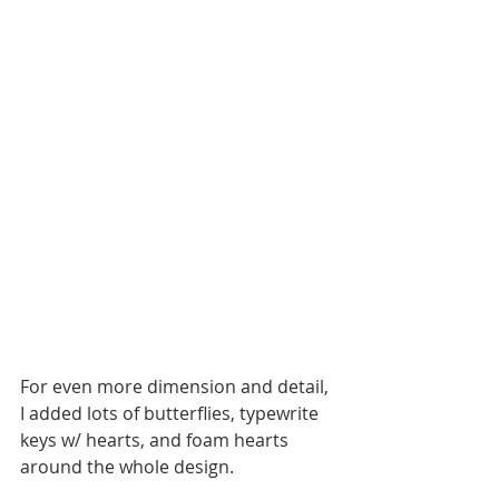
For even more dimension and detail, 
I added lots of butterflies, typewrite 
keys w/ hearts, and foam hearts 
around the whole design. 