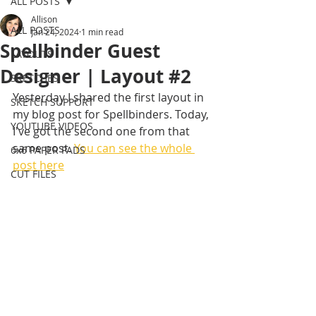
ALL POSTS
Allison
ALL POSTS
Jan 24, 2024
1 min read
Spellbinder Guest
LAYOUTS
Designer | Layout #2
SKETCHES
Yesterday I shared the first layout in 
SKETCH SUPPORT
my blog post for Spellbinders. Today, 
YOUTUBE VIDEOS
I've got the second one from that 
same post. 
You can see the whole 
6x6 PAPER PADS
post here
CUT FILES