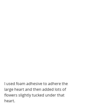
I used foam adhesive to adhere the 
large heart and then added lots of 
flowers slightly tucked under that 
heart. 