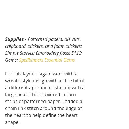
Supplies
 - Patterned papers, die cuts, 
chipboard, stickers, and foam stickers: 
Simple Stories; Embroidery floss: DMC; 
Gems: 
Spellbinders Essential Gems
For this layout I again went with a 
wreath style design with a little bit of 
a different approach. I started with a 
large heart that I covered in torn 
strips of patterned paper. I added a 
chain link stitch around the edge of 
the heart to help define the heart 
shape.