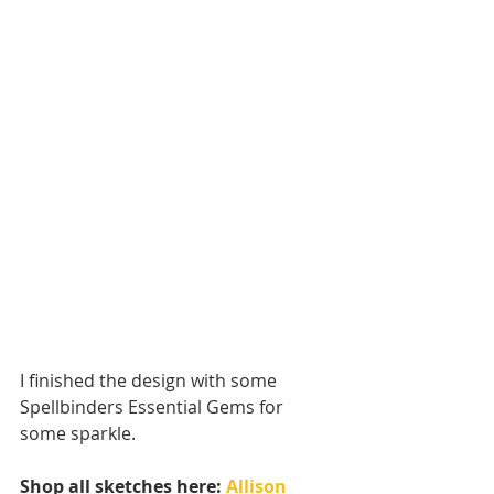
I finished the design with some 
Spellbinders Essential Gems for 
some sparkle.
Shop all sketches here: 
Allison 