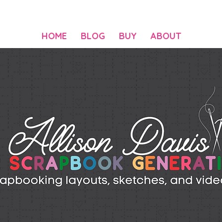
HOME
BLOG
BUY
ABOUT