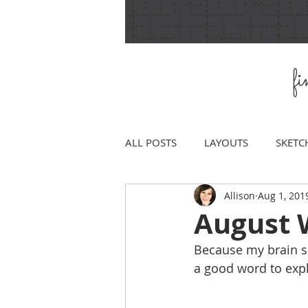
f
ALL POSTS
LAYOUTS
SKETC
Allison
Aug 1, 201
August 
Because my brain se
a good word to exp