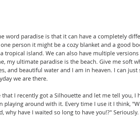
he word paradise is that it can have a completely dif
 one person it might be a cozy blanket and a good bo
 a tropical island. We can also have multiple versions
me, my ultimate paradise is the beach. Give me soft wh
, and beautiful water and I am in heaven. I can just s
ryday we are there. 
that I recently got a Silhouette and let me tell you, I
playing around with it. Every time I use it I think, "
nd, why have I waited so long to have you!?" Seriously