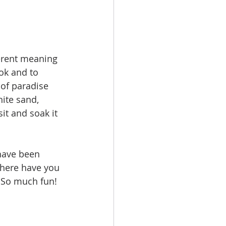
ferent meaning 
ok and to 
 of paradise 
ite sand, 
it and soak it 
 have been 
Where have you 
. So much fun! 