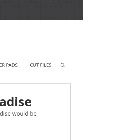
ER PADS
CUT FILES
adise
adise would be 