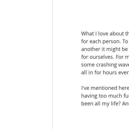
What I love about t
for each person. To
another it might be
for ourselves. For 
some crashing waves
all in for hours eve
I've mentioned here 
having too much fun 
been all my life? A