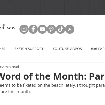
ind me
HES
SKETCH SUPPORT
YOUTUBE VIDEOS
6x6 PAP
9
2 min read
Word of the Month: Par
ems to be fixated on the beach lately, I thought par
lore this month.