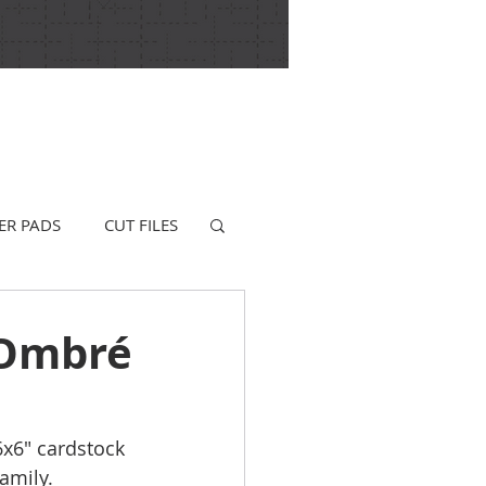
ER PADS
CUT FILES
 Ombré
6x6" cardstock 
amily.