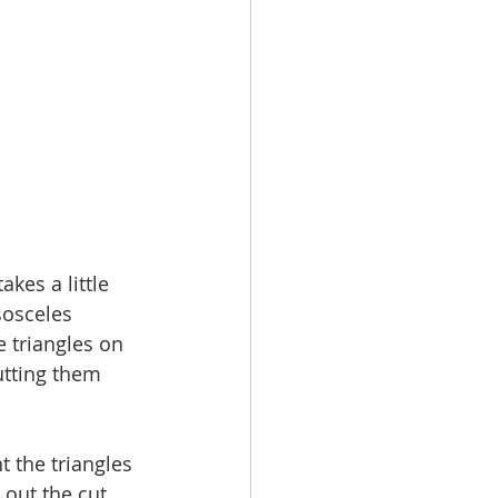
akes a little 
sosceles 
e triangles on 
utting them 
t the triangles 
 out the cut 