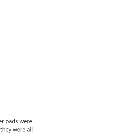
er pads were 
they were all 