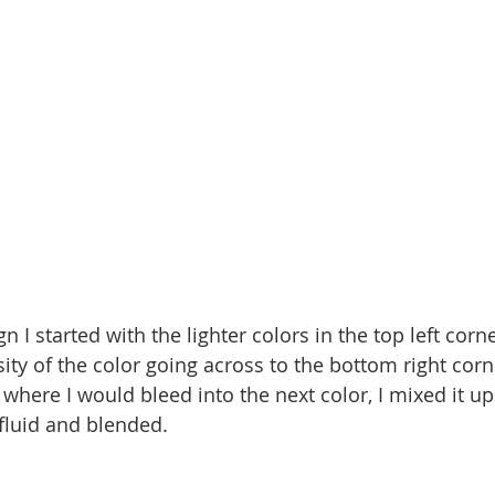
n I started with the lighter colors in the top left corn
ity of the color going across to the bottom right corne
where I would bleed into the next color, I mixed it up
 fluid and blended. 