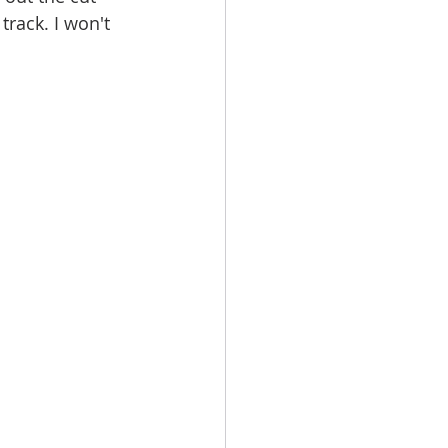
track. I won't 