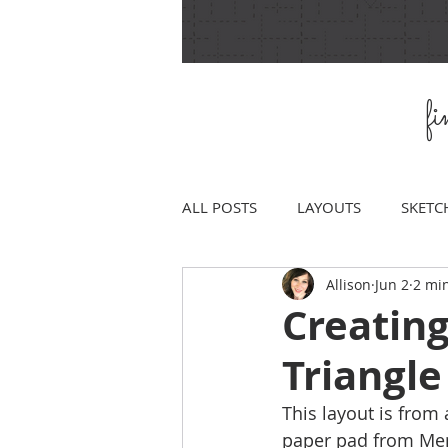
f
ALL POSTS
LAYOUTS
SKETC
Allison
Jun 2
2 mi
Creatin
Triangl
This layout is from 
paper pad from Mem