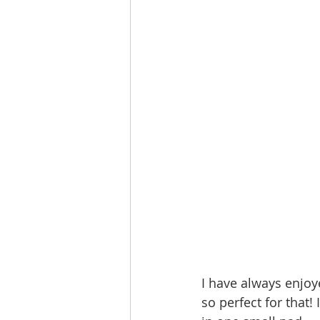
I have always enjoy
so perfect for that!