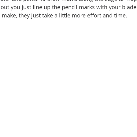
out you just line up the pencil marks with your blade 
 make, they just take a little more effort and time. 