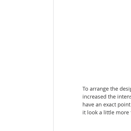
To arrange the desig
increased the intens
have an exact point 
it look a little more