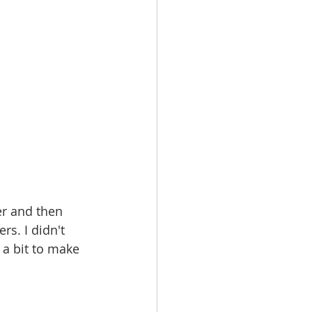
er and then 
rs. I didn't 
 a bit to make 