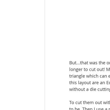
But...that was the on
longer to cut out! M
triangle which can e
this layout are an E
without a die cutti
To cut them out with
to be. Then I use a