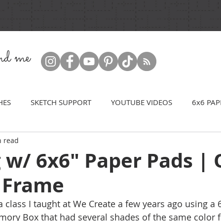
ind me
HES
SKETCH SUPPORT
YOUTUBE VIDEOS
6x6 PAP
n read
g w/ 6x6" Paper Pads |
e Frame
a class I taught at We Create a few years ago using a 
ory Box that had several shades of the same color f