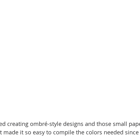
ed creating ombré-style designs and those small pap
 It made it so easy to compile the colors needed since 