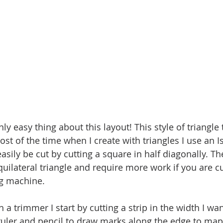
ly easy thing about this layout! This style of triangle t
ost of the time when I create with triangles I use an I
asily be cut by cutting a square in half diagonally. Th
quilateral triangle and require more work if you are c
ng machine. 
 a trimmer I start by cutting a strip in the width I wan
 ruler and pencil to draw marks along the edge to map