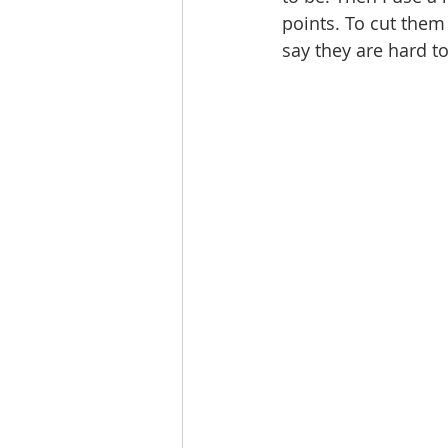
points. To cut them 
say they are hard to