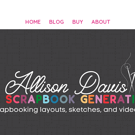
HOME
BLOG
BUY
ABOUT