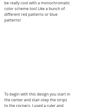
be really cool with a monochromatic 
color scheme too! Like a bunch of 
different red patterns or blue 
patterns!
To begin with this design you start in 
the center and stair-step the strips 
to the corners. I used a ruler and 