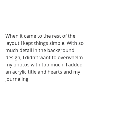
When it came to the rest of the 
layout I kept things simple. With so 
much detail in the background 
design, I didn't want to overwhelm 
my photos with too much. I added 
an acrylic title and hearts and my 
journaling. 