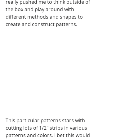
really pushed me to think outside of 
the box and play around with 
different methods and shapes to 
create and construct patterns. 
This particular patterns stars with 
cutting lots of 1/2" strips in various 
patterns and colors. I bet this would 