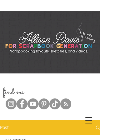
f
ind me
Post