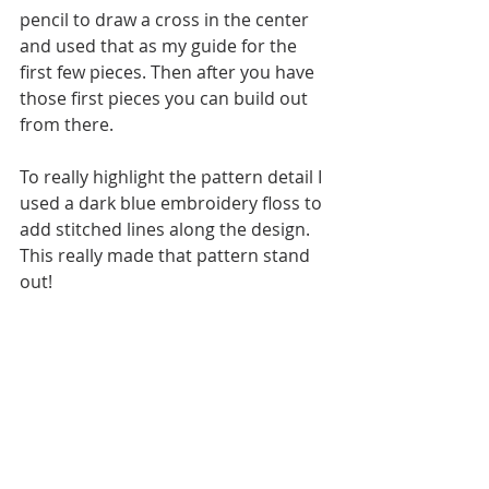
pencil to draw a cross in the center 
and used that as my guide for the 
first few pieces. Then after you have 
those first pieces you can build out 
from there. 
To really highlight the pattern detail I 
used a dark blue embroidery floss to 
add stitched lines along the design. 
This really made that pattern stand 
out! 