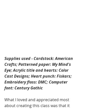
Supplies used - Cardstock: American 
Crafts; Patterned paper: My Mind's 
Eye; Acrylic title and hearts: Color 
Cast Designs; Heart punch: Fiskars; 
Embroidery floss: DMC; Computer 
font: Century Gothic
What I loved and appreciated most 
about creating this class was that it 