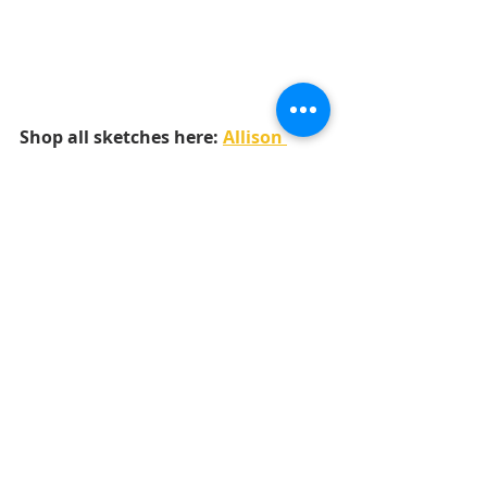
Shop all sketches here: 
Allison 
Davis Sketches
Shop all cut files here: 
SG Cut Files
Want to see more? Find me on...
YouTube
Facebook
Pinterest
Instgram
LAYOUTS
6x6 PAPER PADS