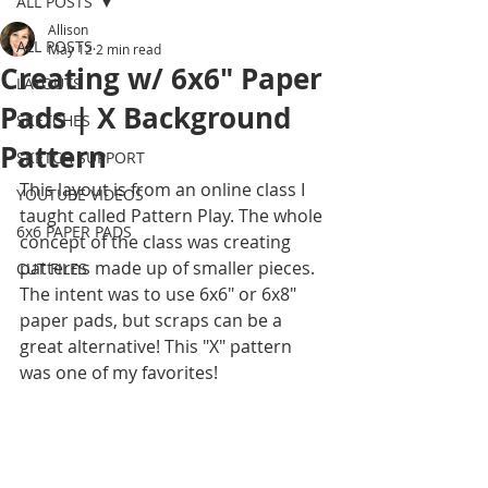
ALL POSTS
Allison
ALL POSTS
May 12
2 min read
Creating w/ 6x6" Paper
LAYOUTS
Pads | X Background
SKETCHES
Pattern
SKETCH SUPPORT
This layout is from an online class I 
YOUTUBE VIDEOS
taught called Pattern Play. The whole 
6x6 PAPER PADS
concept of the class was creating 
patterns made up of smaller pieces. 
CUT FILES
The intent was to use 6x6" or 6x8" 
paper pads, but scraps can be a 
great alternative! This "X" pattern 
was one of my favorites! 