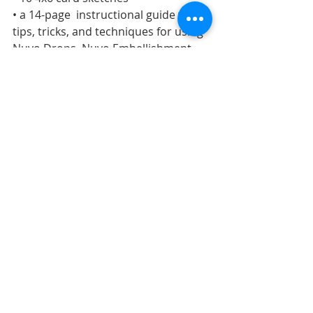
• a 14-page  instructional guide with 
tips, tricks, and techniques for using 
Nuvo Drops, Nuvo Embellishment 
Mousse, and Nuvo Glimmer Paste
• a 2-page additional information 
guide
Click here to purchase.
OUR HOUSE