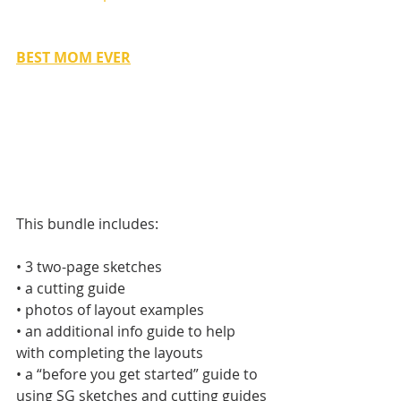
BEST MOM EVER
This bundle includes:
• 3 two-page sketches
• a cutting guide
• photos of layout examples
• an additional info guide to help 
with completing the layouts
• a “before you get started” guide to 
using SG sketches and cutting guides