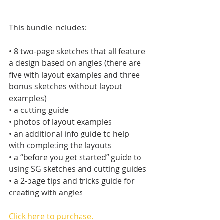
This bundle includes:
• 8 two-page sketches that all feature 
a design based on angles (there are 
five with layout examples and three 
bonus sketches without layout  
examples)
• a cutting guide
• photos of layout examples
• an additional info guide to help 
with completing the layouts
• a “before you get started” guide to 
using SG sketches and cutting guides
• a 2-page tips and tricks guide for 
creating with angles
Click here to purchase.