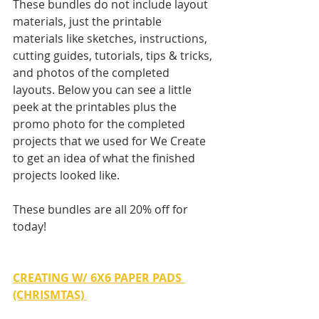
These bundles do not include layout 
materials, just the printable 
materials like sketches, instructions, 
cutting guides, tutorials, tips & tricks, 
and photos of the completed 
layouts. Below you can see a little 
peek at the printables plus the 
promo photo for the completed 
projects that we used for We Create 
to get an idea of what the finished 
projects looked like.
These bundles are all 20% off for 
today!
CREATING W/ 6X6 PAPER PADS 
(CHRISMTAS)