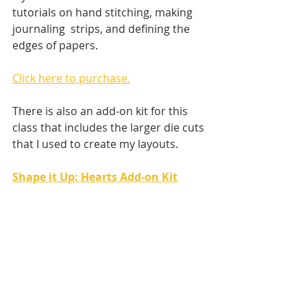
tutorials on hand stitching, making 
journaling  strips, and defining the 
edges of papers.
Click here to purchase.
There is also an add-on kit for this 
class that includes the larger die cuts 
that I used to create my layouts.
Shape it Up: Hearts Add-on Kit