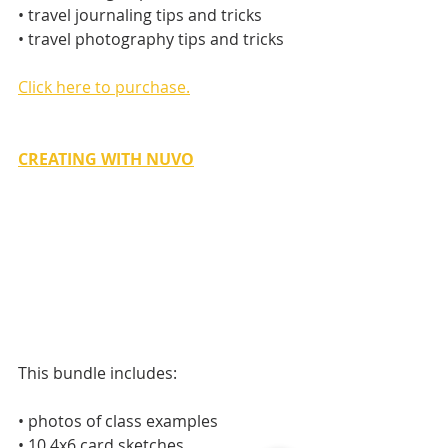
• travel journaling tips and tricks
• travel photography tips and tricks
Click here to purchase.
CREATING WITH NUVO
This bundle includes:
• photos of class examples
• 10 4x6 card sketches 