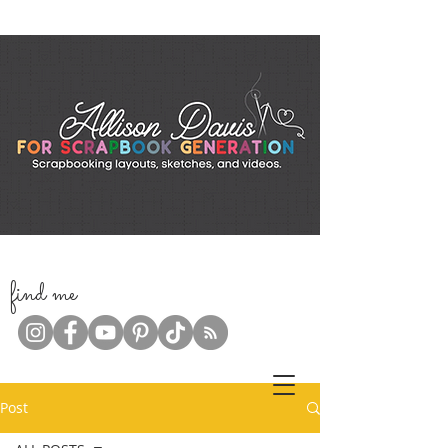
f
ind me
Post