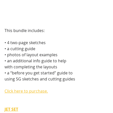
This bundle includes:
• 4 two-page sketches
• a cutting guide
• photos of layout examples
• an additional info guide to help 
with completing the layouts
• a “before you get started” guide to 
using SG sketches and cutting guides
Click here to purchase.
JET SET