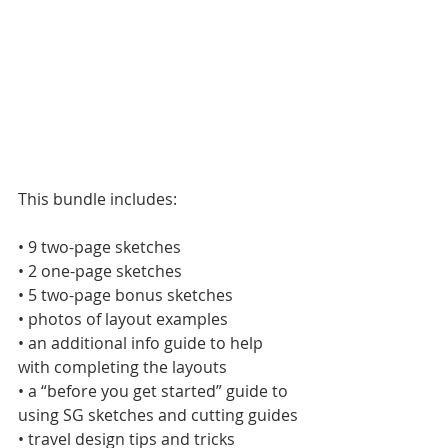
This bundle includes:
• 9 two-page sketches
• 2 one-page sketches
• 5 two-page bonus sketches
• photos of layout examples
• an additional info guide to help 
with completing the layouts
• a “before you get started” guide to 
using SG sketches and cutting guides
• travel design tips and tricks