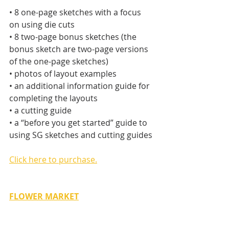
• 8 one-page sketches with a focus 
on using die cuts
• 8 two-page bonus sketches (the 
bonus sketch are two-page versions 
of the one-page sketches)
• photos of layout examples
• an additional information guide for 
completing the layouts
• a cutting guide
• a “before you get started” guide to 
using SG sketches and cutting guides
Click here to purchase.
FLOWER MARKET