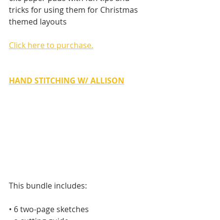
tricks for using them for Christmas 
themed layouts
Click here to purchase.
HAND STITCHING W/ ALLISON
This bundle includes:
• 6 two-page sketches