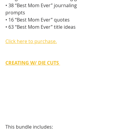
• 38 “Best Mom Ever” journaling 
prompts
• 16 “Best Mom Ever” quotes
• 63 “Best Mom Ever” title ideas
Click here to purchase.
CREATING W/ DIE CUTS
This bundle includes: 