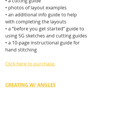
• a cutting guide
• photos of layout examples
• an additional info guide to help 
with completing the layouts
• a “before you get started” guide to 
using SG sketches and cutting guides
• a 10-page instructional guide for 
hand stitching
Click here to purchase.
CREATING W/ ANGLES