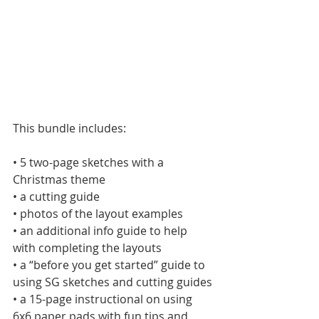
This bundle includes:
• 5 two-page sketches with a 
Christmas theme
• a cutting guide
• photos of the layout examples
• an additional info guide to help 
with completing the layouts
• a “before you get started” guide to 
using SG sketches and cutting guides
• a 15-page instructional on using 
6x6 paper pads with fun tips and 