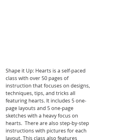
Shape it Up: Hearts is a self-paced 
class with over 50 pages of 
instruction that focuses on designs, 
techniques, tips, and tricks all 
featuring hearts. It includes 5 one-
page layouts and 5 one-page 
sketches with a heavy focus on 
hearts.  There are also step-by-step 
instructions with pictures for each 
layout. This class also features 