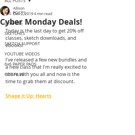
ALL POSTS
Allison
ALL POSTS
Dec 2, 2019
4 min read
Cyber Monday Deals!
LAYOUTS
Today is the last day to get 20% off 
SKETCHES
classes, sketch downloads, and 
SKETCH SUPPORT
ebooks!
YOUTUBE VIDEOS
I've released a few new bundles and 
6x6 PAPER PADS
a new class that I'm really excited to 
share with you all and now is the 
CUT FILES
time to grab them at discount.
Shape it Up: Hearts