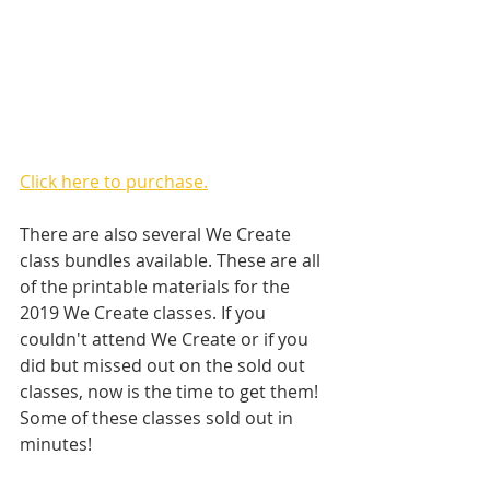
Click here to purchase.
There are also several We Create 
class bundles available. These are all 
of the printable materials for the 
2019 We Create classes. If you 
couldn't attend We Create or if you 
did but missed out on the sold out 
classes, now is the time to get them! 
Some of these classes sold out in 
minutes! 