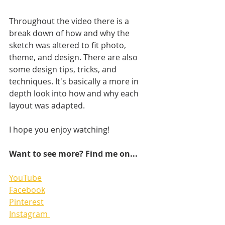
Throughout the video there is a 
break down of how and why the 
sketch was altered to fit photo, 
theme, and design. There are also 
some design tips, tricks, and 
techniques. It's basically a more in 
depth look into how and why each 
layout was adapted.
I hope you enjoy watching!   
Want to see more? Find me on...
YouTube
Facebook
Pinterest
Instagram 