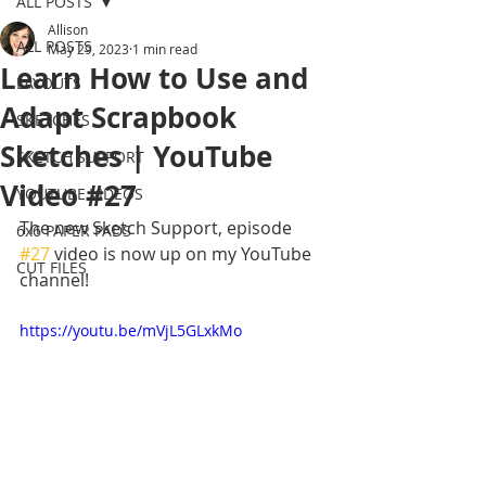
ALL POSTS
Allison
ALL POSTS
May 29, 2023
1 min read
Learn How to Use and
LAYOUTS
Adapt Scrapbook
SKETCHES
Sketches | YouTube
SKETCH SUPPORT
Video #27
YOUTUBE VIDEOS
The new Sketch Support, episode 
6x6 PAPER PADS
#27
 video is now up on my YouTube 
CUT FILES
channel! 
https://youtu.be/mVjL5GLxkMo