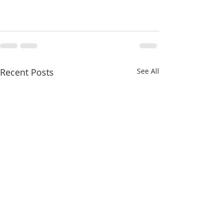
Recent Posts
See All