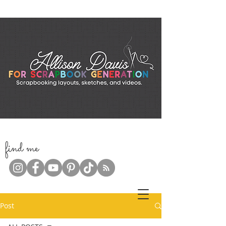
f
ind me
Post