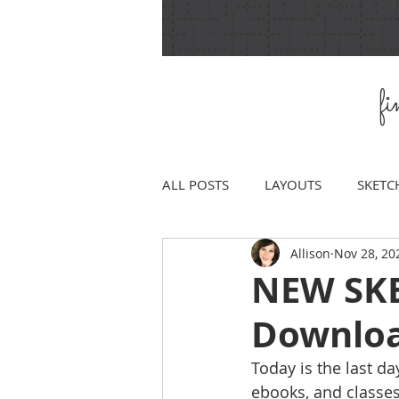
f
ALL POSTS
LAYOUTS
SKETC
Allison
Nov 28, 20
NEW SKET
Downlo
Today is the last da
ebooks, and classes