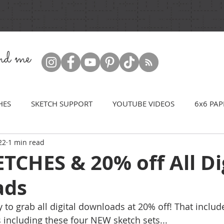
ind me
HES
SKETCH SUPPORT
YOUTUBE VIDEOS
6x6 PAP
22
1 min read
CHES & 20% off All Di
ads
y to grab all digital downloads at 20% off! That include
 including these four NEW sketch sets...