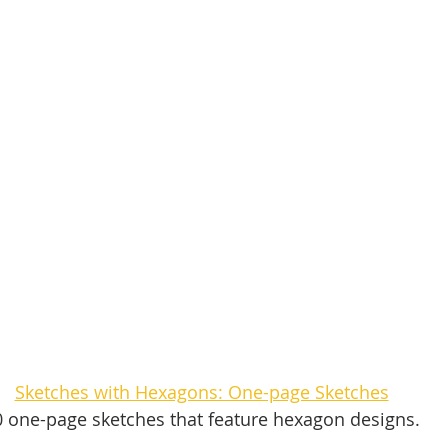
Sketches with Hexagons: One-page Sketches
0 one-page sketches that feature hexagon designs. 