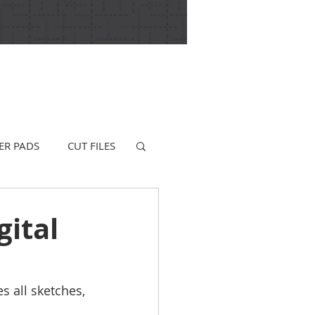
ER PADS
CUT FILES
gital
s all sketches, 