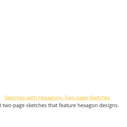
Sketches with Hexagons: Two-page Sketches
0 two-page sketches that feature hexagon designs. 