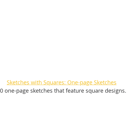
Sketches with Squares: One-page Sketches
0 one-page sketches that feature square designs. 