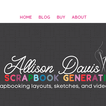
HOME
BLOG
BUY
ABOUT