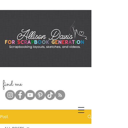
f
ind me
Post