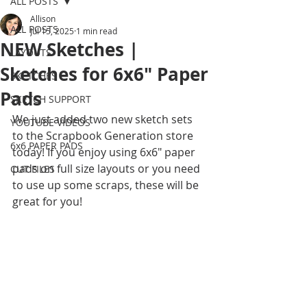
ALL POSTS
Allison
ALL POSTS
Jul 15, 2025
1 min read
NEW Sketches |
LAYOUTS
Sketches for 6x6" Paper
SKETCHES
Pads
SKETCH SUPPORT
We just added two new sketch sets 
YOUTUBE VIDEOS
to the Scrapbook Generation store 
6x6 PAPER PADS
today! If you enjoy using 6x6" paper 
pads on full size layouts or you need 
CUT FILES
to use up some scraps, these will be 
great for you! 