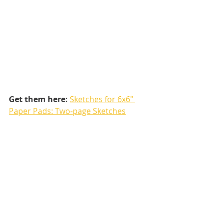
Get them here:
Sketches for 6x6" 
Paper Pads: Two-page Sketches