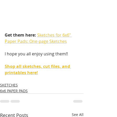
Get them here:
Sketches for 6x6" 
Paper Pads: One-page Sketches
I hope you all enjoy using them!! 
Shop all sketches, cut files, and 
printables here!
SKETCHES
6x6 PAPER PADS
Recent Posts
See All