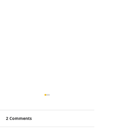
2 Comments