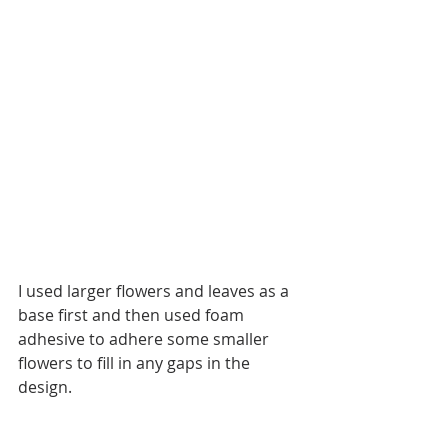
I used larger flowers and leaves as a 
base first and then used foam 
adhesive to adhere some smaller 
flowers to fill in any gaps in the 
design.