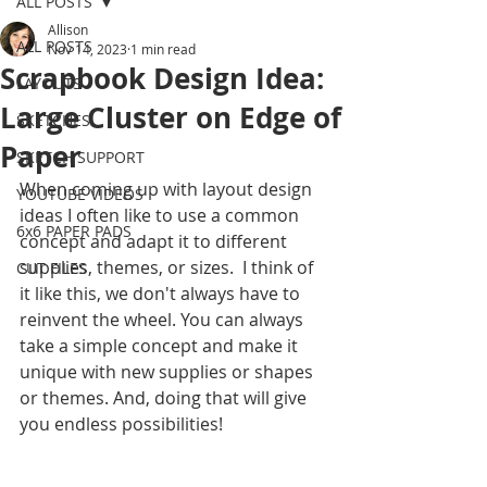
ALL POSTS
Allison
ALL POSTS
Nov 14, 2023
1 min read
Scrapbook Design Idea:
LAYOUTS
Large Cluster on Edge of
SKETCHES
Paper
SKETCH SUPPORT
When coming up with layout design 
YOUTUBE VIDEOS
ideas I often like to use a common 
6x6 PAPER PADS
concept and adapt it to different 
supplies, themes, or sizes.  I think of 
CUT FILES
it like this, we don't always have to 
reinvent the wheel. You can always 
take a simple concept and make it 
unique with new supplies or shapes 
or themes. And, doing that will give 
you endless possibilities!