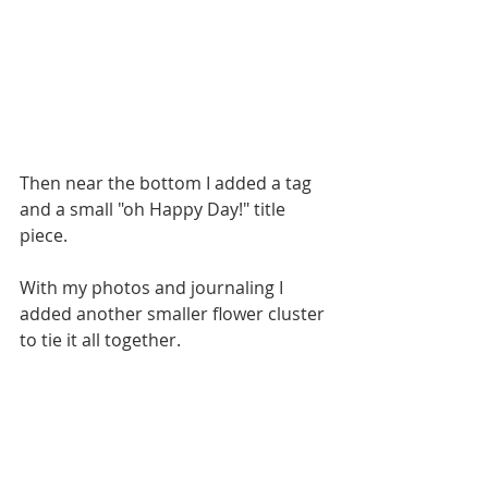
Then near the bottom I added a tag 
and a small "oh Happy Day!" title 
piece. 
With my photos and journaling I 
added another smaller flower cluster 
to tie it all together. 