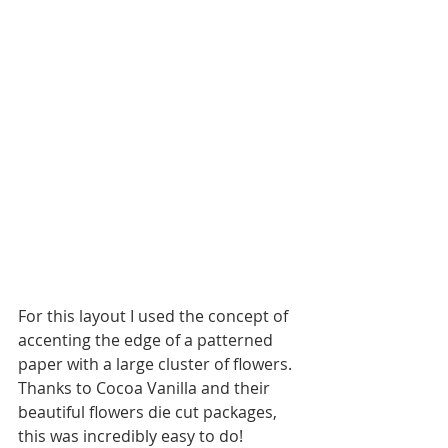
For this layout I used the concept of 
accenting the edge of a patterned 
paper with a large cluster of flowers. 
Thanks to Cocoa Vanilla and their 
beautiful flowers die cut packages, 
this was incredibly easy to do! 