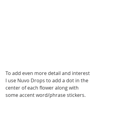
To add even more detail and interest 
I use Nuvo Drops to add a dot in the 
center of each flower along with 
some accent word/phrase stickers.