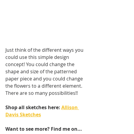
Just think of the different ways you 
could use this simple design 
concept! You could change the 
shape and size of the patterned 
paper piece and you could change 
the flowers to a different element. 
There are so many possibilities!!
Shop all sketches here: 
Allison 
Davis Sketches
Want to see more? Find me on...