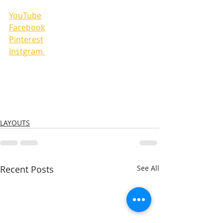
YouTube
Facebook
Pinterest
Instgram 
LAYOUTS
Recent Posts
See All