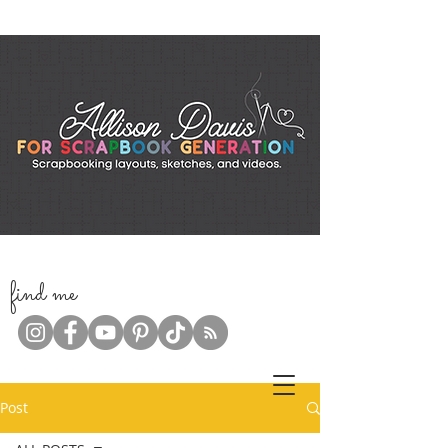
f
ind me
Post