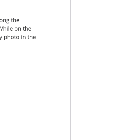
ong the 
While on the 
y photo in the 