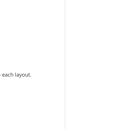
each layout. 