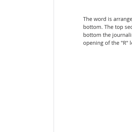
The word is arrange
bottom. The top sect
bottom the journalin
opening of the "R" le