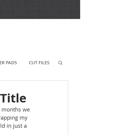
ER PADS
CUT FILES
Title
ew months we 
wrapping my 
d in just a 