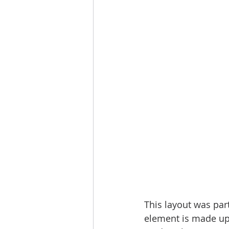
This layout was par
element is made up o