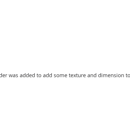
rder was added to add some texture and dimension to 