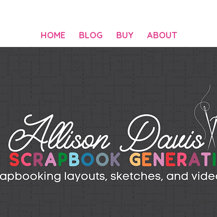
HOME
BLOG
BUY
ABOUT