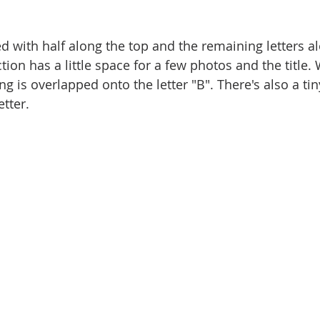
d with half along the top and the remaining letters al
ion has a little space for a few photos and the title. 
g is overlapped onto the letter "B". There's also a tin
tter. 