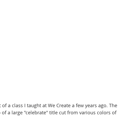
t of a class I taught at We Create a few years ago. Th
f a large "celebrate" title cut from various colors of