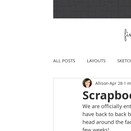
f
ALL POSTS
LAYOUTS
SKETC
Allison
Apr 28
1 m
Scrapboo
We are officially e
have back to back b
head around the fact 
few weeks! 