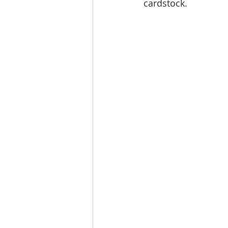
cardstock. 