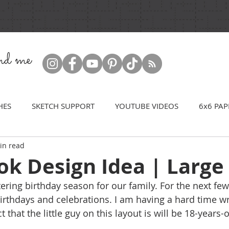
ind me
HES
SKETCH SUPPORT
YOUTUBE VIDEOS
6x6 PAP
in read
k Design Idea | Large 
ntering birthday season for our family. For the next f
irthdays and celebrations. I am having a hard time 
that the little guy on this layout is will be 18-years-ol