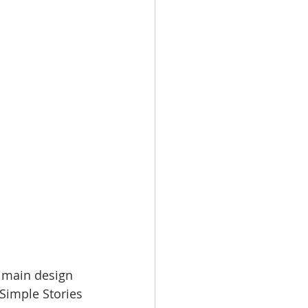
e main design 
 Simple Stories 