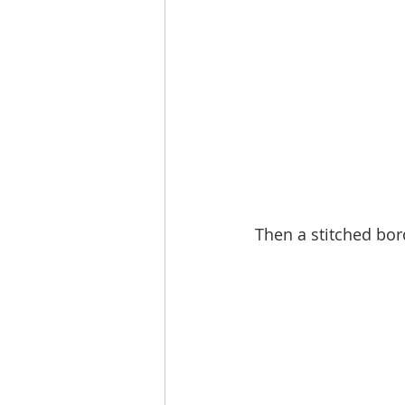
Then a stitched bo